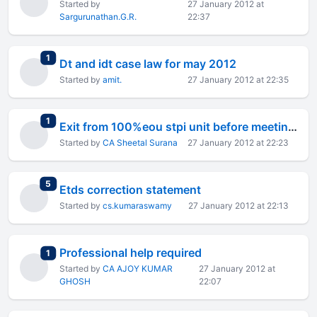
Started by
27 January 2012 at
Sargurunathan.G.R.
22:37
total replies
1
Dt and idt case law for may 2012
Started by
amit.
27 January 2012 at 22:35
total replies
1
Exit from 100%eou stpi unit before meeting export obligation
Started by
CA Sheetal Surana
27 January 2012 at 22:23
total replies
5
Etds correction statement
Started by
cs.kumaraswamy
27 January 2012 at 22:13
Professional help required
total replies
1
Started by
CA AJOY KUMAR
27 January 2012 at
GHOSH
22:07