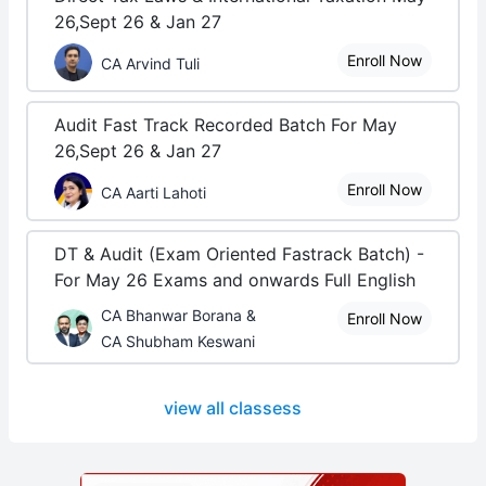
26,Sept 26 & Jan 27
Enroll Now
CA Arvind Tuli
Audit Fast Track Recorded Batch For May
26,Sept 26 & Jan 27
Enroll Now
CA Aarti Lahoti
DT & Audit (Exam Oriented Fastrack Batch) -
For May 26 Exams and onwards Full English
CA Bhanwar Borana &
Enroll Now
CA Shubham Keswani
view all classess