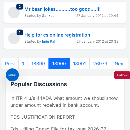
total replies
2
Mr bean jokes..........too good....!!!
Started by
Sanket
27 January 2012 at 20:44
total replies
1
Help for cs online registration
Started by
Indu Pal
27 January 2012 at 20:39
Prev
1
18899
18900
18901
26979
Next
Follow
MENU
Popular Discussions
In ITR 4 u/s 44ADA what amount we shoud show
under amount received in bank account.
TDS JUSTIFICATION REPORT
Tds - filing Conso File for tax year 2026-27