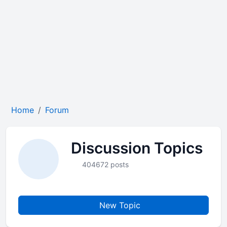
Home
Forum
Discussion Topics
404672 posts
New Topic