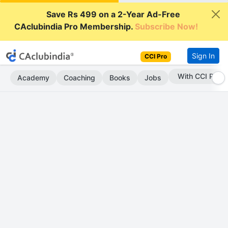
Save Rs 499 on a 2-Year Ad-Free
CAclubindia Pro Membership.
Subscribe Now!
Sign In
CCI Pro
With CCI Pro
Academy
Coaching
Books
Jobs