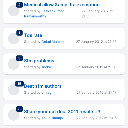
Medical allow &amp; lta exemption
total replies
2
Started by
Sathishkumar
27 January 2012 at
Ramamoorthy
21:55
total replies
1
Tds rate
Started by
Gokul Malpani
27 January 2012 at 21:47
total replies
3
Sfm problems
Started by
sneha
27 January 2012 at 21:31
total replies
15
Best sfm authors
Started by
chirag
27 January 2012 at 21:17
total replies
8
Share your cpt dec. 2011 results..!!
Started by
Ankit Hinduja
27 January 2012 at 21:15