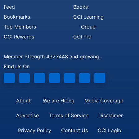
Feed
Books
Bookmarks
CCI Learning
Top Members
Group
CCI Rewards
CCI Pro
Member Strength 4323443 and growing..
Find Us On
About
We are Hiring
Media Coverage
Advertise
Terms of Service
Disclaimer
Privacy Policy
Contact Us
CCI Login