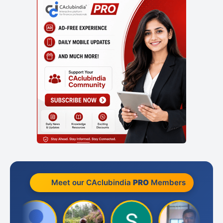
Meet our CAclubindia
PRO
Members