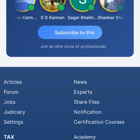
Rohit Sachdeva
Omkar Karmbelkar
S D Kannan
Sagar Khakhiwala
Shankar Bhelawe
Subscribe to Pro
Join an elite circle of professionals
Articles
News
Forum
Experts
Jobs
Share Files
Judiciary
Notification
Settings
Certification Courses
TAX
Academy