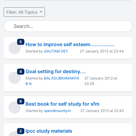
Filter: All Topics
total replies
5
How to improve self esteem................
Started by
GAUTAM DEY
27 January 2012 at 23:44
Goal setting for destiny....
total replies
4
Started by
BALASUBRAMANYA
27 January 2012 at
B N
23:29
total replies
8
Best book for self study for sfm
Started by
spendinsumtym
27 January 2012 at 22:42
Ipcc study materials
total replies
2