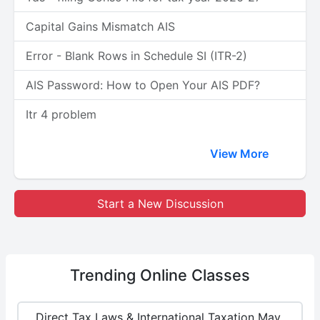
Capital Gains Mismatch AIS
Error - Blank Rows in Schedule SI (ITR-2)
AIS Password: How to Open Your AIS PDF?
Itr 4 problem
View More
Start a New Discussion
Trending
Online Classes
Direct Tax Laws & International Taxation May