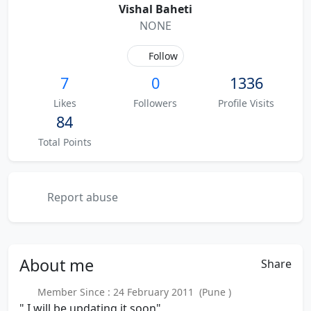
Vishal Baheti
NONE
Follow
7
0
1336
Likes
Followers
Profile Visits
84
Total Points
Report abuse
About
me
Share
Member Since : 24 February 2011 (Pune )
" I will be updating it soon"