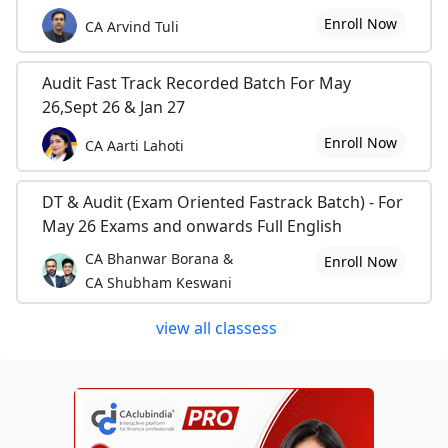
Enroll Now
CA Arvind Tuli
Audit Fast Track Recorded Batch For May
26,Sept 26 & Jan 27
Enroll Now
CA Aarti Lahoti
DT & Audit (Exam Oriented Fastrack Batch) - For
May 26 Exams and onwards Full English
CA Bhanwar Borana &
Enroll Now
CA Shubham Keswani
view all classess