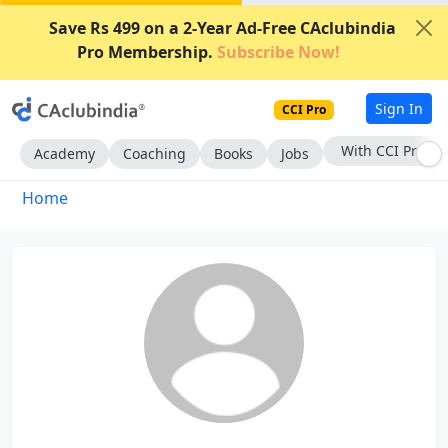
Save Rs 499 on a 2-Year Ad-Free CAclubindia
Pro Membership.
Subscribe Now!
Sign In
CCI Pro
With CCI Pro
Academy
Coaching
Books
Jobs
Home