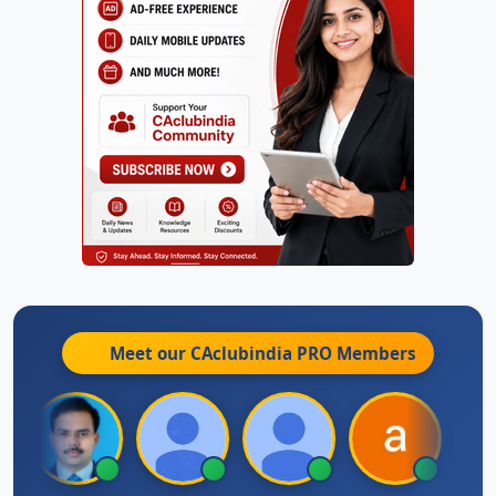
Meet our CAclubindia
PRO
Members