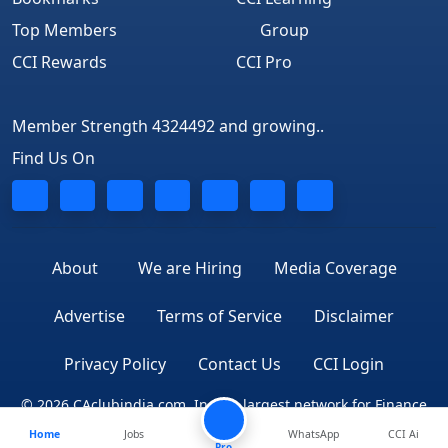
Top Members
Group
CCI Rewards
CCI Pro
Member Strength 4324492 and growing..
Find Us On
About
We are Hiring
Media Coverage
Advertise
Terms of Service
Disclaimer
Privacy Policy
Contact Us
CCI Login
© 2026 CAclubindia.com. India's largest network for Finance
Home
Jobs
WhatsApp
CCI Ai
Professionals
Pro