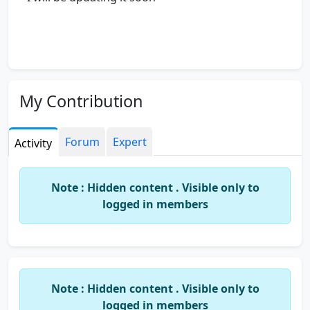
My Contribution
Forum
Expert
Activity
Note : Hidden content . Visible only to
logged in members
Note : Hidden content . Visible only to
logged in members