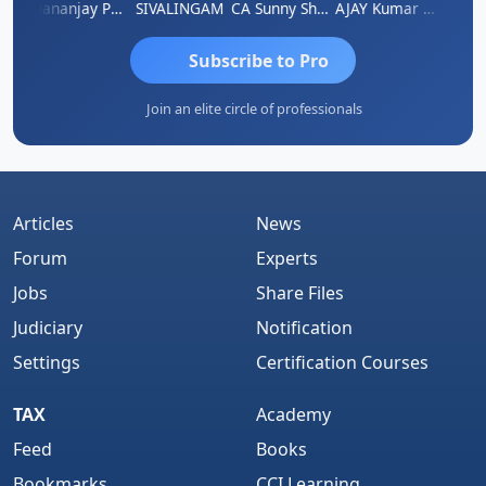
Dhananjay Patil
SIVALINGAM
CA Sunny Sharma
AJAY Kumar Agrawal
Vi
Subscribe to Pro
Join an elite circle of professionals
Articles
News
Forum
Experts
Jobs
Share Files
Judiciary
Notification
Settings
Certification Courses
TAX
Academy
Feed
Books
Bookmarks
CCI Learning