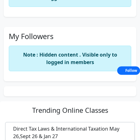
My Followers
Note : Hidden content . Visible only to
logged in members
Follow
Trending
Online Classes
Direct Tax Laws & International Taxation May
26,Sept 26 & Jan 27