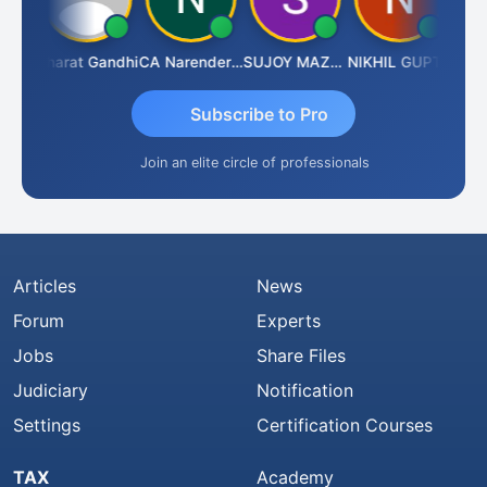
arma
Bharat Gandhi
CA Narender Yarragorla
SUJOY MAZUMDAR
NIKHIL GUPTA
Mano
Subscribe to Pro
Join an elite circle of professionals
Articles
News
Forum
Experts
Jobs
Share Files
Judiciary
Notification
Settings
Certification Courses
TAX
Academy