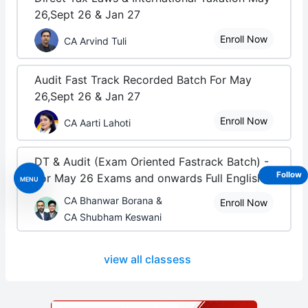
26,Sept 26 & Jan 27
Enroll Now
CA Arvind Tuli
Audit Fast Track Recorded Batch For May
26,Sept 26 & Jan 27
Enroll Now
CA Aarti Lahoti
DT & Audit (Exam Oriented Fastrack Batch) -
Follow
For May 26 Exams and onwards Full English
MENU
CA Bhanwar Borana &
Enroll Now
CA Shubham Keswani
view all classess