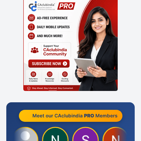
Meet our CAclubindia
PRO
Members