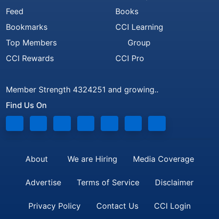
Feed
Books
Bookmarks
CCI Learning
Top Members
Group
CCI Rewards
CCI Pro
Member Strength 4324251 and growing..
Find Us On
About
We are Hiring
Media Coverage
Advertise
Terms of Service
Disclaimer
Privacy Policy
Contact Us
CCI Login