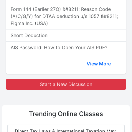
Form 144 (Earlier 27Q) &#8211; Reason Code
(A/C/G/Y) for DTAA deduction u/s 1057 &#8211;
Figma Inc. (USA)
Short Deduction
AIS Password: How to Open Your AIS PDF?
View More
Start a New Discussion
Trending
Online Classes
Direct Tax Laws & International Taxation May