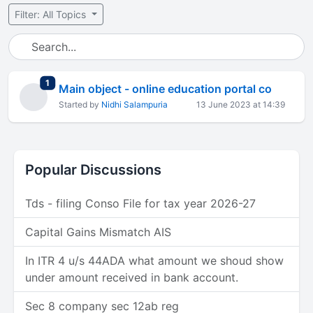
Filter: All Topics
total replies
1
Main object - online education portal co
Started by
Nidhi Salampuria
13 June 2023 at 14:39
Popular Discussions
Tds - filing Conso File for tax year 2026-27
Capital Gains Mismatch AIS
In ITR 4 u/s 44ADA what amount we shoud show
under amount received in bank account.
Sec 8 company sec 12ab reg