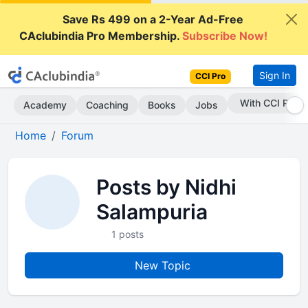
Save Rs 499 on a 2-Year Ad-Free
CAclubindia Pro Membership.
Subscribe Now!
Sign In
CCI Pro
With CCI Pro
Academy
Coaching
Books
Jobs
Home
Forum
Posts by Nidhi
Salampuria
1 posts
New Topic