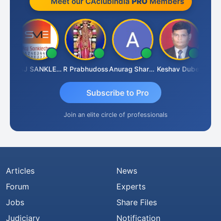
Meet our CAclubindia
PRO
Members
ngh
RAJ SANKLECHA
R Prabhudoss
Anurag Sharma
Keshav Dubey
RAMBI
Subscribe to Pro
Join an elite circle of professionals
Articles
News
Forum
Experts
Jobs
Share Files
Judiciary
Notification