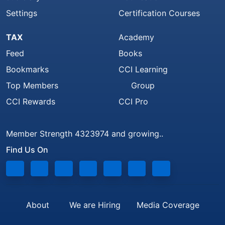
Settings
Certification Courses
TAX
Academy
Feed
Books
Bookmarks
CCI Learning
Top Members
Group
CCI Rewards
CCI Pro
Member Strength 4323974 and growing..
Find Us On
About
We are Hiring
Media Coverage