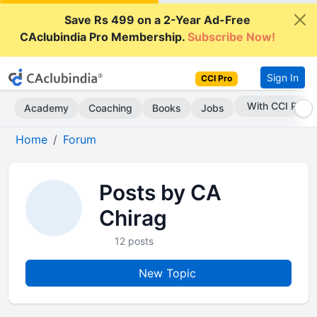
Save Rs 499 on a 2-Year Ad-Free
CAclubindia Pro Membership.
Subscribe Now!
Sign In
CCI Pro
With CCI Pro
Academy
Coaching
Books
Jobs
Home
Forum
Posts by CA
Chirag
12 posts
New Topic