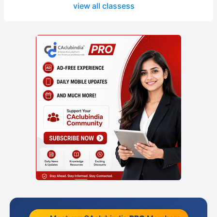
view all classess