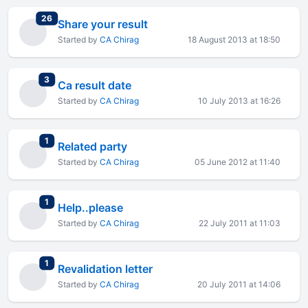
total replies
26
Share your result
Started by
CA Chirag
18 August 2013 at 18:50
total replies
3
Ca result date
Started by
CA Chirag
10 July 2013 at 16:26
total replies
1
Related party
Started by
CA Chirag
05 June 2012 at 11:40
total replies
1
Help..please
Started by
CA Chirag
22 July 2011 at 11:03
total replies
1
Revalidation letter
Started by
CA Chirag
20 July 2011 at 14:06