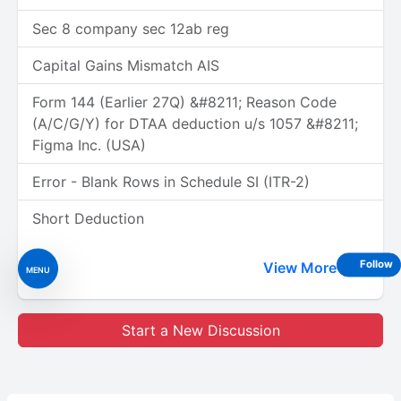
Sec 8 company sec 12ab reg
Capital Gains Mismatch AIS
Form 144 (Earlier 27Q) &#8211; Reason Code
(A/C/G/Y) for DTAA deduction u/s 1057 &#8211;
Figma Inc. (USA)
Error - Blank Rows in Schedule SI (ITR-2)
Short Deduction
Follow
View More
MENU
Start a New Discussion