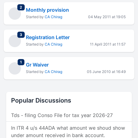
total replies
2
Monthly provision
Started by
CA Chirag
04 May 2011 at 19:05
total replies
3
Registration Letter
Started by
CA Chirag
11 April 2011 at 11:57
total replies
1
Gr Waiver
Started by
CA Chirag
05 June 2010 at 16:49
Popular Discussions
Tds - filing Conso File for tax year 2026-27
In ITR 4 u/s 44ADA what amount we shoud show
under amount received in bank account.