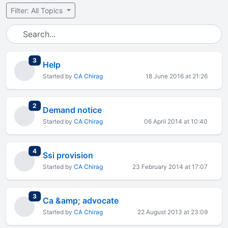
Filter: All Topics
total replies
3
Help
Started by
CA Chirag
18 June 2016 at 21:26
total replies
2
Demand notice
Started by
CA Chirag
06 April 2014 at 10:40
total replies
4
Ssi provision
Started by
CA Chirag
23 February 2014 at 17:07
total replies
3
Ca &amp; advocate
Started by
CA Chirag
22 August 2013 at 23:09