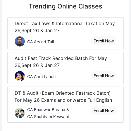
Trending
Online Classes
Direct Tax Laws & International Taxation May
26,Sept 26 & Jan 27
Enroll Now
CA Arvind Tuli
Audit Fast Track Recorded Batch For May
26,Sept 26 & Jan 27
Enroll Now
CA Aarti Lahoti
DT & Audit (Exam Oriented Fastrack Batch) -
For May 26 Exams and onwards Full English
CA Bhanwar Borana &
Enroll Now
CA Shubham Keswani