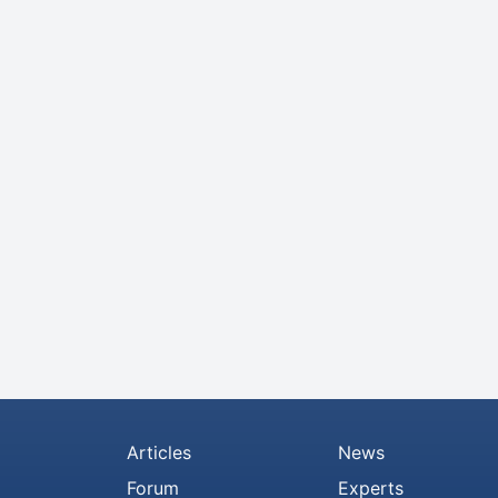
Articles
News
Forum
Experts