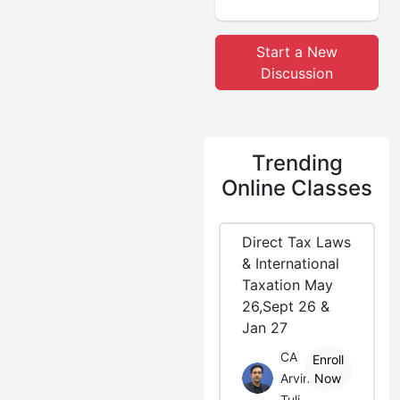
Start a New
Discussion
Trending
Online Classes
Direct Tax Laws
& International
Taxation May
26,Sept 26 &
Jan 27
CA
Enroll
Arvind
Now
Tuli