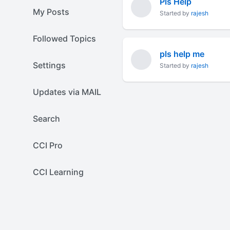
Pls Help
My Posts
Started by
rajesh
Followed Topics
pls help me
Settings
Started by
rajesh
Updates via MAIL
Search
CCI Pro
CCI Learning