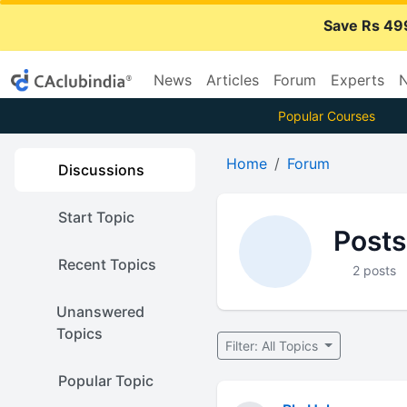
Save Rs 49
News
Articles
Forum
Experts
N
Popular Courses
Home
Forum
Discussions
Start Topic
Posts
Recent Topics
2 posts
Unanswered
Topics
Filter: All Topics
Popular Topic