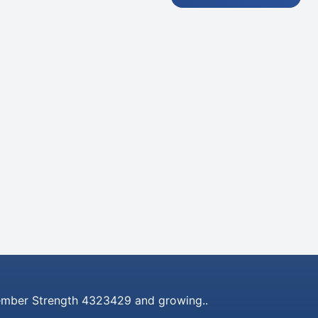
mber Strength 4323429 and growing..