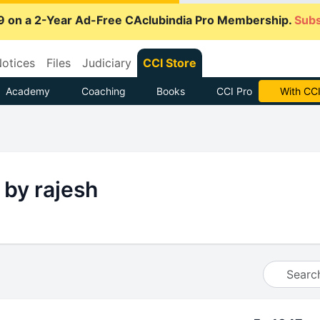
9 on a 2-Year Ad-Free CAclubindia Pro Membership.
Subs
otices
Files
Judiciary
CCI Store
Academy
Coaching
Books
CCI Pro
With CCI
 by rajesh