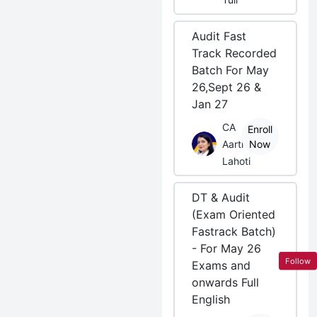
Audit Fast
Track Recorded
Batch For May
26,Sept 26 &
Jan 27
CA
Enroll
Aarti
Now
Lahoti
DT & Audit
(Exam Oriented
Fastrack Batch)
- For May 26
Follow
Exams and
onwards Full
English