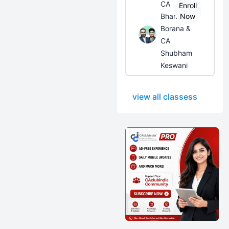
CA
Enroll
Bhanwar
Now
Borana &
CA
Shubham
Keswani
view all classess