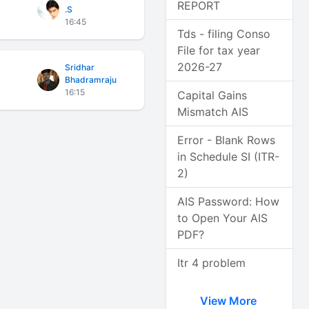
REPORT
.S
16:45
Tds - filing Conso
File for tax year
2026-27
Sridhar
Bhadramraju
16:15
Capital Gains
Mismatch AIS
Error - Blank Rows
in Schedule SI (ITR-
2)
AIS Password: How
to Open Your AIS
PDF?
Itr 4 problem
View More