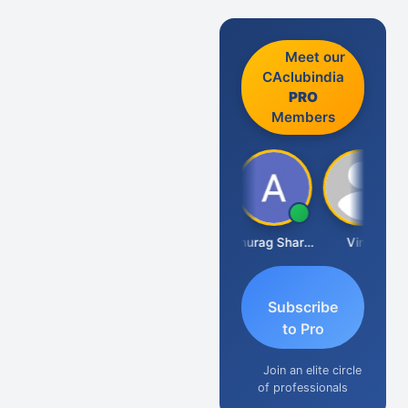
Meet our
CAclubindia
PRO
Members
Mikilesh Shah
Anurag Sharma
Vinal
Subscribe
to Pro
Join an elite circle
of professionals