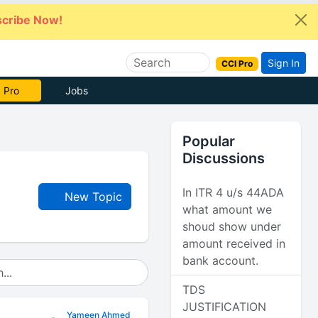
cribe Now!
Sign In
CCI Pro
 Pro
Jobs
Popular
Discussions
In ITR 4 u/s 44ADA
New Topic
what amount we
shoud show under
amount received in
bank account.
TDS
JUSTIFICATION
Yameen Ahmed