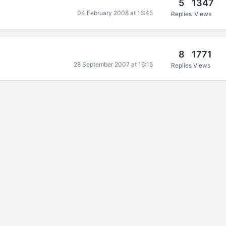
5
1347
04 February 2008 at 16:45
Replies
Views
8
1771
28 September 2007 at 16:15
Replies
Views