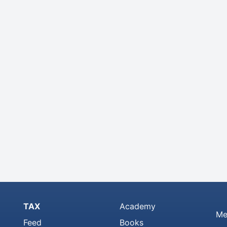
TAX
Academy
Me
Feed
Books