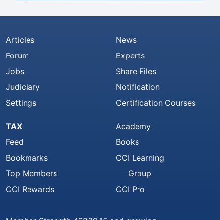
Articles
News
Forum
Experts
Jobs
Share Files
Judiciary
Notification
Settings
Certification Courses
TAX
Academy
Feed
Books
Bookmarks
CCI Learning
Top Members
Group
CCI Rewards
CCI Pro