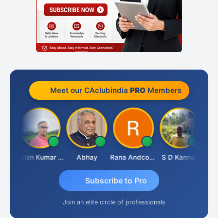
Meet our CAclubindia
PRO
Members
Prakash Takane
Lalan Kumar Jha
Abhay
Rana Andcompany
S D Kannan
Subscribe to Pro
Join an elite circle of professionals