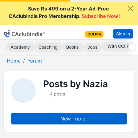
Save Rs 499 on a 2-Year Ad-Free
CAclubindia Pro Membership.
Subscribe Now!
Sign In
CCI Pro
With CCI Pro
Academy
Coaching
Books
Jobs
Home
Forum
Posts by Nazia
4 posts
New Topic