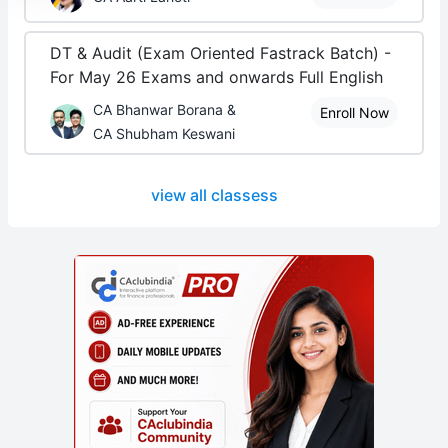
DT & Audit (Exam Oriented Fastrack Batch) -
For May 26 Exams and onwards Full English
CA Bhanwar Borana &
Enroll Now
CA Shubham Keswani
view all classess