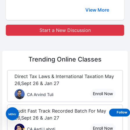
View More
Start a New Discussion
Trending
Online Classes
Direct Tax Laws & International Taxation May
26,Sept 26 & Jan 27
Enroll Now
CA Arvind Tuli
Audit Fast Track Recorded Batch For May
Follow
MENU
26,Sept 26 & Jan 27
Enroll Now
CA Aarti Lahoti