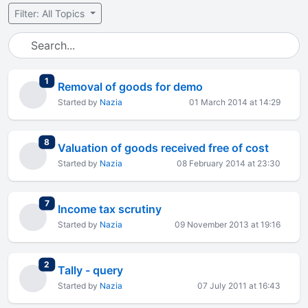
Filter: All Topics
total replies
1
Removal of goods for demo
Started by
Nazia
01 March 2014 at 14:29
total replies
8
Valuation of goods received free of cost
Started by
Nazia
08 February 2014 at 23:30
total replies
7
Income tax scrutiny
Started by
Nazia
09 November 2013 at 19:16
total replies
2
Tally - query
Started by
Nazia
07 July 2011 at 16:43