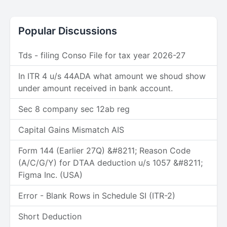
Popular Discussions
Tds - filing Conso File for tax year 2026-27
In ITR 4 u/s 44ADA what amount we shoud show
under amount received in bank account.
Sec 8 company sec 12ab reg
Capital Gains Mismatch AIS
Form 144 (Earlier 27Q) &#8211; Reason Code
(A/C/G/Y) for DTAA deduction u/s 1057 &#8211;
Figma Inc. (USA)
Error - Blank Rows in Schedule SI (ITR-2)
Short Deduction