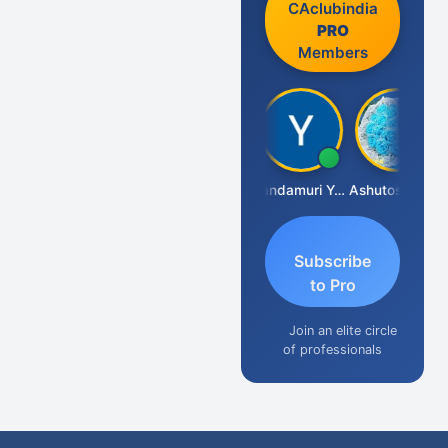
CAclubindia
PRO
Members
Vimlesh Kumar
Yandamuri Yesu Raju
Ashutosh Purohit
Subscribe
to Pro
Join an elite circle
of professionals