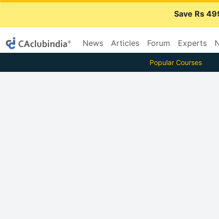
Save Rs 49
News
Articles
Forum
Experts
N
Popular Courses