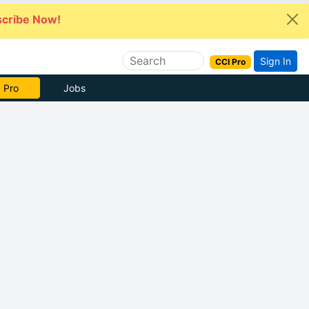
cribe Now!
Sign In
CCI Pro
 Pro
Jobs