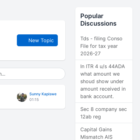
Popular
Discussions
Tds - filing Conso
New Topic
File for tax year
2026-27
In ITR 4 u/s 44ADA
what amount we
shoud show under
amount received in
Sunny Kapiswe
bank account.
01:15
Sec 8 company sec
12ab reg
Capital Gains
Mismatch AIS