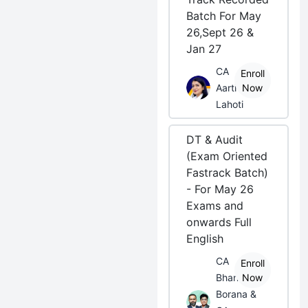
Batch For May
26,Sept 26 &
Jan 27
CA
Enroll
Aarti
Now
Lahoti
DT & Audit
(Exam Oriented
Fastrack Batch)
- For May 26
Exams and
onwards Full
English
CA
Enroll
Bhanwar
Now
Borana &