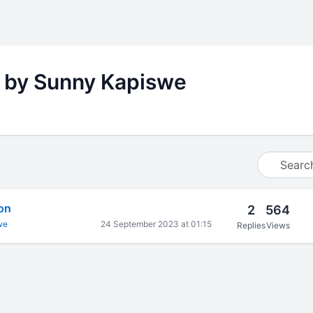
 by Sunny Kapiswe
ion
2
564
we
24 September 2023 at 01:15
Replies
Views