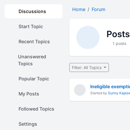
Home
Forum
Discussions
Start Topic
Posts
Recent Topics
1 posts
Unanswered
Topics
Filter: All Topics
Popular Topic
Ineligible exempt
My Posts
Started by
Sunny Kapis
Followed Topics
Settings