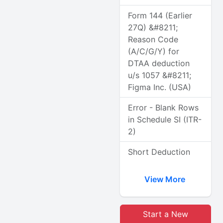
Form 144 (Earlier
27Q) &#8211;
Reason Code
(A/C/G/Y) for
DTAA deduction
u/s 1057 &#8211;
Figma Inc. (USA)
Error - Blank Rows
in Schedule SI (ITR-
2)
Short Deduction
View More
Start a New