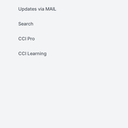
Updates via MAIL
Search
CCI Pro
CCI Learning