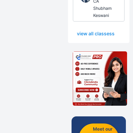
CA
Shubham
Keswani
view all classess
Meet our