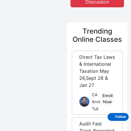
Discussion
Trending
Online Classes
Direct Tax Laws
& International
Taxation May
26,Sept 26 &
Jan 27
CA
Enroll
Arvind
Now
Tuli
Follow
Audit Fast
Track Recorded