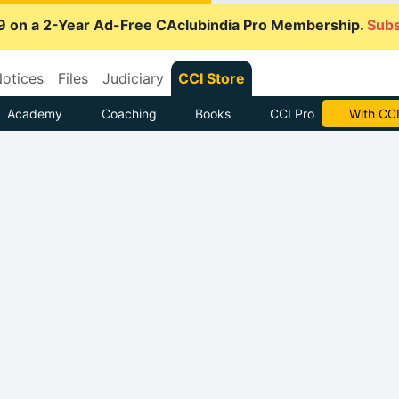
9 on a 2-Year Ad-Free CAclubindia Pro Membership.
Subs
otices
Files
Judiciary
CCI Store
Academy
Coaching
Books
CCI Pro
With CCI