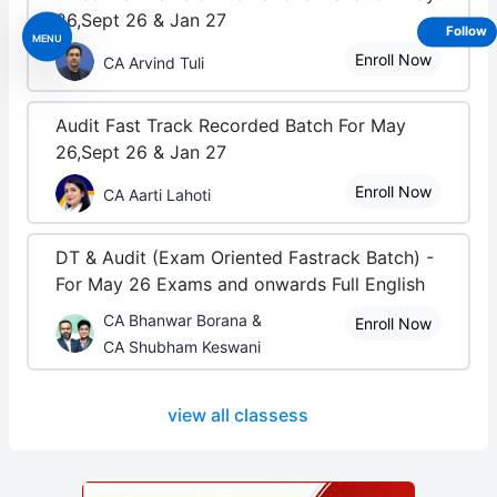
26,Sept 26 & Jan 27
Follow
MENU
Enroll Now
CA Arvind Tuli
Audit Fast Track Recorded Batch For May
26,Sept 26 & Jan 27
Enroll Now
CA Aarti Lahoti
DT & Audit (Exam Oriented Fastrack Batch) -
For May 26 Exams and onwards Full English
CA Bhanwar Borana &
Enroll Now
CA Shubham Keswani
view all classess