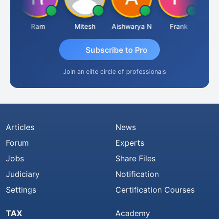
a
Ram
Mitesh
Aishwarya N
Frank
Raj
Subscribe to Pro
Join an elite circle of professionals
Articles
News
Forum
Experts
Jobs
Share Files
Judiciary
Notification
Settings
Certification Courses
TAX
Academy