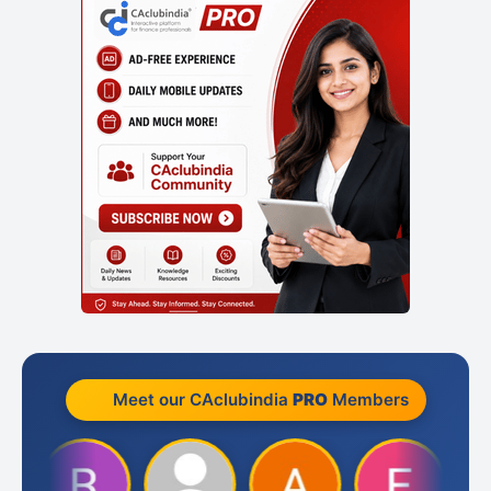
Meet our CAclubindia
PRO
Members