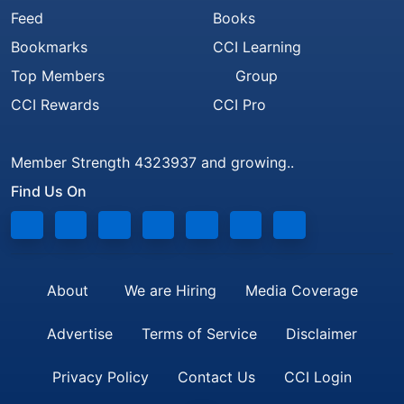
Feed
Books
Bookmarks
CCI Learning
Top Members
Group
CCI Rewards
CCI Pro
Member Strength 4323937 and growing..
Find Us On
About
We are Hiring
Media Coverage
Advertise
Terms of Service
Disclaimer
Privacy Policy
Contact Us
CCI Login