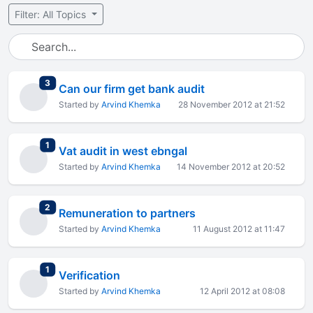
Filter: All Topics
total replies
3
Can our firm get bank audit
Started by
Arvind Khemka
28 November 2012 at 21:52
total replies
1
Vat audit in west ebngal
Started by
Arvind Khemka
14 November 2012 at 20:52
total replies
2
Remuneration to partners
Started by
Arvind Khemka
11 August 2012 at 11:47
total replies
1
Verification
Started by
Arvind Khemka
12 April 2012 at 08:08