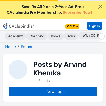
Save Rs 499 on a 2-Year Ad-Free
CAclubindia Pro Membership.
Subscribe Now!
Sign In
CCI Pro
With CCI Pro
Academy
Coaching
Books
Jobs
Home
Forum
Posts by Arvind
Khemka
6 posts
New Topic