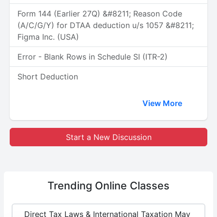
Form 144 (Earlier 27Q) &#8211; Reason Code
(A/C/G/Y) for DTAA deduction u/s 1057 &#8211;
Figma Inc. (USA)
Error - Blank Rows in Schedule SI (ITR-2)
Short Deduction
View More
Start a New Discussion
Trending
Online Classes
Direct Tax Laws & International Taxation May