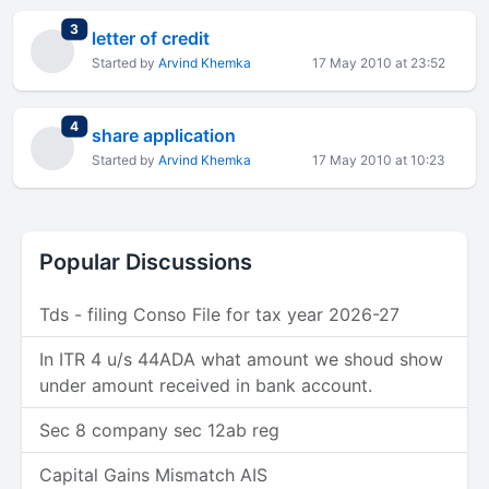
total replies
3
letter of credit
Started by
Arvind Khemka
17 May 2010 at 23:52
total replies
4
share application
Started by
Arvind Khemka
17 May 2010 at 10:23
Popular Discussions
Tds - filing Conso File for tax year 2026-27
In ITR 4 u/s 44ADA what amount we shoud show
under amount received in bank account.
Sec 8 company sec 12ab reg
Capital Gains Mismatch AIS