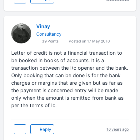
Vinay
Consultancy
39 Points
Posted on 17 May 2010
Letter of credit is not a financial transaction to
be booked in books of accounts. It is a
transaction between the l/c opener and the bank.
Only booking that can be done is for the bank
charges or margins that are given but as far as
the payment is concerned entry will be made
only when the amount is remitted from bank as
per the terms of lc.
Reply
16 years ago