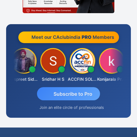
Meet our CAclubindia
PRO
Members
Siddhesh Satardekar
Jaspreet Sidana
Sridhar H S
ACCFIN SOLUTIONS
Konijarala Prasad
Subscribe to Pro
Join an elite circle of professionals