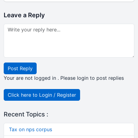
Leave a Reply
Post Reply
Your are not logged in . Please login to post replies
Click here to Login / Register
Recent Topics :
Tax on nps corpus