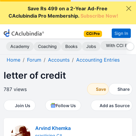
Save Rs 499 on a 2-Year Ad-Free
CAclubindia Pro Membership.
Subscribe Now!
Sign In
CCI Pro
With CCI Pro
Academy
Coaching
Books
Jobs
Home
Forum
Accounts
Accounting Entries
letter of credit
787 views
Save
Share
Join Us
Follow Us
Add as Source
Arvind Khemka
practicing CA