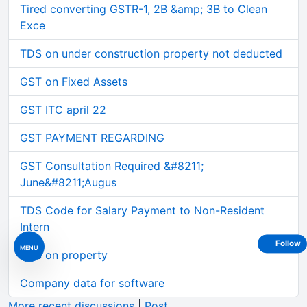
Tired converting GSTR-1, 2B &amp; 3B to Clean
Exce
TDS on under construction property not deducted
GST on Fixed Assets
GST ITC april 22
GST PAYMENT REGARDING
GST Consultation Required &#8211;
June&#8211;Augus
TDS Code for Salary Payment to Non-Resident
Intern
Follow
MENU
TDS on property
Company data for software
More recent discussions
|
Post