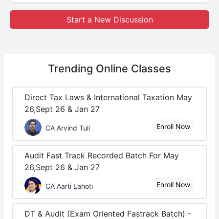
Start a New Discussion
Trending
Online Classes
Direct Tax Laws & International Taxation May
26,Sept 26 & Jan 27
Enroll Now
CA Arvind Tuli
Audit Fast Track Recorded Batch For May
26,Sept 26 & Jan 27
Enroll Now
CA Aarti Lahoti
DT & Audit (Exam Oriented Fastrack Batch) -