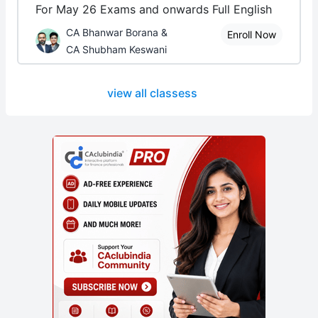
For May 26 Exams and onwards Full English
CA Bhanwar Borana &
Enroll Now
CA Shubham Keswani
view all classess