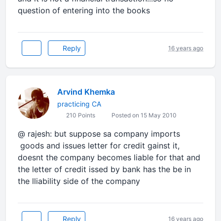
question of entering into the books
Reply
16 years ago
Arvind Khemka
practicing CA
210 Points
Posted on 15 May 2010
@ rajesh: but suppose sa company imports
goods and issues letter for credit gainst it,
doesnt the company becomes liable for that and
the letter of credit issed by bank has the be in
the lliability side of the company
Reply
16 years ago