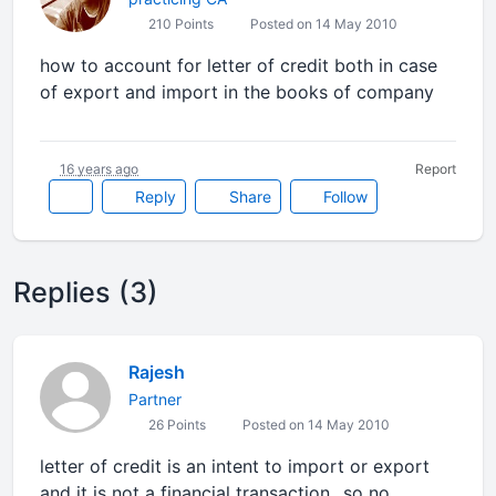
210 Points
Posted on 14 May 2010
how to account for letter of credit both in case
of export and import in the books of company
16 years ago
Report
Reply
Share
Follow
Replies (3)
Rajesh
Partner
26 Points
Posted on 14 May 2010
letter of credit is an intent to import or export
and it is not a financial transaction...so no