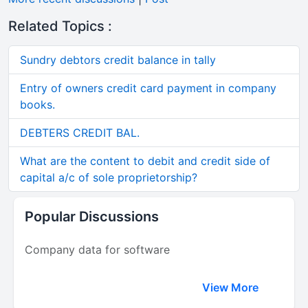
Related Topics :
Sundry debtors credit balance in tally
Entry of owners credit card payment in company
books.
DEBTERS CREDIT BAL.
What are the content to debit and credit side of
capital a/c of sole proprietorship?
Popular Discussions
Company data for software
View More