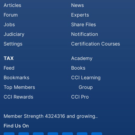
Articles
News
Forum
Experts
Jobs
Share Files
Judiciary
Notification
Settings
Certification Courses
TAX
Academy
Feed
Books
Bookmarks
CCI Learning
Top Members
Group
CCI Rewards
CCI Pro
Member Strength 4324316 and growing..
Find Us On