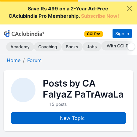
Save Rs 499 on a 2-Year Ad-Free
CAclubindia Pro Membership.
Subscribe Now!
Sign In
CCI Pro
With CCI Pro
Academy
Coaching
Books
Jobs
Home
Forum
Posts by CA
FaIyaZ PaTrAwaLa
15 posts
New Topic