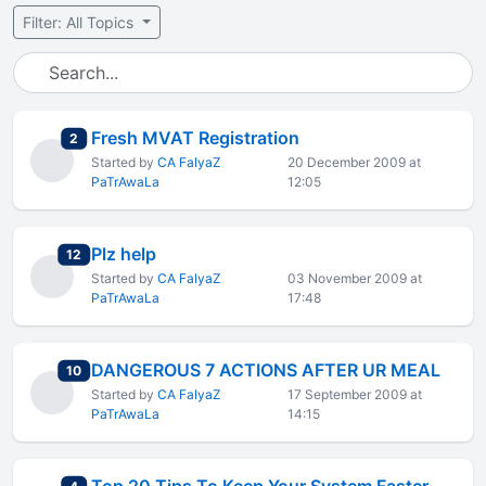
Filter: All Topics
Fresh MVAT Registration
total replies
2
Started by
CA FaIyaZ
20 December 2009 at
PaTrAwaLa
12:05
Plz help
total replies
12
Started by
CA FaIyaZ
03 November 2009 at
PaTrAwaLa
17:48
DANGEROUS 7 ACTIONS AFTER UR MEAL
total replies
10
Started by
CA FaIyaZ
17 September 2009 at
PaTrAwaLa
14:15
total replies