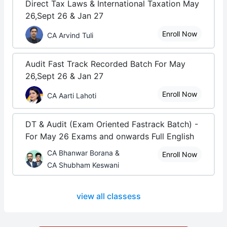
Direct Tax Laws & International Taxation May
26,Sept 26 & Jan 27
Enroll Now
CA Arvind Tuli
Audit Fast Track Recorded Batch For May
26,Sept 26 & Jan 27
Enroll Now
CA Aarti Lahoti
DT & Audit (Exam Oriented Fastrack Batch) -
For May 26 Exams and onwards Full English
CA Bhanwar Borana &
Enroll Now
CA Shubham Keswani
view all classess