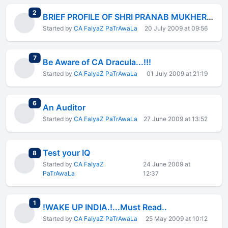
total replies
2
BRIEF PROFILE OF SHRI PRANAB MUKHERJEE(FM)
Started by
CA FaIyaZ PaTrAwaLa
20 July 2009 at 09:56
total replies
7
Be Aware of CA Dracula...!!!
Started by
CA FaIyaZ PaTrAwaLa
01 July 2009 at 21:19
total replies
6
An Auditor
Started by
CA FaIyaZ PaTrAwaLa
27 June 2009 at 13:52
Test your IQ
total replies
8
Started by
CA FaIyaZ
24 June 2009 at
PaTrAwaLa
12:37
total replies
1
!WAKE UP INDIA.!...Must Read..
Started by
CA FaIyaZ PaTrAwaLa
25 May 2009 at 10:12