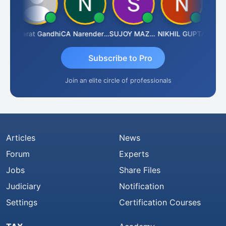
rma
Bharat Gandhi
CA Narender Yarragorla
SUJOY MAZUMDAR
NIKHIL GUPTA
Manoj
Subscribe to Pro
Join an elite circle of professionals
Articles
News
Forum
Experts
Jobs
Share Files
Judiciary
Notification
Settings
Certification Courses