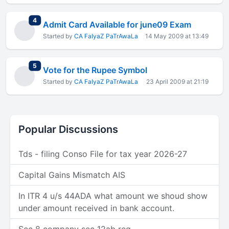
total replies
4
Admit Card Available for june09 Exam
Started by
CA FaIyaZ PaTrAwaLa
14 May 2009 at 13:49
total replies
5
Vote for the Rupee Symbol
Started by
CA FaIyaZ PaTrAwaLa
23 April 2009 at 21:19
Popular Discussions
Tds - filing Conso File for tax year 2026-27
Capital Gains Mismatch AIS
In ITR 4 u/s 44ADA what amount we shoud show
under amount received in bank account.