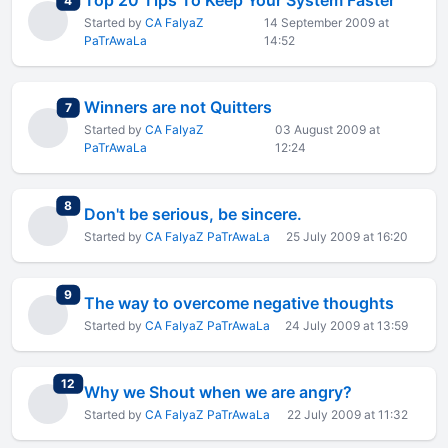
Top 20 Tips To Keep Your System Faster
4
Started by
CA FaIyaZ
14 September 2009 at
PaTrAwaLa
14:52
Winners are not Quitters
total replies
7
Started by
CA FaIyaZ
03 August 2009 at
PaTrAwaLa
12:24
total replies
8
Don't be serious, be sincere.
Started by
CA FaIyaZ PaTrAwaLa
25 July 2009 at 16:20
total replies
9
The way to overcome negative thoughts
Started by
CA FaIyaZ PaTrAwaLa
24 July 2009 at 13:59
total replies
12
Why we Shout when we are angry?
Started by
CA FaIyaZ PaTrAwaLa
22 July 2009 at 11:32