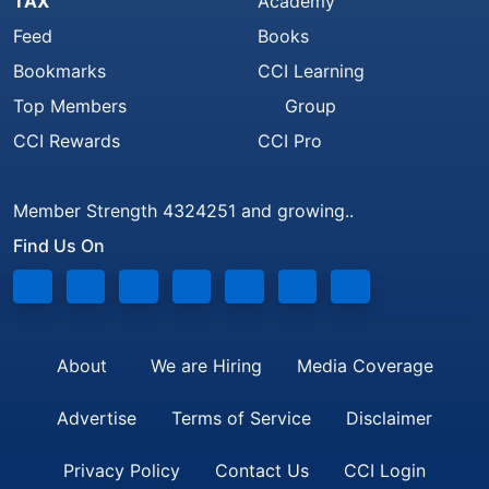
TAX
Academy
Feed
Books
Bookmarks
CCI Learning
Top Members
Group
CCI Rewards
CCI Pro
Member Strength 4324251 and growing..
Find Us On
About
We are Hiring
Media Coverage
Advertise
Terms of Service
Disclaimer
Privacy Policy
Contact Us
CCI Login