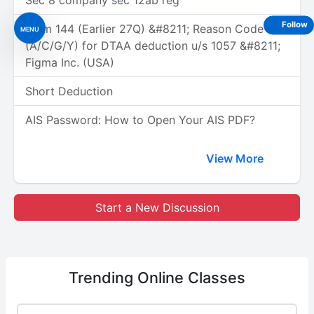
Sec 8 company sec 12ab reg
Follow
Form 144 (Earlier 27Q) &#8211; Reason Code
MENU
(A/C/G/Y) for DTAA deduction u/s 1057 &#8211;
Figma Inc. (USA)
Short Deduction
AIS Password: How to Open Your AIS PDF?
View More
Start a New Discussion
Trending
Online Classes