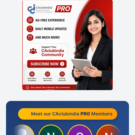
Meet our CAclubindia
PRO
Members