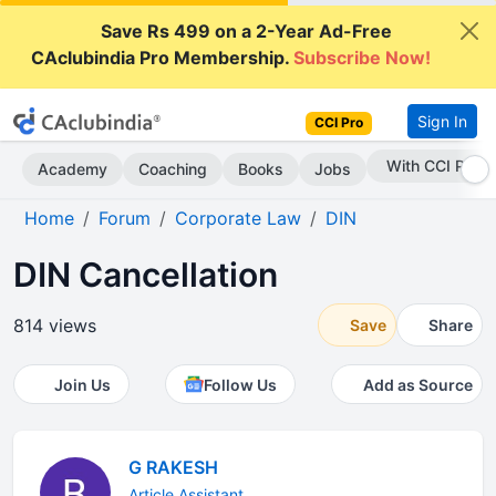
Save Rs 499 on a 2-Year Ad-Free
CAclubindia Pro Membership.
Subscribe Now!
Sign In
CCI Pro
Subscribe Now
Academy
Coaching
Books
Jobs
Home
Forum
Corporate Law
DIN
DIN Cancellation
814 views
Save
Share
Join Us
Follow Us
Add as Source
G RAKESH
Article Assistant