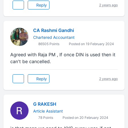
Reply
2 years ago
CA Rashmi Gandhi
Chartered Accountant
86505 Points
Posted on 19 February 2024
Agreed with Raja PM , If once DIN is used then it
can't be cancelled.
Reply
2 years ago
G RAKESH
Article Assistant
78 Points
Posted on 20 February 2024