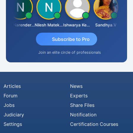
N
CA Narender Yarragorla
Nilesh Matekar
Ishwarya Keerthi B
Sandhya.v
Aishwa
Subscribe to Pro
Join an elite circle of professionals
Articles
News
Forum
Experts
Jobs
Share Files
Judiciary
Notification
Settings
Certification Courses