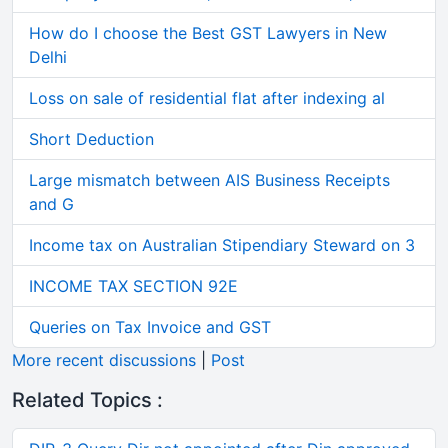
How do I choose the Best GST Lawyers in New
Delhi
Loss on sale of residential flat after indexing al
Short Deduction
Large mismatch between AIS Business Receipts
and G
Income tax on Australian Stipendiary Steward on 3
INCOME TAX SECTION 92E
Queries on Tax Invoice and GST
More recent discussions
|
Post
Related Topics :