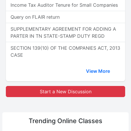
Income Tax Auditor Tenure for Small Companies
Query on FLAIR return
SUPPLEMENTARY AGREEMENT FOR ADDING A
PARTER IN TN STATE-STAMP DUTY REGD
SECTION 139(10) OF THE COMPANIES ACT, 2013
CASE
View More
Start a New Discussion
Trending
Online Classes