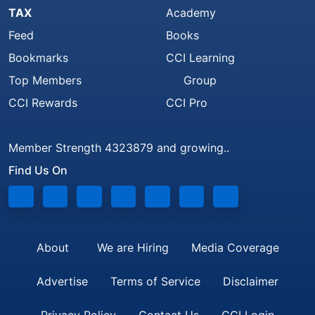
TAX
Academy
Feed
Books
Bookmarks
CCI Learning
Top Members
Group
CCI Rewards
CCI Pro
Member Strength 4323879 and growing..
Find Us On
About
We are Hiring
Media Coverage
Advertise
Terms of Service
Disclaimer