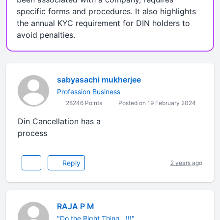
specific forms and procedures. It also highlights
the annual KYC requirement for DIN holders to
avoid penalties.
sabyasachi mukherjee
Profession Business
28246 Points
Posted on 19 February 2024
Din Cancellation has a
process
Reply
2 years ago
RAJA P M
"Do the Right Thing...!!!"