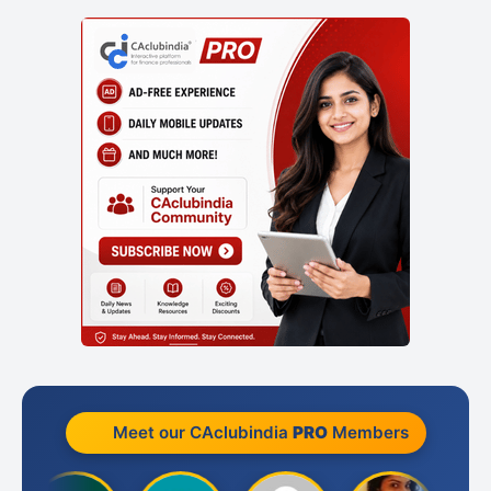
Meet our CAclubindia
PRO
Members