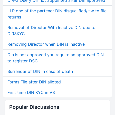
DIR-3 Query Dir not appointed after Din approved
LLP one of the partener DIN disqualified/Hw to file
returns
Removal of Director With Inactive DIN due to
DIR3KYC
Removing Director when DIN is inactive
Din is not approved you require an approved DIN
to register DSC
Surrender of DIN in case of death
Forms File after DIN alloted
First time DIN KYC in V3
Popular Discussions