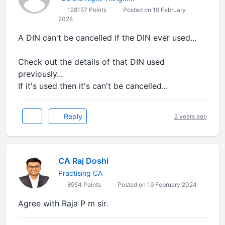
128157 Points
Posted on 19 February
2024
A DIN can't be cancelled if the DIN ever used...
Check out the details of that DIN used
previously...
If it's used then it's can't be cancelled...
Reply
2 years ago
CA Raj Doshi
Practising CA
8954 Points
Posted on 19 February 2024
Agree with Raja P m sir.