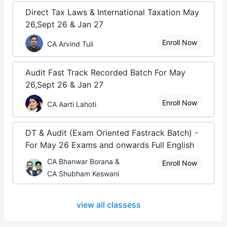
Direct Tax Laws & International Taxation May
26,Sept 26 & Jan 27
Enroll Now
CA Arvind Tuli
Audit Fast Track Recorded Batch For May
26,Sept 26 & Jan 27
Enroll Now
CA Aarti Lahoti
DT & Audit (Exam Oriented Fastrack Batch) -
For May 26 Exams and onwards Full English
CA Bhanwar Borana &
Enroll Now
CA Shubham Keswani
view all classess