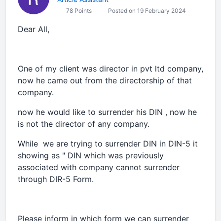
78 Points
Posted on 19 February 2024
Dear All,
One of my client was director in pvt ltd company,
now he came out from the directorship of that
company.
now he would like to surrender his DIN , now he
is not the director of any company.
While we are trying to surrender DIN in DIN-5 it
showing as " DIN which was previously
associated with company cannot surrender
through DIR-5 Form.
Please inform in which form we can surrender