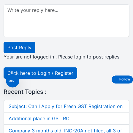
Post Reply
Your are not logged in . Please login to post replies
Click here to Login / Register
Follow
MENU
Recent Topics :
Subject: Can I Apply for Fresh GST Registration on
Additional place in GST RC
Company 3 months old, INC-20A not filed, all 3 of