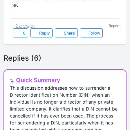
DIN
2 years ago
Report
0
Reply
Share
Follow
Replies (6)
Quick Summary
This discussion addresses how to surrender a
Director Identification Number (DIN) when an
individual is no longer a director of any private
limited company. It clarifies that a DIN cannot be
cancelled if it has ever been used. The process
for surrendering a DIN, particularly when it has
been associated with a company, requires