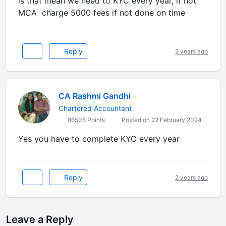
is that mean we need to KYC every year, if not
MCA charge 5000 fees if not done on time
Reply
2 years ago
CA Rashmi Gandhi
Chartered Accountant
86505 Points
Posted on 22 February 2024
Yes you have to complete KYC every year
Reply
2 years ago
Leave a Reply