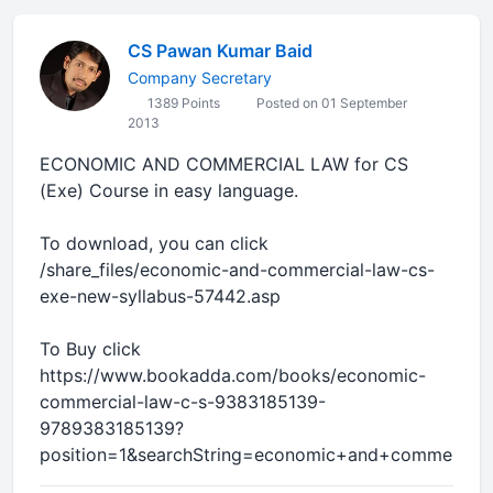
CS Pawan Kumar Baid
Company Secretary
1389 Points
Posted on 01 September
2013
ECONOMIC AND COMMERCIAL LAW for CS
(Exe) Course in easy language.
To download, you can click
/share_files/economic-and-commercial-law-cs-
exe-new-syllabus-57442.asp
To Buy click
https://www.bookadda.com/books/economic-
commercial-law-c-s-9383185139-
9789383185139?
position=1&searchString=economic+and+commercial