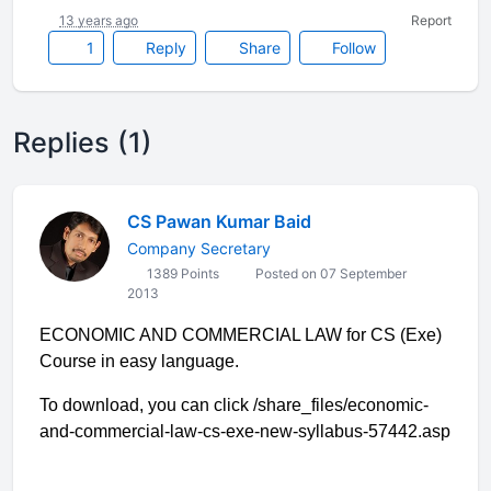
13 years ago
Report
1
Reply
Share
Follow
Replies (1)
CS Pawan Kumar Baid
Company Secretary
1389 Points
Posted on 07 September
2013
ECONOMIC AND COMMERCIAL LAW for CS (Exe)
Course in easy language.
To download, you can click /share_files/economic-
and-commercial-law-cs-exe-new-syllabus-57442.asp