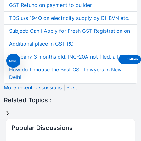
GST Refund on payment to builder
TDS u/s 194Q on electricity supply by DHBVN etc.
Subject: Can I Apply for Fresh GST Registration on
Additional place in GST RC
Company 3 months old, INC-20A not filed, all 3 of
Follow
MENU
How do I choose the Best GST Lawyers in New
Delhi
More recent discussions
|
Post
Related Topics :
Popular Discussions