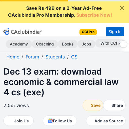
Save Rs 499 on a 2-Year Ad-Free
CAclubindia Pro Membership.
Subscribe Now!
Sign In
CCI Pro
With CCI Pro
Academy
Coaching
Books
Jobs
Home
Forum
Students
CS
Dec 13 exam: download
economic & commercial law
4 cs (exe)
2055 views
Save
Share
Join Us
Follow Us
Add as Source