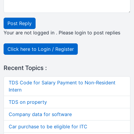
Post Reply
Your are not logged in . Please login to post replies
Click here to Login / Register
Recent Topics :
TDS Code for Salary Payment to Non-Resident
Intern
TDS on property
Company data for software
Car purchase to be eligible for ITC