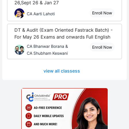
26,Sept 26 & Jan 27
Enroll Now
CA Aarti Lahoti
DT & Audit (Exam Oriented Fastrack Batch) -
For May 26 Exams and onwards Full English
CA Bhanwar Borana &
Enroll Now
CA Shubham Keswani
view all classess