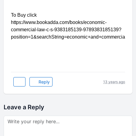
To Buy click
https://www.bookadda.com/books/economic-
commercial-law-c-s-9383185139-9789383185139?
position=1&searchString=economic+and+commercial+la
Reply
13 years ago
Leave a Reply