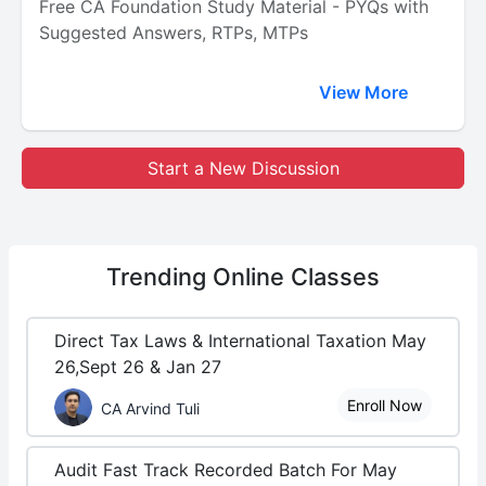
Free CA Foundation Study Material - PYQs with
Suggested Answers, RTPs, MTPs
View More
Start a New Discussion
Trending
Online Classes
Direct Tax Laws & International Taxation May
26,Sept 26 & Jan 27
Enroll Now
CA Arvind Tuli
Audit Fast Track Recorded Batch For May