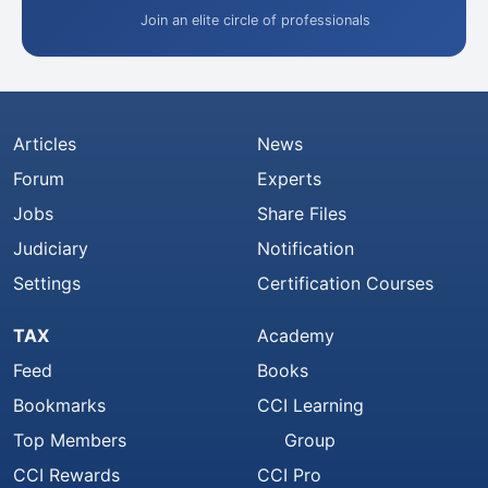
Join an elite circle of professionals
Articles
News
Forum
Experts
Jobs
Share Files
Judiciary
Notification
Settings
Certification Courses
TAX
Academy
Feed
Books
Bookmarks
CCI Learning
Top Members
Group
CCI Rewards
CCI Pro