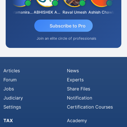
ey
Veeramaniram Raju
ABHISHEK AGRAWAL
Raval Umesh
Ashish Chawla
Ravi V
Subscribe to Pro
Join an elite circle of professionals
Articles
News
Forum
Experts
Jobs
Share Files
Judiciary
Notification
Settings
Certification Courses
TAX
Academy