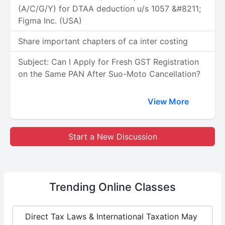
(A/C/G/Y) for DTAA deduction u/s 1057 &#8211;
Figma Inc. (USA)
Share important chapters of ca inter costing
Subject: Can I Apply for Fresh GST Registration
on the Same PAN After Suo-Moto Cancellation?
View More
Start a New Discussion
Trending
Online Classes
Direct Tax Laws & International Taxation May