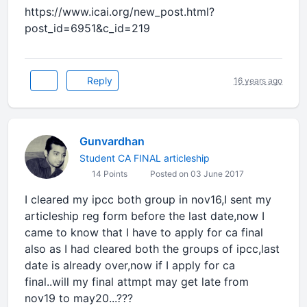
https://www.icai.org/new_post.html?
post_id=6951&c_id=219
Reply
16 years ago
Gunvardhan
Student CA FINAL articleship
14 Points
Posted on 03 June 2017
I cleared my ipcc both group in nov16,I sent my
articleship reg form before the last date,now I
came to know that I have to apply for ca final
also as I had cleared both the groups of ipcc,last
date is already over,now if I apply for ca
final..will my final attmpt may get late from
nov19 to may20...???