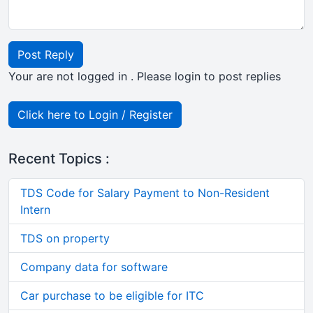
Post Reply
Your are not logged in . Please login to post replies
Click here to Login / Register
Recent Topics :
TDS Code for Salary Payment to Non-Resident
Intern
TDS on property
Company data for software
Car purchase to be eligible for ITC