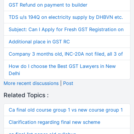
GST Refund on payment to builder
TDS u/s 194Q on electricity supply by DHBVN etc.
Subject: Can I Apply for Fresh GST Registration on
Additional place in GST RC
Company 3 months old, INC-20A not filed, all 3 of
How do I choose the Best GST Lawyers in New
Delhi
More recent discussions
|
Post
Related Topics :
Ca final old course group 1 vs new course group 1
Clarification regarding final new scheme