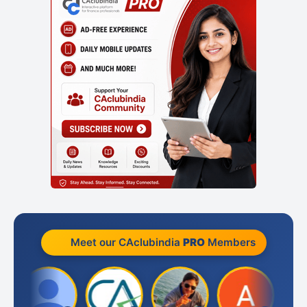
Meet our CAclubindia
PRO
Members