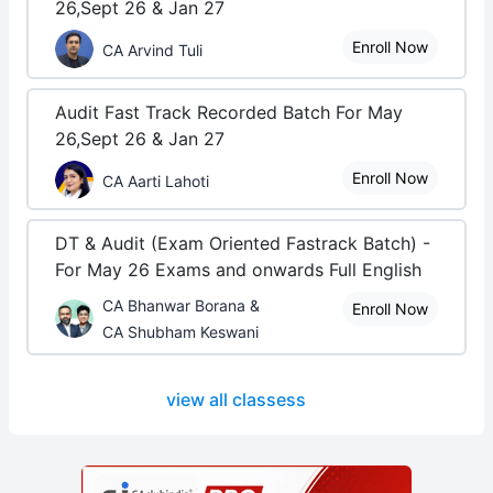
26,Sept 26 & Jan 27
Enroll Now
CA Arvind Tuli
Audit Fast Track Recorded Batch For May
26,Sept 26 & Jan 27
Enroll Now
CA Aarti Lahoti
DT & Audit (Exam Oriented Fastrack Batch) -
For May 26 Exams and onwards Full English
CA Bhanwar Borana &
Enroll Now
CA Shubham Keswani
view all classess