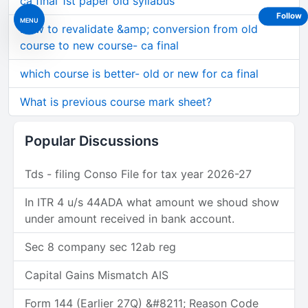
ca final 1st paper old syllabus
Follow
MENU
How to revalidate &amp; conversion from old
course to new course- ca final
which course is better- old or new for ca final
What is previous course mark sheet?
Popular Discussions
Tds - filing Conso File for tax year 2026-27
In ITR 4 u/s 44ADA what amount we shoud show
under amount received in bank account.
Sec 8 company sec 12ab reg
Capital Gains Mismatch AIS
Form 144 (Earlier 27Q) &#8211; Reason Code