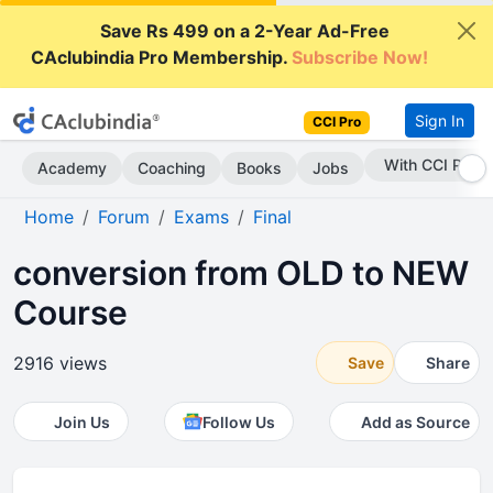
Save Rs 499 on a 2-Year Ad-Free
CAclubindia Pro Membership.
Subscribe Now!
Sign In
CCI Pro
Subscribe Now
Academy
Coaching
Books
Jobs
Home
Forum
Exams
Final
conversion from OLD to NEW
Course
2916 views
Save
Share
Join Us
Follow Us
Add as Source