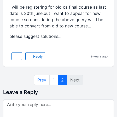
I will be registering for old ca final course as last
date is 30th june,but i want to appear for new
course so considering the above query will I be
able to convert from old to new course...
please suggest solutions....
Reply
9 years ago
Prev
1
2
Next
Leave a Reply