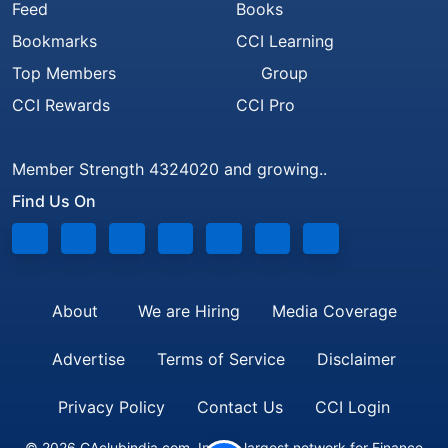
Feed
Books
Bookmarks
CCI Learning
Top Members
Group
CCI Rewards
CCI Pro
Member Strength 4324020 and growing..
Find Us On
About
We are Hiring
Media Coverage
Advertise
Terms of Service
Disclaimer
Privacy Policy
Contact Us
CCI Login
© 2026 CAclubindia.com. India's largest network for Finance