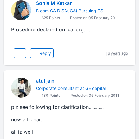
Sonia M Ketkar
B.com CA DISA(ICA) Pursuing CS
625 Points
Posted on 05 February 2011
Procedure declared on icai.org.....
Reply
16 years ago
atul jain
Corporate consultant at GE capital
130 Points
Posted on 06 February 2011
plz see following for clarification............
now all clear....
all iz well