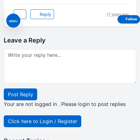
Reply
17 years ago
Follow
MENU
Leave a Reply
Post Reply
Your are not logged in . Please login to post replies
Click here to Login / Register