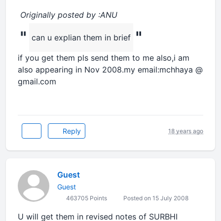
Originally posted by :ANU
"
"
can u explian them in brief
if you get them pls send them to me also,i am
also appearing in Nov 2008.my email:mchhaya @
gmail.com
Reply
18 years ago
Guest
Guest
463705 Points
Posted on 15 July 2008
U will get them in revised notes of SURBHI