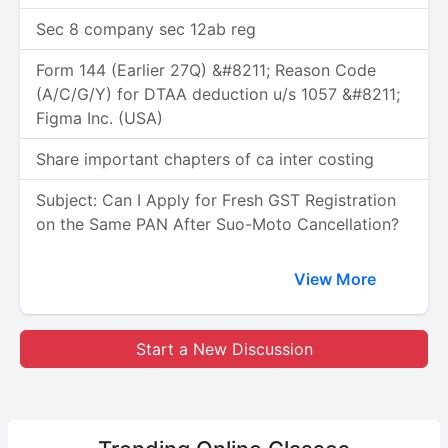
Sec 8 company sec 12ab reg
Form 144 (Earlier 27Q) &#8211; Reason Code
(A/C/G/Y) for DTAA deduction u/s 1057 &#8211;
Figma Inc. (USA)
Share important chapters of ca inter costing
Subject: Can I Apply for Fresh GST Registration
on the Same PAN After Suo-Moto Cancellation?
View More
Start a New Discussion