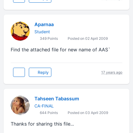
Aparnaa
Student
349 Points
Posted on 02 April 2009
Find the attached file for new name of AAS`
Reply
17 years ago
Tahseen Tabassum
CA-FINAL
644 Points
Posted on 03 April 2009
Thanks for sharing this file...