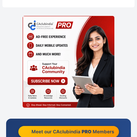
Meet our CAclubindia
PRO
Members