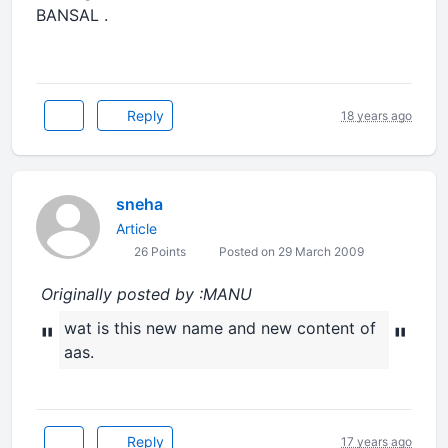
BANSAL .
Reply
18 years ago
sneha
Article
26 Points
Posted on 29 March 2009
Originally posted by :MANU
wat is this new name and new content of
"
"
aas.
Reply
17 years ago