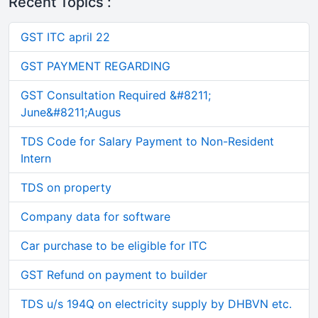
Recent Topics :
GST ITC april 22
GST PAYMENT REGARDING
GST Consultation Required &#8211;
June&#8211;Augus
TDS Code for Salary Payment to Non-Resident
Intern
TDS on property
Company data for software
Car purchase to be eligible for ITC
GST Refund on payment to builder
TDS u/s 194Q on electricity supply by DHBVN etc.