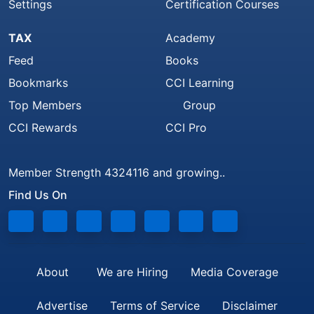
Settings
Certification Courses
TAX
Academy
Feed
Books
Bookmarks
CCI Learning
Top Members
Group
CCI Rewards
CCI Pro
Member Strength 4324116 and growing..
Find Us On
About
We are Hiring
Media Coverage
Advertise
Terms of Service
Disclaimer