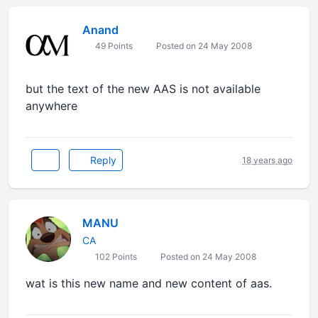
Anand
49 Points
Posted on 24 May 2008
but the text of the new AAS is not available
anywhere
Reply
18 years ago
MANU
CA
102 Points
Posted on 24 May 2008
wat is this new name and new content of aas.