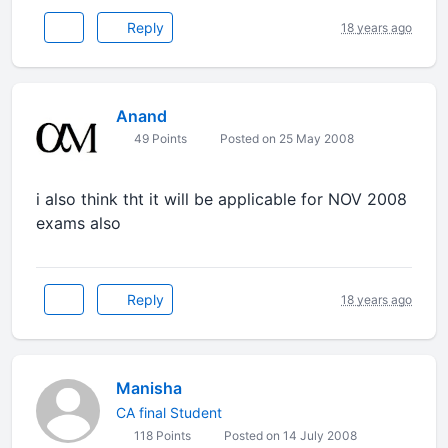
Reply
18 years ago
Anand
49 Points
Posted on 25 May 2008
i also think tht it will be applicable for NOV 2008
exams also
Reply
18 years ago
Manisha
CA final Student
118 Points
Posted on 14 July 2008