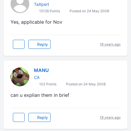
TaXpert
15126 Points
Posted on 24 May 2008
Yes, applicable for Nov
Reply
18 years ago
MANU
CA
102 Points
Posted on 24 May 2008
can u explian them in brief
Reply
18 years ago