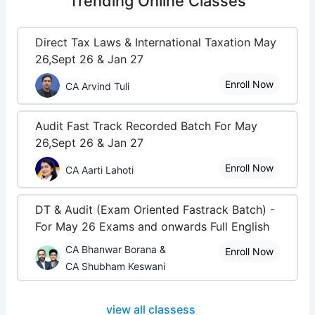
Trending
Online Classes
Direct Tax Laws & International Taxation May
26,Sept 26 & Jan 27
Enroll Now
CA Arvind Tuli
Audit Fast Track Recorded Batch For May
26,Sept 26 & Jan 27
Enroll Now
CA Aarti Lahoti
DT & Audit (Exam Oriented Fastrack Batch) -
For May 26 Exams and onwards Full English
CA Bhanwar Borana &
Enroll Now
CA Shubham Keswani
view all classess