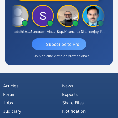
 VAJIRAJ DESAI
Samruddhi Agrawal
Sunaram Marndi
Ssp.khurrana
Dhananjay Patil
Subscribe to Pro
Join an elite circle of professionals
Articles
News
Forum
Experts
Jobs
Share Files
Judiciary
Notification