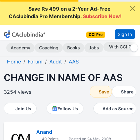
Save Rs 499 on a 2-Year Ad-Free
CAclubindia Pro Membership.
Subscribe Now!
Sign In
CCI Pro
Subscribe Now
Academy
Coaching
Books
Jobs
Home
Forum
Audit
AAS
CHANGE IN NAME OF AAS
3254 views
Save
Share
Join Us
Follow Us
Add as Source
Anand
49 Points
Posted on 24 May 2008