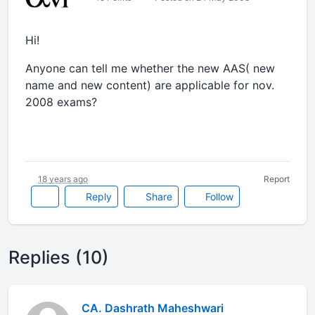
Hi!
Anyone can tell me whether the new AAS( new
name and new content) are applicable for nov.
2008 exams?
18 years ago
Report
Reply
Share
Follow
Replies (10)
CA. Dashrath Maheshwari