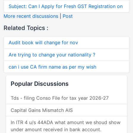
Subject: Can I Apply for Fresh GST Registration on
More recent discussions
|
Post
Related Topics :
Audit book will change for nov
Are trying to change your nationality ?
can i use CA firm name as per my wish
Popular Discussions
Tds - filing Conso File for tax year 2026-27
Capital Gains Mismatch AIS
In ITR 4 u/s 44ADA what amount we shoud show
under amount received in bank account.