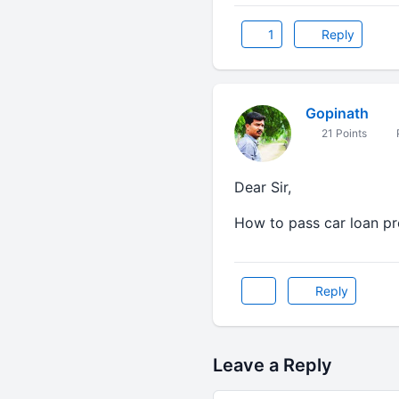
1
Reply
Gopinath
21 Points
Dear Sir,
How to pass car loan pr
Reply
Leave a Reply