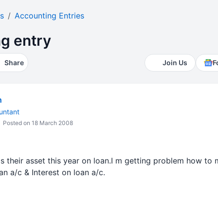
s
Accounting Entries
g entry
Share
Join Us
F
h
untant
Posted on 18 March 2008
s their asset this year on loan.I m getting problem how to m
an a/c & Interest on loan a/c.