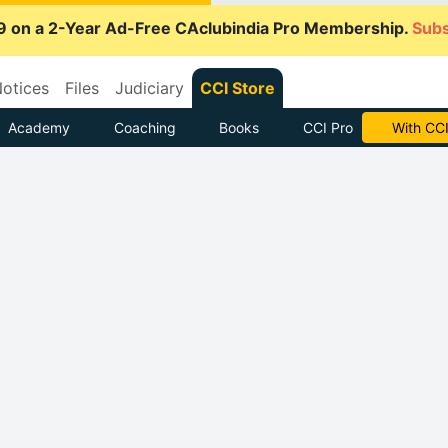
9 on a 2-Year Ad-Free CAclubindia Pro Membership.
Subs
otices
Files
Judiciary
CCI Store
Academy
Coaching
Books
CCI Pro
With CCI