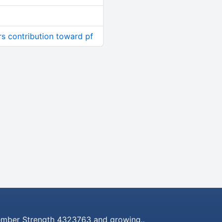
rs contribution toward pf
mber Strength 4323763 and growing..