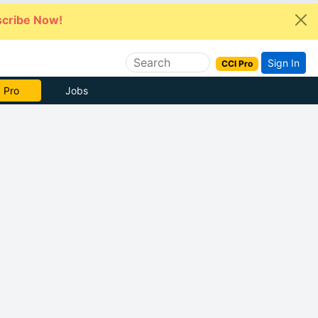
cribe Now!
Sign In
CCI Pro
 Pro
Jobs