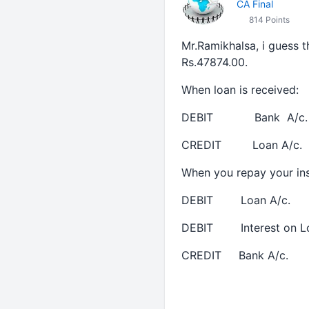
CA Final
814 Points
Mr.Ramikhalsa, i guess t
Rs.47874.00.
When loan is received:
DEBIT Bank A/c. 
CREDIT Loan A/c. 
When you repay your ins
DEBIT Loan A/c. With
DEBIT Interest on Loan
CREDIT Bank A/c. W