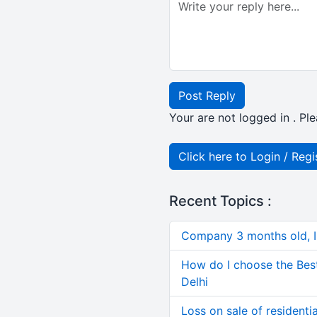
Post Reply
Your are not logged in . Ple
Click here to Login / Regi
Recent Topics :
Company 3 months old, IN
How do I choose the Bes
Delhi
Loss on sale of residential