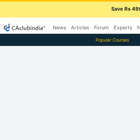
Save Rs 49
News
Articles
Forum
Experts
N
Popular Courses