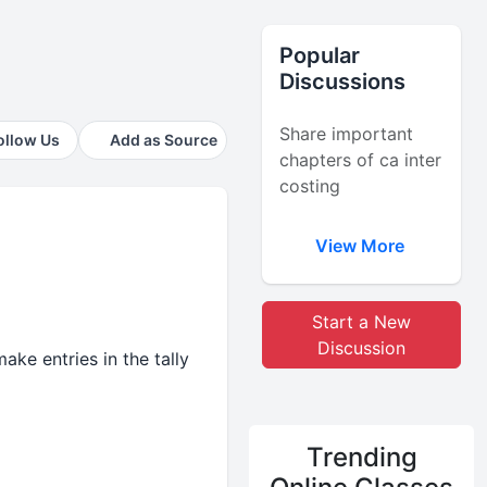
Popular
Discussions
Share important
ollow Us
Add as Source
chapters of ca inter
costing
View More
Start a New
Discussion
ake entries in the tally
Trending