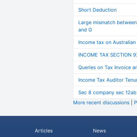
Short Deduction
Large mismatch between 
and G
Income tax on Australian
INCOME TAX SECTION 9
Queries on Tax Invoice 
Income Tax Auditor Tenu
Sec 8 company sec 12ab
More recent discussions
|
P
Articles
News