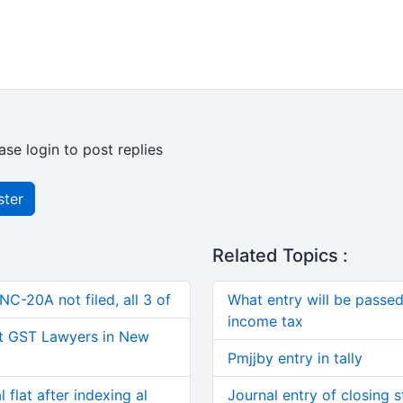
ase login to post replies
ster
Related Topics :
C-20A not filed, all 3 of
What entry will be passed 
income tax
t GST Lawyers in New
Pmjjby entry in tally
 flat after indexing al
Journal entry of closing 