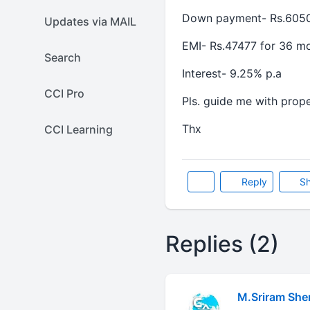
Down payment- Rs.605
Updates via MAIL
EMI- Rs.47477 for 36 m
Search
Interest- 9.25% p.a
CCI Pro
Pls. guide me with prope
Thx
CCI Learning
Reply
Sh
Replies (2)
M.Sriram She