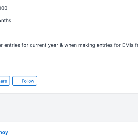
000
onths
r entries for current year & when making entries for EMIs f
are
Follow
noy