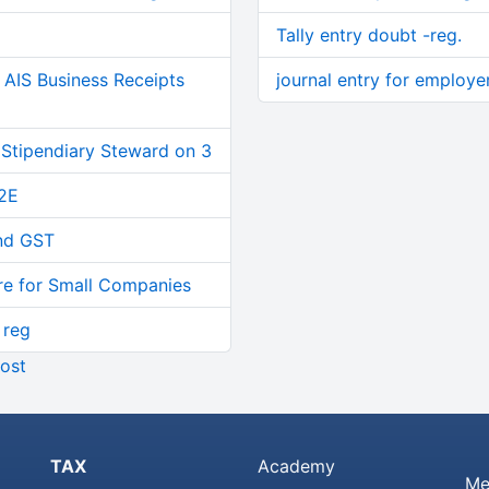
Tally entry doubt -reg.
AIS Business Receipts
journal entry for employe
 Stipendiary Steward on 3
2E
and GST
re for Small Companies
 reg
ost
TAX
Academy
Me