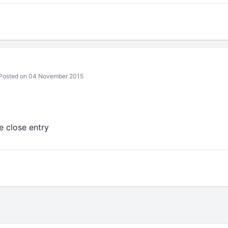
Posted on 04 November 2015
e close entry