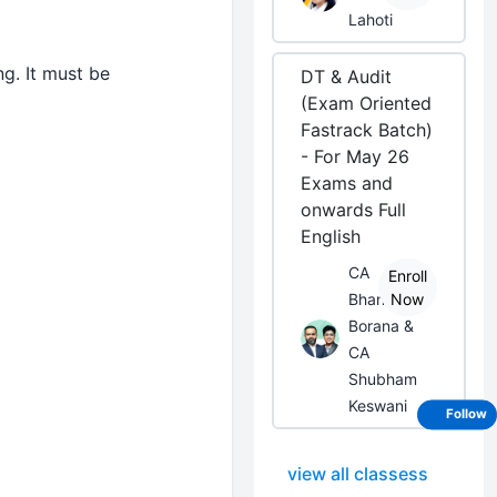
Lahoti
g. It must be
DT & Audit
(Exam Oriented
Fastrack Batch)
- For May 26
Exams and
onwards Full
English
CA
Enroll
Bhanwar
Now
Borana &
CA
Shubham
Keswani
Follow
view all classess