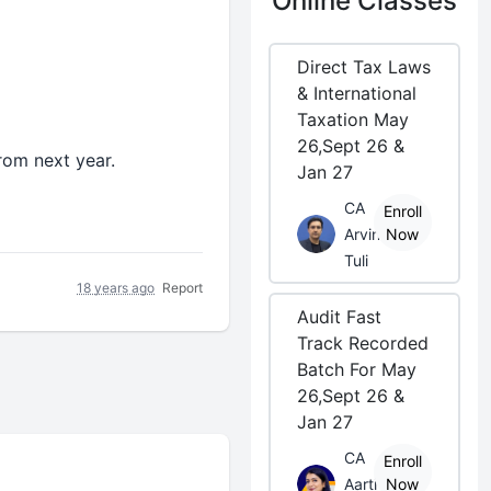
Online Classes
Direct Tax Laws
& International
Taxation May
26,Sept 26 &
rom next year.
Jan 27
CA
Enroll
Arvind
Now
Tuli
18 years ago
Report
Audit Fast
Track Recorded
Batch For May
26,Sept 26 &
Jan 27
CA
Enroll
Aarti
Now