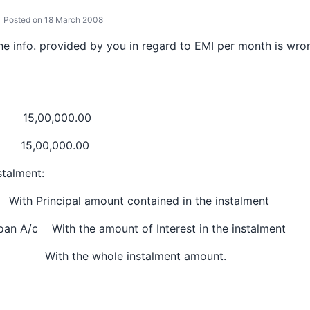
Posted on 18 March 2008
he info. provided by you in regard to EMI per month is wron
15,00,000.00
15,00,000.00
talment:
 Principal amount contained in the instalment
 A/c With the amount of Interest in the instalment
ith the whole instalment amount.