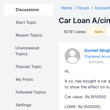
Home
Forum
Account
Discussions
Car Loan A/cin
Start Topic
15741 views
Save
Recent Topics
Unanswered
Gurmet Siing
Topics
Chartered Acco
413 Points
Popular Topic
Hi,
My Posts
A co. has bought a car a
to show the effect on lo
Followed Topics
Car value- Rs.1910000
Settings
LOAN- Rs.1500000,