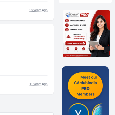
18 years ago
Meet our
CAclubindia
11 years ago
PRO
Members