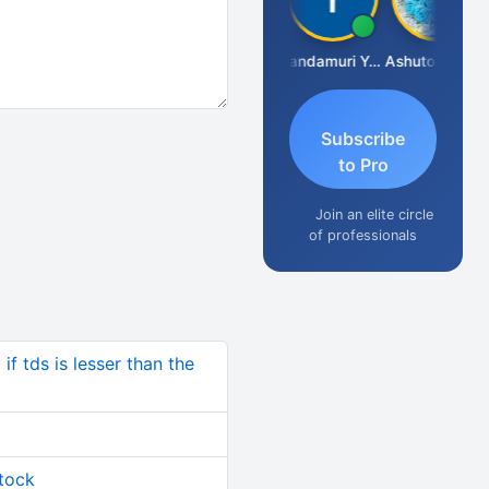
Vimlesh Kumar
Yandamuri Yesu Raju
Ashutosh Purohit
Subscribe
to Pro
Join an elite circle
of professionals
if tds is lesser than the
stock