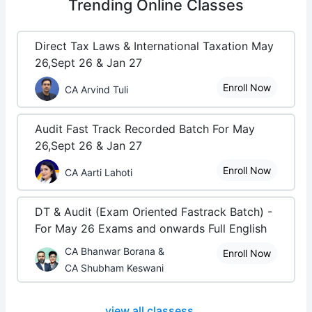
Trending
Online Classes
Direct Tax Laws & International Taxation May
26,Sept 26 & Jan 27
Enroll Now
CA Arvind Tuli
Audit Fast Track Recorded Batch For May
26,Sept 26 & Jan 27
Enroll Now
CA Aarti Lahoti
DT & Audit (Exam Oriented Fastrack Batch) -
For May 26 Exams and onwards Full English
CA Bhanwar Borana &
Enroll Now
CA Shubham Keswani
view all classess