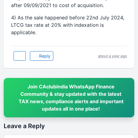
after 09/09/2021 to cost of acquisition.
4) As the sale happened before 22nd July 2024,
LTCG tax rate at 20% with indexation is
applicable.
Reply
about a year ago
Join CAclubindia WhatsApp Finance
Community & stay updated with the latest
TAX news, compliance alerts and important
updates all in one place!
Leave a Reply