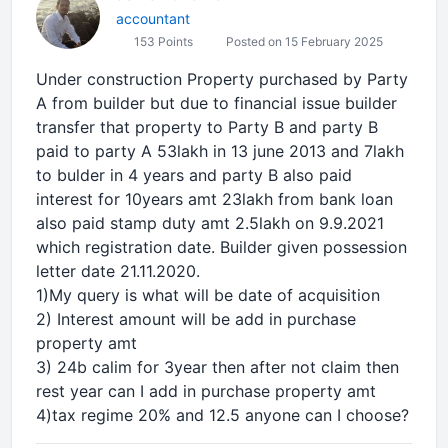
accountant
153 Points
Posted on 15 February 2025
Under construction Property purchased by Party
A from builder but due to financial issue builder
transfer that property to Party B and party B
paid to party A 53lakh in 13 june 2013 and 7lakh
to bulder in 4 years and party B also paid
interest for 10years amt 23lakh from bank loan
also paid stamp duty amt 2.5lakh on 9.9.2021
which registration date. Builder given possession
letter date 21.11.2020.
1)My query is what will be date of acquisition
2) Interest amount will be add in purchase
property amt
3) 24b calim for 3year then after not claim then
rest year can I add in purchase property amt
4)tax regime 20% and 12.5 anyone can I choose?