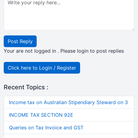
Post Reply
Your are not logged in . Please login to post replies
Click here to Login / Register
Recent Topics :
Income tax on Australian Stipendiary Steward on 3
INCOME TAX SECTION 92E
Queries on Tax Invoice and GST