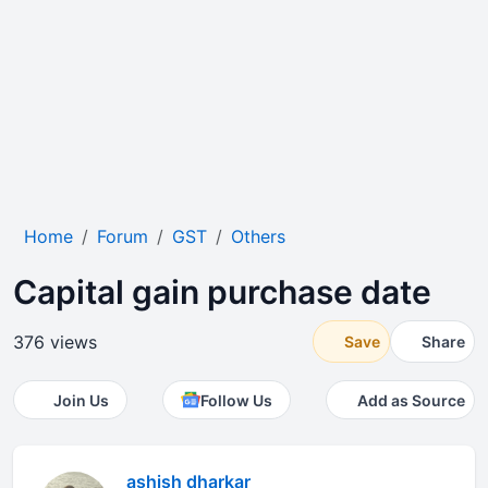
Home
Forum
GST
Others
Capital gain purchase date
376 views
Save
Share
Join Us
Follow Us
Add as Source
ashish dharkar