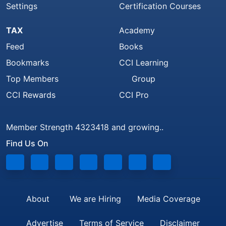
Settings
Certification Courses
TAX
Academy
Feed
Books
Bookmarks
CCI Learning
Top Members
Group
CCI Rewards
CCI Pro
Member Strength 4323418 and growing..
Find Us On
About
We are Hiring
Media Coverage
Advertise
Terms of Service
Disclaimer