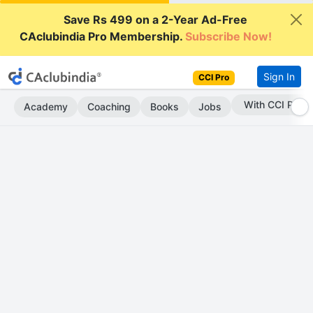
Save Rs 499 on a 2-Year Ad-Free
CAclubindia Pro Membership.
Subscribe Now!
Sign In
CCI Pro
Subscribe Now
Academy
Coaching
Books
Jobs