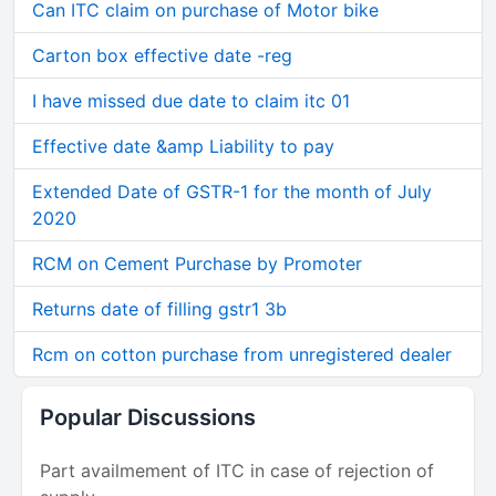
Can ITC claim on purchase of Motor bike
Carton box effective date -reg
I have missed due date to claim itc 01
Effective date &amp Liability to pay
Extended Date of GSTR-1 for the month of July
2020
RCM on Cement Purchase by Promoter
Returns date of filling gstr1 3b
Rcm on cotton purchase from unregistered dealer
Popular Discussions
Part availmement of ITC in case of rejection of