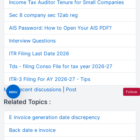
Income Tax Auditor Tenure for Small Companies
Sec 8 company sec 12ab reg
AIS Password: How to Open Your AIS PDF?
Interview Questions
ITR Filing Last Date 2026
Tds - filing Conso File for tax year 2026-27
ITR-3 Filing For AY 2026-27 - Tips
More recent discussions
|
Post
Follow
MENU
Related Topics :
E invoice generation date discrepency
Back date e invoice