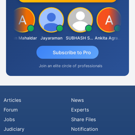
CA.Gopal Rathi
Arun Mahaldar
Jayaraman
SUBHASH SAHA
Ankita Agrawal
Subscribe to Pro
Join an elite circle of professionals
Articles
News
Forum
Experts
Jobs
Share Files
Judiciary
Notification