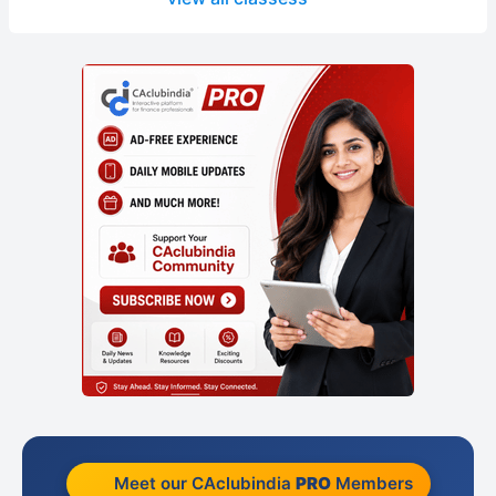
Meet our CAclubindia
PRO
Members