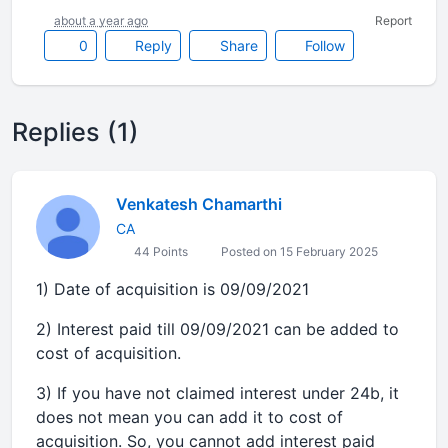
about a year ago
Report
0
Reply
Share
Follow
Replies (1)
Venkatesh Chamarthi
CA
44 Points
Posted on 15 February 2025
1) Date of acquisition is 09/09/2021
2) Interest paid till 09/09/2021 can be added to
cost of acquisition.
3) If you have not claimed interest under 24b, it
does not mean you can add it to cost of
acquisition. So, you cannot add interest paid