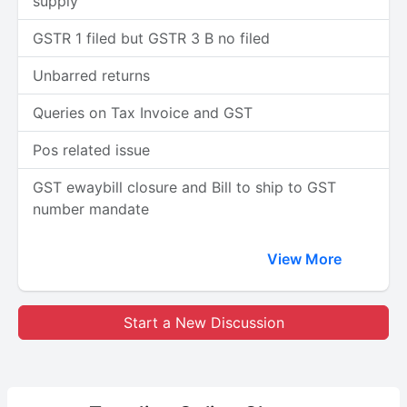
supply
GSTR 1 filed but GSTR 3 B no filed
Unbarred returns
Queries on Tax Invoice and GST
Pos related issue
GST ewaybill closure and Bill to ship to GST
number mandate
View More
Start a New Discussion