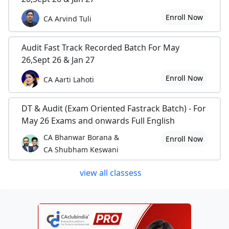
Enroll Now
CA Arvind Tuli
Audit Fast Track Recorded Batch For May
26,Sept 26 & Jan 27
Enroll Now
CA Aarti Lahoti
DT & Audit (Exam Oriented Fastrack Batch) - For
May 26 Exams and onwards Full English
CA Bhanwar Borana &
Enroll Now
CA Shubham Keswani
view all classess