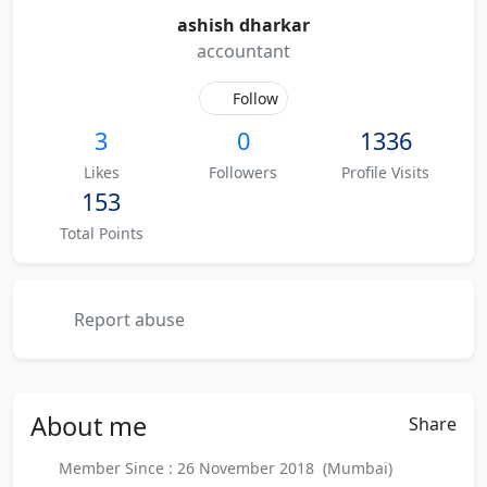
ashish dharkar
accountant
Follow
3
0
1336
Likes
Followers
Profile Visits
153
Total Points
Report abuse
About
me
Share
Member Since : 26 November 2018 (Mumbai)