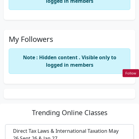
logged in members
My Followers
Note : Hidden content . Visible only to
logged in members
Follow
Trending
Online Classes
Direct Tax Laws & International Taxation May
26,Sept 26 & Jan 27