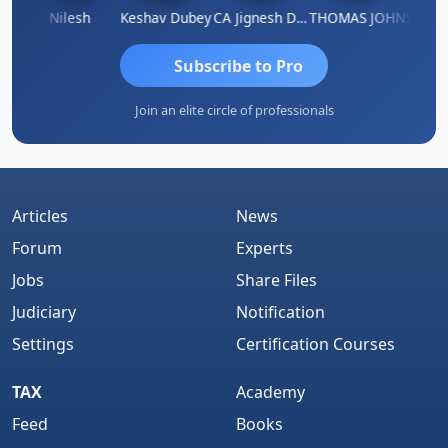
athish Kumar K
Nilesh
Keshav Dubey
CA Jignesh Daiya
THOMAS JOHN
Subscribe to Pro
Join an elite circle of professionals
Articles
News
Forum
Experts
Jobs
Share Files
Judiciary
Notification
Settings
Certification Courses
TAX
Academy
Feed
Books