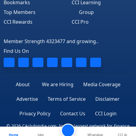
Bookmarks
CCI Learning
Top Members
Group
CCI Rewards
CCI Pro
Member Strength 4323477 and growing..
Find Us On
About
We are Hiring
Media Coverage
Advertise
Terms of Service
Disclaimer
Privacy Policy
Contact Us
CCI Login
© 2026 CAclubindia.com. India's largest network for Finance
Home
Jobs
WhatsApp
CCI Ai
Professionals