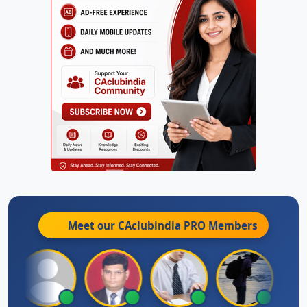
Meet our CAclubindia
PRO
Members