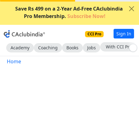
Save Rs 499 on a 2-Year Ad-Free CAclubindia
Pro Membership.
Subscribe Now!
Sign In
CCI Pro
With CCI Pro
Academy
Coaching
Books
Jobs
Home