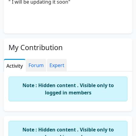
" I will be updating it soon"
My Contribution
Forum
Expert
Activity
Note : Hidden content . Visible only to
logged in members
Note : Hidden content . Visible only to