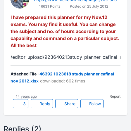
16631 Points
Posted on 25 July 2012
I have prepared this planner for my Nov.12
exams. You may find it useful. You can change
the subject and no. of hours according to your
capability and command on a particular subject.
All the best
/editor_upload/923640213study_planner_cafinal_nov,,
Attached File :
46392 1023618 study planner cafinal
nov 2012.xlsx
downloaded: 662 times
14 years ago
Report
3
Reply
Share
Follow
Replies (2)