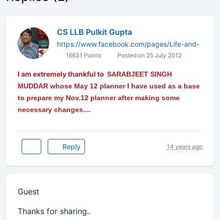
CS LLB Pulkit Gupta
https://www.facebook.com/pages/Life-and-
16631 Points
Posted on 25 July 2012
I am extremely thankful to
SARABJEET SINGH
MUDDAR
whose May 12 planner I have used as a base
to prepare my Nov.12 planner after making some
necessary changes....
Reply
14 years ago
Guest
Thanks for sharing..