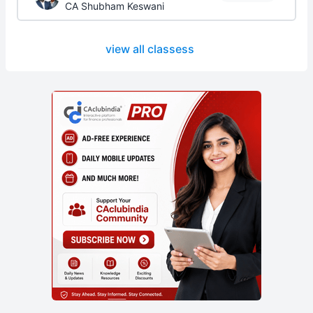
CA Shubham Keswani
view all classess