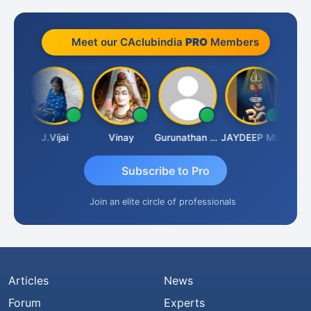
Meet our CAclubindia
PRO
Members
ruka
J.Vijai
Vinay
Gurunathan Kannan
JAYDEEP MITRA
Arun 
Subscribe to Pro
Join an elite circle of professionals
Articles
News
Forum
Experts