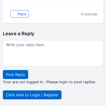
Reply
14 years ago
Leave a Reply
Post Reply
Your are not logged in . Please login to post replies
Click here to Login / Register