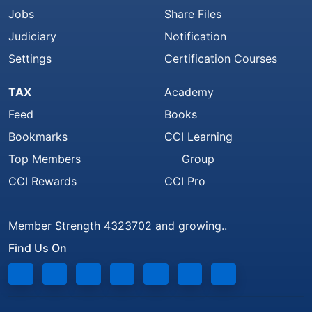
Jobs
Share Files
Judiciary
Notification
Settings
Certification Courses
TAX
Academy
Feed
Books
Bookmarks
CCI Learning
Top Members
Group
CCI Rewards
CCI Pro
Member Strength 4323702 and growing..
Find Us On