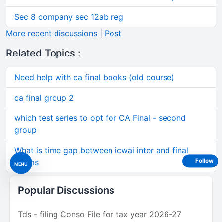
Sec 8 company sec 12ab reg
More recent discussions
|
Post
Related Topics :
Need help with ca final books (old course)
ca final group 2
which test series to opt for CA Final - second
group
What is time gap between icwai inter and final
exams
Follow
MENU
Popular Discussions
Tds - filing Conso File for tax year 2026-27