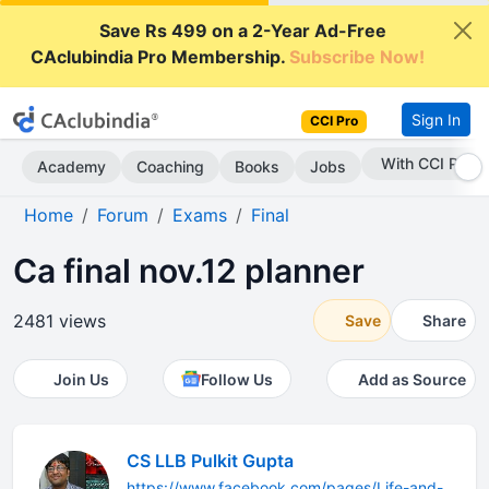
Save Rs 499 on a 2-Year Ad-Free
CAclubindia Pro Membership.
Subscribe Now!
Sign In
CCI Pro
With CCI Pro
Academy
Coaching
Books
Jobs
Home
Forum
Exams
Final
Ca final nov.12 planner
2481 views
Save
Share
Join Us
Follow Us
Add as Source
CS LLB Pulkit Gupta
https://www.facebook.com/pages/Life-and-