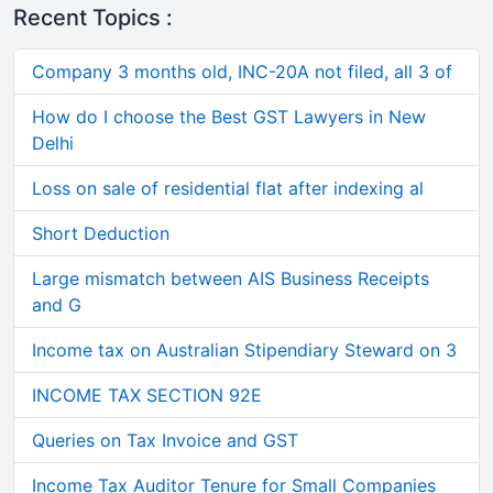
Recent Topics :
Company 3 months old, INC-20A not filed, all 3 of
How do I choose the Best GST Lawyers in New
Delhi
Loss on sale of residential flat after indexing al
Short Deduction
Large mismatch between AIS Business Receipts
and G
Income tax on Australian Stipendiary Steward on 3
INCOME TAX SECTION 92E
Queries on Tax Invoice and GST
Income Tax Auditor Tenure for Small Companies