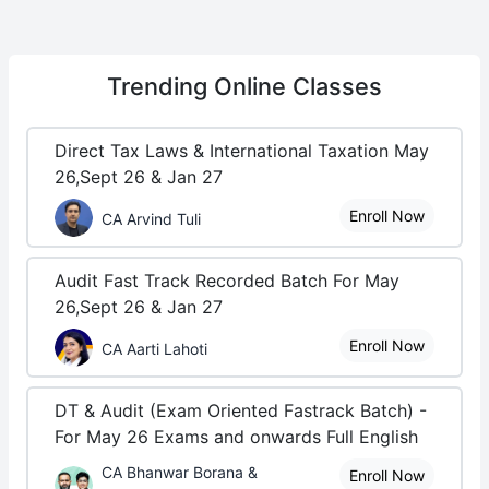
Trending
Online Classes
Direct Tax Laws & International Taxation May
26,Sept 26 & Jan 27
Enroll Now
CA Arvind Tuli
Audit Fast Track Recorded Batch For May
26,Sept 26 & Jan 27
Enroll Now
CA Aarti Lahoti
DT & Audit (Exam Oriented Fastrack Batch) -
For May 26 Exams and onwards Full English
CA Bhanwar Borana &
Enroll Now