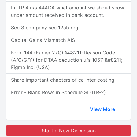
In ITR 4 u/s 44ADA what amount we shoud show
under amount received in bank account.
Sec 8 company sec 12ab reg
Capital Gains Mismatch AIS
Form 144 (Earlier 27Q) &#8211; Reason Code
(A/C/G/Y) for DTAA deduction u/s 1057 &#8211;
Figma Inc. (USA)
Share important chapters of ca inter costing
Error - Blank Rows in Schedule SI (ITR-2)
View More
Start a New Discussion