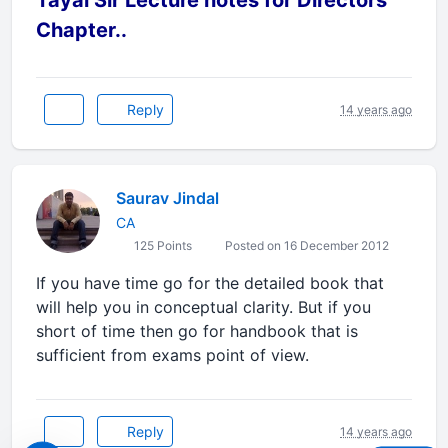
Tayal Sir Lecture notes for Directors
Chapter..
Reply
14 years ago
Saurav Jindal
CA
125 Points
Posted on 16 December 2012
If you have time go for the detailed book that
will help you in conceptual clarity. But if you
short of time then go for handbook that is
sufficient from exams point of view.
Reply
14 years ago