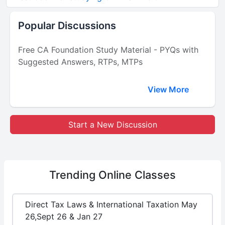
Popular Discussions
Free CA Foundation Study Material - PYQs with
Suggested Answers, RTPs, MTPs
View More
Start a New Discussion
Trending
Online Classes
Direct Tax Laws & International Taxation May
26,Sept 26 & Jan 27