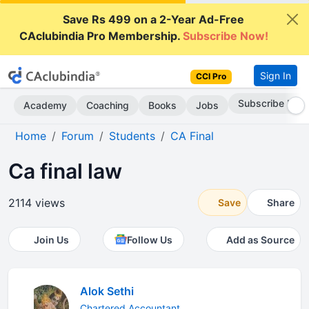
Save Rs 499 on a 2-Year Ad-Free
CAclubindia Pro Membership.
Subscribe Now!
Sign In
CCI Pro
Subscribe Now
Academy
Coaching
Books
Jobs
Home
Forum
Students
CA Final
Ca final law
2114 views
Save
Share
Join Us
Follow Us
Add as Source
Alok Sethi
Chartered Accountant