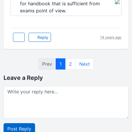
for handbook that is sufficient from
exams point of view.
Reply
14 years ago
Prev
1
2
Next
Leave a Reply
Post Reply