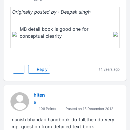
Originally posted by : Deepak singh
MB detail book is good one for
conceptual clearity
Reply
14 years ago
hiten
a
108 Points
Posted on 15 December 2012
munish bhandari handbook do full,then do very
imp. question from detailed text book.