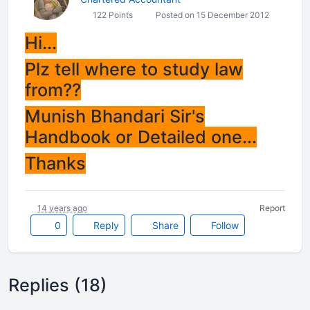
122 Points
Posted on 15 December 2012
Hi...
Plz tell where to study law
from??
Munish Bhandari Sir's
Handbook or Detailed one...
Thanks
14 years ago
Report
0
Reply
Share
Follow
Replies (18)