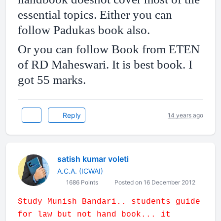
essential topics. Either you can
follow Padukas book also.
Or you can follow Book from ETEN
of RD Maheswari. It is best book. I
got 55 marks.
Reply
14 years ago
satish kumar voleti
A.C.A. (ICWAI)
1686 Points
Posted on 16 December 2012
Study Munish Bandari.. students guide
for law but not hand book... it