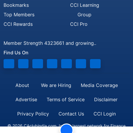
Bookmarks
CCI Learning
Top Members
Group
CCI Rewards
CCI Pro
Member Strength 4323661 and growing..
Find Us On
About
We are Hiring
Media Coverage
Advertise
Terms of Service
Disclaimer
Privacy Policy
Contact Us
CCI Login
© 2026 CAclubindia.com. India's largest network for Finance