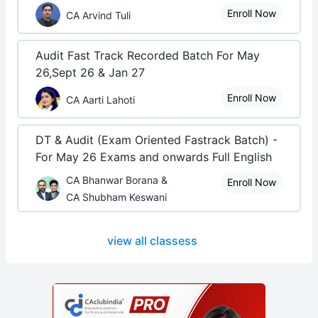
Enroll Now
CA Arvind Tuli
Audit Fast Track Recorded Batch For May
26,Sept 26 & Jan 27
Enroll Now
CA Aarti Lahoti
DT & Audit (Exam Oriented Fastrack Batch) -
For May 26 Exams and onwards Full English
CA Bhanwar Borana &
Enroll Now
CA Shubham Keswani
view all classess