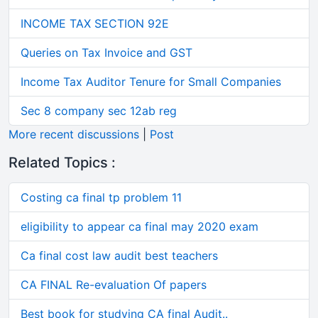
INCOME TAX SECTION 92E
Queries on Tax Invoice and GST
Income Tax Auditor Tenure for Small Companies
Sec 8 company sec 12ab reg
More recent discussions
|
Post
Related Topics :
Costing ca final tp problem 11
eligibility to appear ca final may 2020 exam
Ca final cost law audit best teachers
CA FINAL Re-evaluation Of papers
Best book for studying CA final Audit..