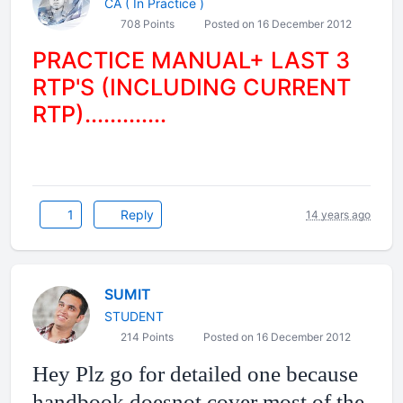
CA ( In Practice )
708 Points
Posted on 16 December 2012
PRACTICE MANUAL+ LAST 3
RTP'S (INCLUDING CURRENT
RTP).............
1
Reply
14 years ago
SUMIT
STUDENT
214 Points
Posted on 16 December 2012
Hey Plz go for detailed one because
handbook doesnot cover most of the