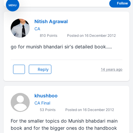
Follow
MENU
Nitish Agrawal
CA
810 Points
Posted on 16 December 2012
go for munish bhandari sir's detailed book.....
Reply
14 years ago
khushboo
CA Final
53 Points
Posted on 16 December 2012
For the smaller topics do Munish bhabdari main
book and for the bigger ones do the handbook