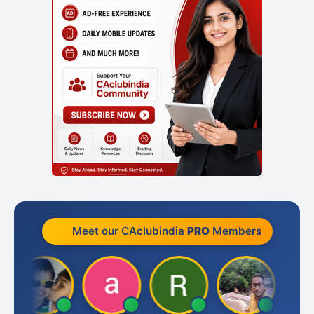
Meet our CAclubindia
PRO
Members