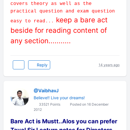
covers theory as well as the
practical question and exam question
keep a bare act
easy to read...
beside for reading content of
any section...........
Reply
14 years ago
@VaibhavJ
Believe!! Live your dreams!
33521 Points
Posted on 16 December
2012
Bare Act is Mustt..Alos you can prefer