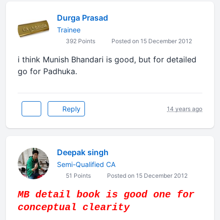
Durga Prasad
Trainee
392 Points
Posted on 15 December 2012
i think Munish Bhandari is good, but for detailed
go for Padhuka.
Reply
14 years ago
Deepak singh
Semi-Qualified CA
51 Points
Posted on 15 December 2012
MB detail book is good one for
conceptual clearity