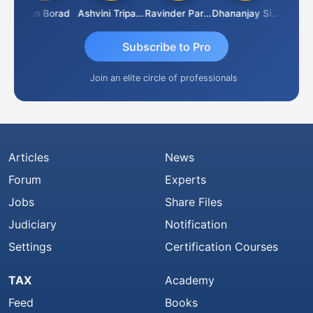
Arun Borad
Ashvini Tripathi
Ravinder Paruthi
Dhananjay Singh
Subscribe to Pro
Join an elite circle of professionals
Articles
News
Forum
Experts
Jobs
Share Files
Judiciary
Notification
Settings
Certification Courses
TAX
Academy
Feed
Books