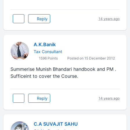
Reply
14 years ago
A.K.Banik
Tax Consultant
1596 Points
Posted on 15 December 2012
Summerise Munish Bhandari handbook and PM .
Sufficeint to cover the Course.
Reply
14 years ago
C.A SUVAJIT SAHU