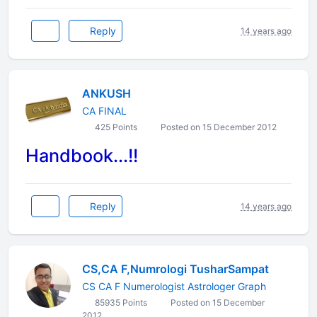
Reply
14 years ago
ANKUSH
CA FINAL
425 Points
Posted on 15 December 2012
Handbook...!!
Reply
14 years ago
CS,CA F,Numrologi TusharSampat
CS CA F Numerologist Astrologer Graph
85935 Points
Posted on 15 December
2012