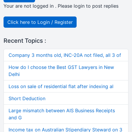
Your are not logged in . Please login to post replies
Click here to Login / Register
Recent Topics :
Company 3 months old, INC-20A not filed, all 3 of
How do I choose the Best GST Lawyers in New
Delhi
Loss on sale of residential flat after indexing al
Short Deduction
Large mismatch between AIS Business Receipts
and G
Income tax on Australian Stipendiary Steward on 3