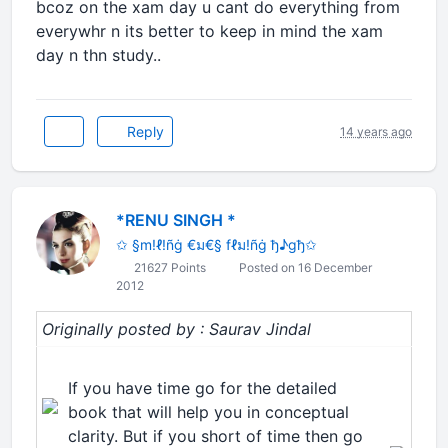
bcoz on the xam day u cant do everything from
everywhr n its better to keep in mind the xam
day n thn study..
Reply
14 years ago
*RENU SINGH *
✩ §m!ℓ!ñġ €ม€§ fℓม!ñġ ђ♪gђ✩
21627 Points
Posted on 16 December
2012
Originally posted by : Saurav Jindal
If you have time go for the detailed
book that will help you in conceptual
clarity. But if you short of time then go