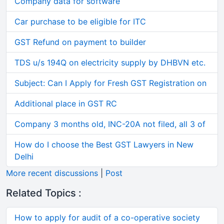
Company data for software
Car purchase to be eligible for ITC
GST Refund on payment to builder
TDS u/s 194Q on electricity supply by DHBVN etc.
Subject: Can I Apply for Fresh GST Registration on
Additional place in GST RC
Company 3 months old, INC-20A not filed, all 3 of
How do I choose the Best GST Lawyers in New
Delhi
More recent discussions
|
Post
Related Topics :
How to apply for audit of a co-operative society