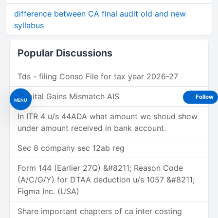
difference between CA final audit old and new
syllabus
Popular Discussions
Tds - filing Conso File for tax year 2026-27
Capital Gains Mismatch AIS
Follow
MENU
In ITR 4 u/s 44ADA what amount we shoud show
under amount received in bank account.
Sec 8 company sec 12ab reg
Form 144 (Earlier 27Q) &#8211; Reason Code
(A/C/G/Y) for DTAA deduction u/s 1057 &#8211;
Figma Inc. (USA)
Share important chapters of ca inter costing