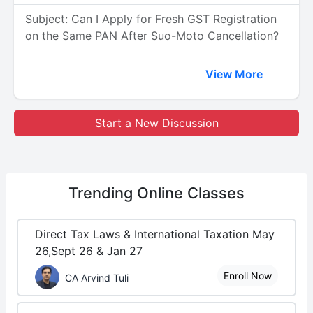
Subject: Can I Apply for Fresh GST Registration
on the Same PAN After Suo-Moto Cancellation?
View More
Start a New Discussion
Trending
Online Classes
Direct Tax Laws & International Taxation May
26,Sept 26 & Jan 27
Enroll Now
CA Arvind Tuli