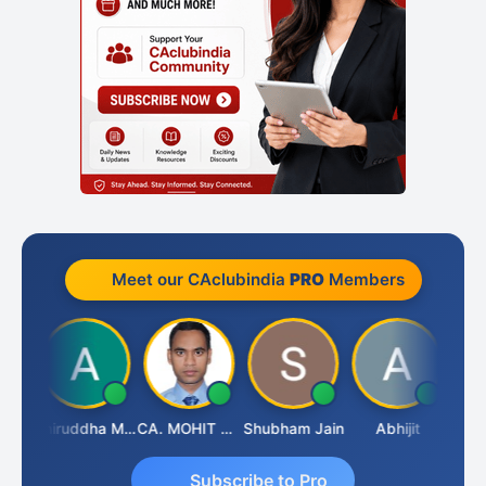
Meet our CAclubindia
PRO
Members
esh
Aniruddha Mody
CA. MOHIT SHARMA
Shubham Jain
Abhijit
Rava
Subscribe to Pro