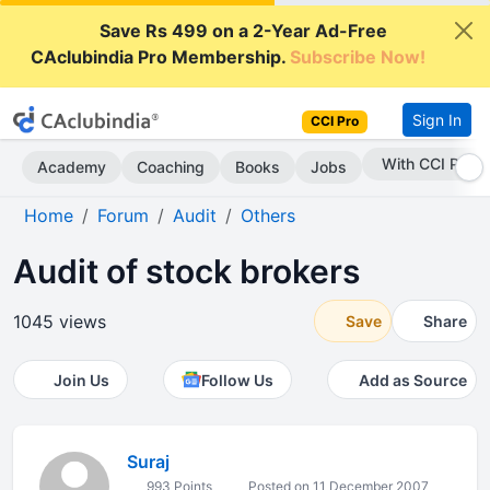
Save Rs 499 on a 2-Year Ad-Free
CAclubindia Pro Membership.
Subscribe Now!
Sign In
CCI Pro
With CCI Pro
Academy
Coaching
Books
Jobs
Home
Forum
Audit
Others
Audit of stock brokers
1045 views
Save
Share
Join Us
Follow Us
Add as Source
Suraj
993 Points
Posted on 11 December 2007