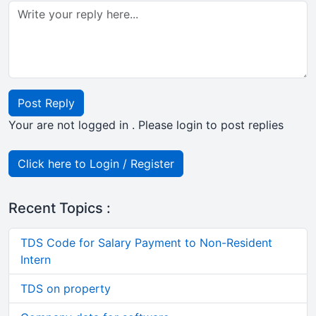
Post Reply
Your are not logged in . Please login to post replies
Click here to Login / Register
Recent Topics :
TDS Code for Salary Payment to Non-Resident
Intern
TDS on property