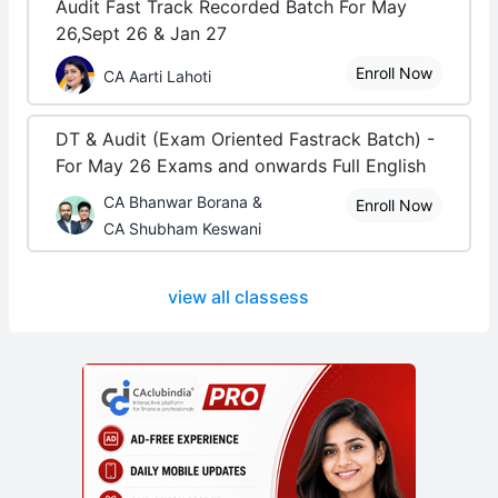
Audit Fast Track Recorded Batch For May
26,Sept 26 & Jan 27
Enroll Now
CA Aarti Lahoti
DT & Audit (Exam Oriented Fastrack Batch) -
For May 26 Exams and onwards Full English
CA Bhanwar Borana &
Enroll Now
CA Shubham Keswani
view all classess