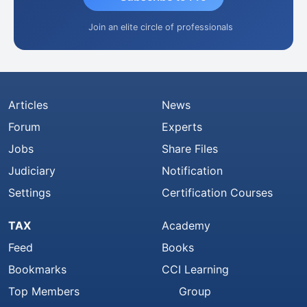
Join an elite circle of professionals
Articles
News
Forum
Experts
Jobs
Share Files
Judiciary
Notification
Settings
Certification Courses
TAX
Academy
Feed
Books
Bookmarks
CCI Learning
Top Members
Group