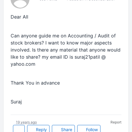
Dear All
Can anyone guide me on Accounting / Audit of
stock brokers? I want to know major aspects
involved. Is there any material that anyone would
like to share? my email ID is suraj21patil @
yahoo.com
Thank You in advance
Suraj
19 years ago
Report
Reply
Share
Follow