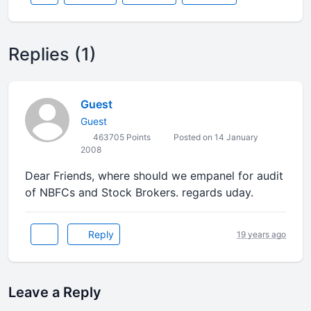
Replies (1)
Guest
Guest
463705 Points
Posted on 14 January
2008
Dear Friends, where should we empanel for audit
of NBFCs and Stock Brokers. regards uday.
Reply
19 years ago
Leave a Reply