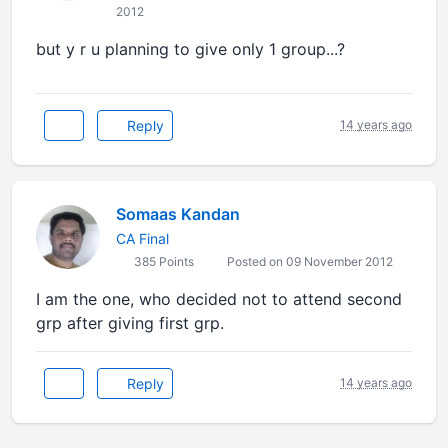
2012
but y r u planning to give only 1 group...?
Reply
14 years ago
Somaas Kandan
CA Final
385 Points
Posted on 09 November 2012
I am the one, who decided not to attend second
grp after giving first grp.
Reply
14 years ago