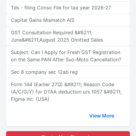
Tds - filing Conso File for tax year 2026-27
Capital Gains Mismatch AIS
GST Consultation Required &#8211;
June&#8211;August 2025 Omitted Sales
Subject: Can I Apply for Fresh GST Registration
on the Same PAN After Suo-Moto Cancellation?
Sec 8 company sec 12ab reg
Form 144 (Earlier 27Q) &#8211; Reason Code
(A/C/G/Y) for DTAA deduction u/s 1057 &#8211;
Figma Inc. (USA)
View More