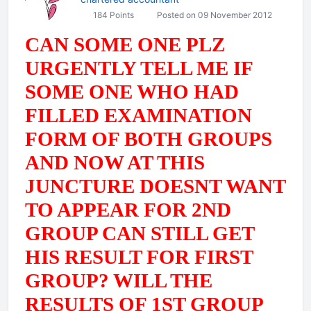
184 Points
Posted on 09 November 2012
CAN SOME ONE PLZ
URGENTLY TELL ME IF
SOME ONE WHO HAD
FILLED EXAMINATION
FORM OF BOTH GROUPS
AND NOW AT THIS
JUNCTURE DOESNT WANT
TO APPEAR FOR 2ND
GROUP CAN STILL GET
HIS RESULT FOR FIRST
GROUP? WILL THE
RESULTS OF 1ST GROUP