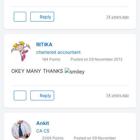
Reply
14 years ago
RITIKA
chartered accountant
184 Points
Posted on 09 November 2012
OKEY MANY THANKS
Reply
14 years ago
Ankit
CA CS
3064 Points
Posted on 09 November