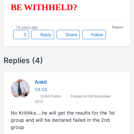
BE WITHHELD?
14 years ago
Report
0
Reply
Share
Follow
Replies (4)
Ankit
CA CS
3064 Points
Posted on 09 November
2012
No Krithika.....he will get the results for the 1st
group and will be declared failed in the 2nd
group