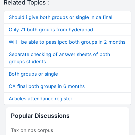
Related Topics :
Should i give both groups or single in ca final
Only 71 both groups from hyderabad
Will i be able to pass ipcc both groups in 2 months
Separate checking of answer sheets of both
groups students
Both groups or single
CA final both groups in 6 months
Articles attendance register
Popular Discussions
Tax on nps corpus