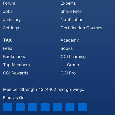
Forum
Experts
Jobs
Share Files
Judiciary
Notification
Settings
Certification Courses
TAX
Academy
Feed
Books
Bookmarks
CCI Learning
Top Members
Group
CCI Rewards
CCI Pro
Member Strength 4324402 and growing..
Find Us On