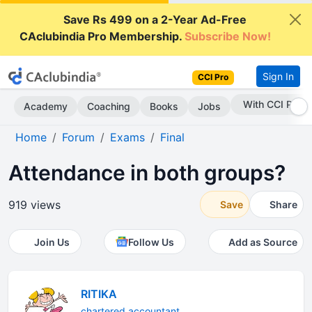
Save Rs 499 on a 2-Year Ad-Free
CAclubindia Pro Membership.
Subscribe Now!
Sign In
CCI Pro
Subscribe Now
Academy
Coaching
Books
Jobs
Home
Forum
Exams
Final
Attendance in both groups?
919 views
Save
Share
Join Us
Follow Us
Add as Source
RITIKA
chartered accountant