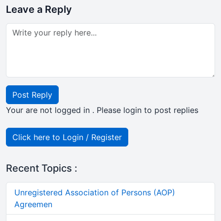
Leave a Reply
Post Reply
Your are not logged in . Please login to post replies
Click here to Login / Register
Recent Topics :
Unregistered Association of Persons (AOP)
Agreemen