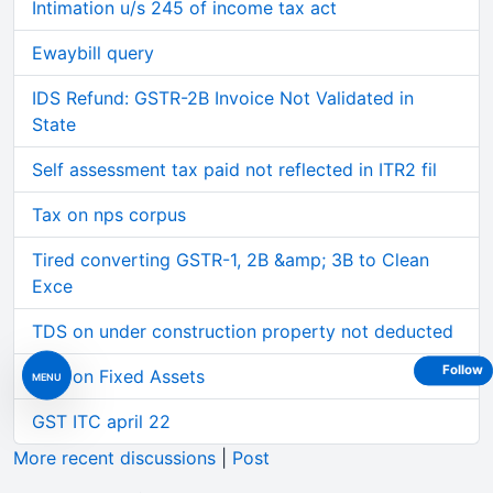
Intimation u/s 245 of income tax act
Ewaybill query
IDS Refund: GSTR-2B Invoice Not Validated in
State
Self assessment tax paid not reflected in ITR2 fil
Tax on nps corpus
Tired converting GSTR-1, 2B &amp; 3B to Clean
Exce
TDS on under construction property not deducted
Follow
GST on Fixed Assets
MENU
GST ITC april 22
More recent discussions
|
Post