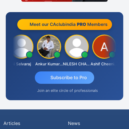
Meet our CAclubindia
PRO
Members
ona
N Selvaraj
Ankur Kumar Tiwari
NILESH CHAVDA
Ashif Cheenikkal
Prasan
Subscribe to Pro
Join an elite circle of professionals
Articles
News