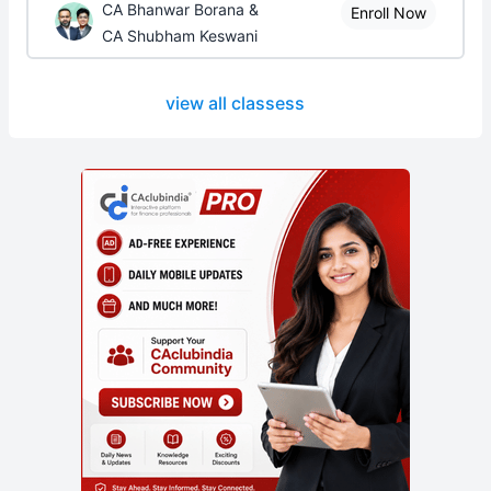
CA Bhanwar Borana &
Enroll Now
CA Shubham Keswani
view all classess