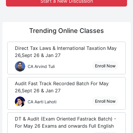
Start a New Discussion
Trending
Online Classes
Direct Tax Laws & International Taxation May
26,Sept 26 & Jan 27
Enroll Now
CA Arvind Tuli
Audit Fast Track Recorded Batch For May
26,Sept 26 & Jan 27
Enroll Now
CA Aarti Lahoti
DT & Audit (Exam Oriented Fastrack Batch) -
For May 26 Exams and onwards Full English