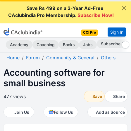
Save Rs 499 on a 2-Year Ad-Free
CAclubindia Pro Membership.
Subscribe Now!
Sign In
CCI Pro
Subscribe Now
Academy
Coaching
Books
Jobs
Home
Forum
Community & General
Others
Accounting software for
small business
477 views
Save
Share
Join Us
Follow Us
Add as Source