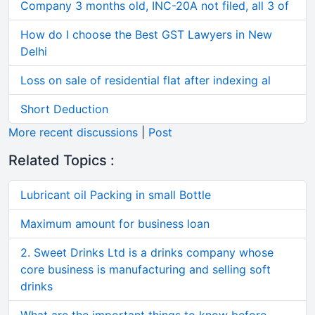
Company 3 months old, INC-20A not filed, all 3 of
How do I choose the Best GST Lawyers in New
Delhi
Loss on sale of residential flat after indexing al
Short Deduction
More recent discussions
|
Post
Related Topics :
Lubricant oil Packing in small Bottle
Maximum amount for business loan
2. Sweet Drinks Ltd is a drinks company whose
core business is manufacturing and selling soft
drinks