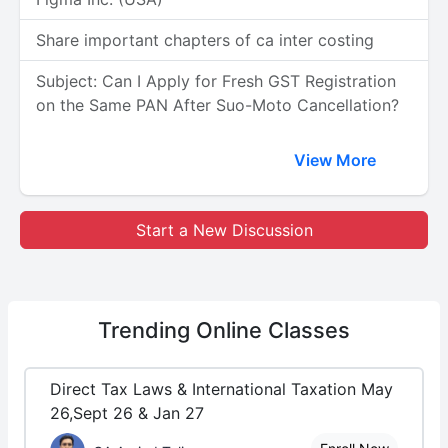
Share important chapters of ca inter costing
Subject: Can I Apply for Fresh GST Registration
on the Same PAN After Suo-Moto Cancellation?
View More
Start a New Discussion
Trending
Online Classes
Direct Tax Laws & International Taxation May
26,Sept 26 & Jan 27