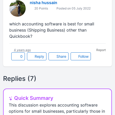
nisha hussain
20 Points
Posted on 05 July 2022
which accounting software is best for small
business (Shipping Business) other than
Quickbook?
4 years ago
Report
0
Reply
Share
Follow
Replies (7)
Quick Summary
This discussion explores accounting software
options for small businesses, particularly those in