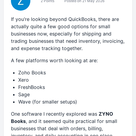
2 Points
Posted on 21 May 2026
If you’re looking beyond QuickBooks, there are
actually quite a few good options for small
businesses now, especially for shipping and
trading businesses that need inventory, invoicing,
and expense tracking together.
A few platforms worth looking at are:
Zoho Books
Xero
FreshBooks
Sage
Wave (for smaller setups)
One software I recently explored was
ZYNO
Books
, and it seemed quite practical for small
businesses that deal with orders, billing,
inventory, and daily accounting in one place.