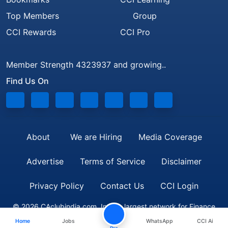
Top Members
Group
CCI Rewards
CCI Pro
Member Strength 4323937 and growing..
Find Us On
About
We are Hiring
Media Coverage
Advertise
Terms of Service
Disclaimer
Privacy Policy
Contact Us
CCI Login
© 2026 CAclubindia.com. India's largest network for Finance
Home
Jobs
WhatsApp
CCI Ai
Professionals