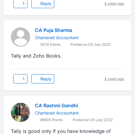
1
Reply
4 years ago
CA Puja Sharma
Chartered Accountant
5010 Points
Posted on 05 July 2022
Tally and Zoho Books.
1
Reply
4 years ago
CA Rashmi Gandhi
Chartered Accountant
86505 Points
Posted on 05 July 2022
Tally is good only if you have knowledge of