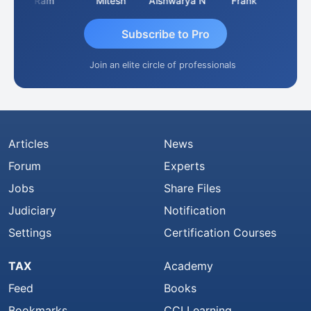
Ram
Mitesh
Aishwarya N
Frank
Raj Gu
Subscribe to Pro
Join an elite circle of professionals
Articles
News
Forum
Experts
Jobs
Share Files
Judiciary
Notification
Settings
Certification Courses
TAX
Academy
Feed
Books
Bookmarks
CCI Learning