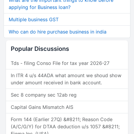
What are the important things to know before
applying for Business loan?
Multiple business GST
Who can do hire purchase business in india
Popular Discussions
Tds - filing Conso File for tax year 2026-27
In ITR 4 u/s 44ADA what amount we shoud show
under amount received in bank account.
Sec 8 company sec 12ab reg
Capital Gains Mismatch AIS
Form 144 (Earlier 27Q) &#8211; Reason Code
(A/C/G/Y) for DTAA deduction u/s 1057 &#8211;
Figma Inc. (USA)