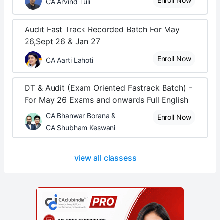
Enroll Now
CA Arvind Tuli
Audit Fast Track Recorded Batch For May
26,Sept 26 & Jan 27
Enroll Now
CA Aarti Lahoti
DT & Audit (Exam Oriented Fastrack Batch) -
For May 26 Exams and onwards Full English
CA Bhanwar Borana &
Enroll Now
CA Shubham Keswani
view all classess