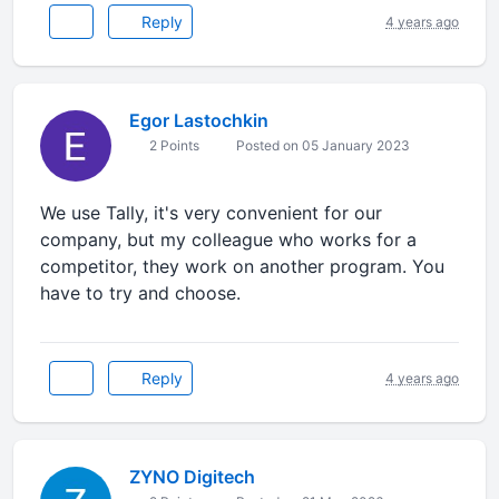
Reply
4 years ago
Egor Lastochkin
2 Points
Posted on 05 January 2023
We use Tally, it's very convenient for our
company, but my colleague who works for a
competitor, they work on another program. You
have to try and choose.
Reply
4 years ago
ZYNO Digitech