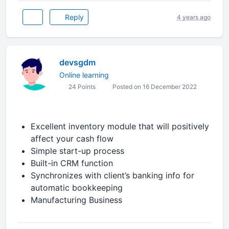
Reply
4 years ago
devsgdm
Online learning
24 Points
Posted on 16 December 2022
Excellent inventory module that will positively
affect your cash flow
Simple start-up process
Built-in CRM function
Synchronizes with client’s banking info for
automatic bookkeeping
Manufacturing Business