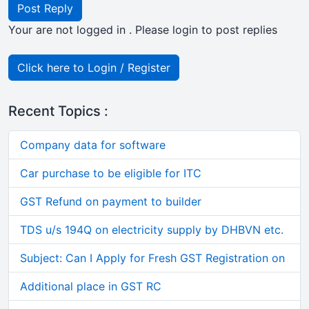
Post Reply
Your are not logged in . Please login to post replies
Click here to Login / Register
Recent Topics :
Company data for software
Car purchase to be eligible for ITC
GST Refund on payment to builder
TDS u/s 194Q on electricity supply by DHBVN etc.
Subject: Can I Apply for Fresh GST Registration on
Additional place in GST RC