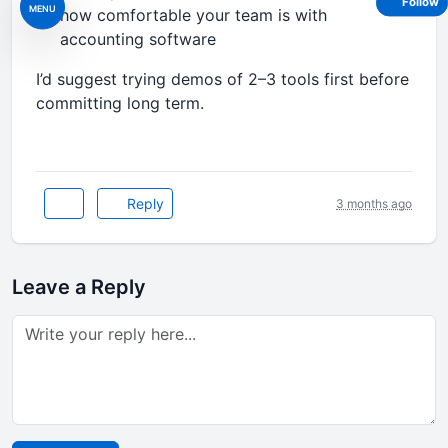
Follow
MENU
how comfortable your team is with
accounting software
I’d suggest trying demos of 2–3 tools first before
committing long term.
Reply
3 months ago
Leave a Reply