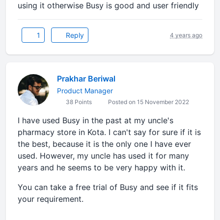
using it otherwise Busy is good and user friendly
1
Reply
4 years ago
Prakhar Beriwal
Product Manager
38 Points
Posted on 15 November 2022
I have used Busy in the past at my uncle's
pharmacy store in Kota. I can't say for sure if it is
the best, because it is the only one I have ever
used. However, my uncle has used it for many
years and he seems to be very happy with it.
You can take a free trial of Busy and see if it fits
your requirement.