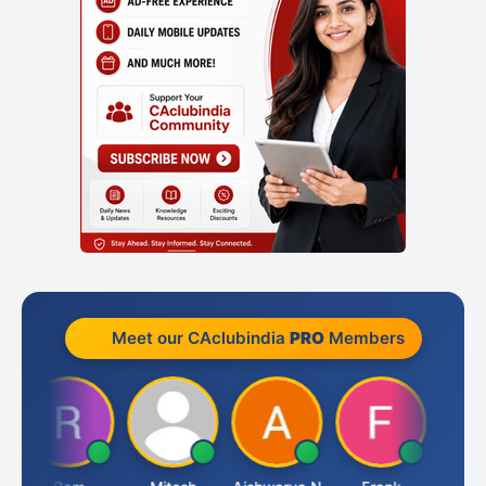
Meet our CAclubindia
PRO
Members