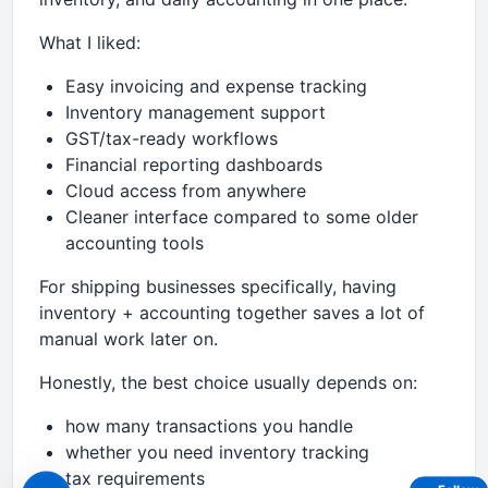
What I liked:
Easy invoicing and expense tracking
Inventory management support
GST/tax-ready workflows
Financial reporting dashboards
Cloud access from anywhere
Cleaner interface compared to some older
accounting tools
For shipping businesses specifically, having
inventory + accounting together saves a lot of
manual work later on.
Honestly, the best choice usually depends on:
how many transactions you handle
whether you need inventory tracking
tax requirements