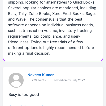
shipping, looking for alternatives to QuickBooks.
Several popular choices are mentioned, including
Busy, Tally, Zoho Books, Xero, FreshBooks, Sage,
and Wave. The consensus is that the best
software depends on individual business needs,
such as transaction volume, inventory tracking
requirements, tax compliance, and user-
friendliness. Trying out free trials of a few
different options is highly recommended before
making a final decision.
Naveen Kumar
729 Points
Posted on 05 July 2022
Busy is too good