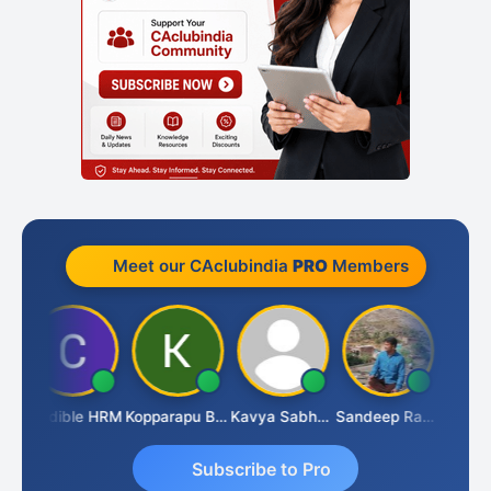
Meet our CAclubindia
PRO
Members
Credible HRM
Kopparapu Bheemarao
Kavya Sabhagani
Sandeep Ranjan
S D Ka
Subscribe to Pro