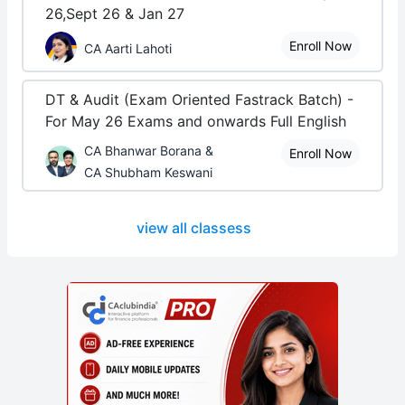
26,Sept 26 & Jan 27
Enroll Now
CA Aarti Lahoti
DT & Audit (Exam Oriented Fastrack Batch) -
For May 26 Exams and onwards Full English
CA Bhanwar Borana &
Enroll Now
CA Shubham Keswani
view all classess