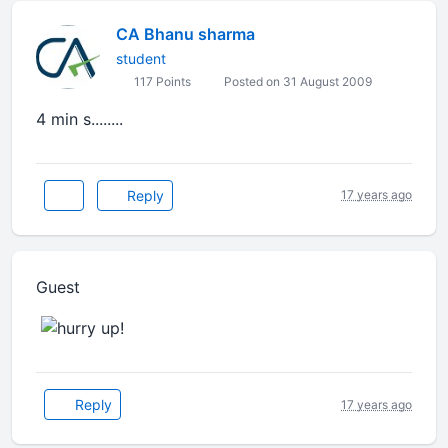
CA Bhanu sharma
student
117 Points
Posted on 31 August 2009
4 min s........
Reply
17 years ago
Guest
Reply
17 years ago