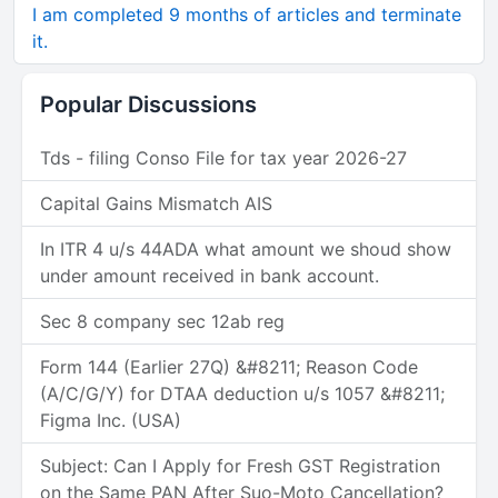
I am completed 9 months of articles and terminate
it.
Popular Discussions
Tds - filing Conso File for tax year 2026-27
Capital Gains Mismatch AIS
In ITR 4 u/s 44ADA what amount we shoud show
under amount received in bank account.
Sec 8 company sec 12ab reg
Form 144 (Earlier 27Q) &#8211; Reason Code
(A/C/G/Y) for DTAA deduction u/s 1057 &#8211;
Figma Inc. (USA)
Subject: Can I Apply for Fresh GST Registration
on the Same PAN After Suo-Moto Cancellation?