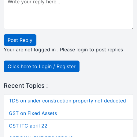
Post Reply
Your are not logged in . Please login to post replies
Click here to Login / Register
Recent Topics :
TDS on under construction property not deducted
GST on Fixed Assets
GST ITC april 22