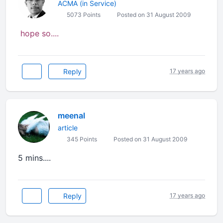
ACMA (in Service)
5073 Points
Posted on 31 August 2009
hope so....
Reply
17 years ago
meenal
article
345 Points
Posted on 31 August 2009
5 mins....
Reply
17 years ago