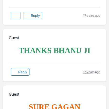
Reply
17 years ago
Guest
THANKS BHANU JI
Reply
17 years ago
Guest
SURE GAGAN