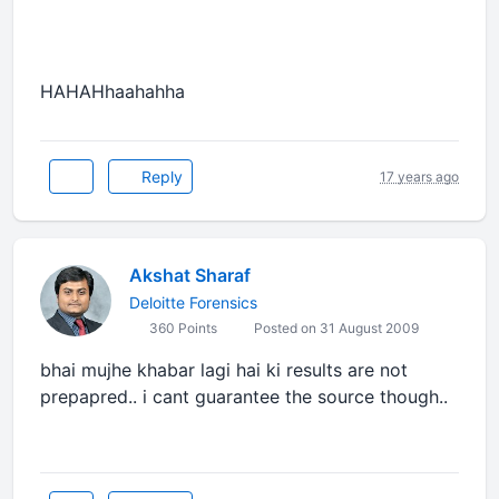
HAHAHhaahahha
Reply
17 years ago
Akshat Sharaf
Deloitte Forensics
360 Points
Posted on 31 August 2009
bhai mujhe khabar lagi hai ki results are not
prepapred.. i cant guarantee the source though..