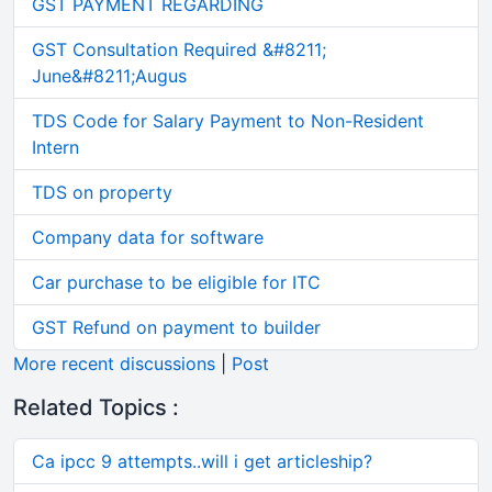
GST PAYMENT REGARDING
GST Consultation Required &#8211;
June&#8211;Augus
TDS Code for Salary Payment to Non-Resident
Intern
TDS on property
Company data for software
Car purchase to be eligible for ITC
GST Refund on payment to builder
More recent discussions
|
Post
Related Topics :
Ca ipcc 9 attempts..will i get articleship?