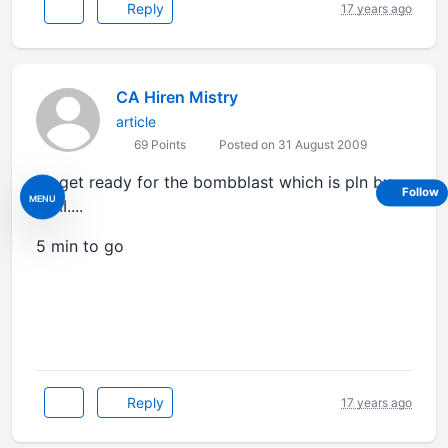
Reply
17 years ago
CA Hiren Mistry
article
69 Points
Posted on 31 August 2009
so get ready for the bombblast which is pln by
Follow
MENU
ICAI....
5 min to go
Reply
17 years ago