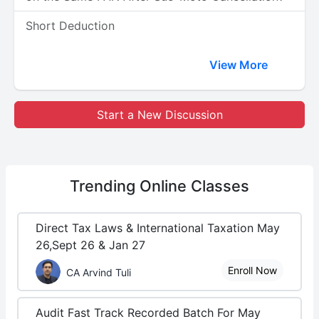
Short Deduction
View More
Start a New Discussion
Trending
Online Classes
Direct Tax Laws & International Taxation May
26,Sept 26 & Jan 27
Enroll Now
CA Arvind Tuli
Audit Fast Track Recorded Batch For May