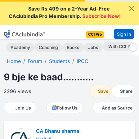
Save Rs 499 on a 2-Year Ad-Free
CAclubindia Pro Membership.
Subscribe Now!
Sign In
CCI Pro
Subscribe Now
Academy
Coaching
Books
Jobs
Home
Forum
Students
IPCC
9 bje ke baad...........
2296 views
Save
Share
Join Us
Follow Us
Add as Source
CA Bhanu sharma
student