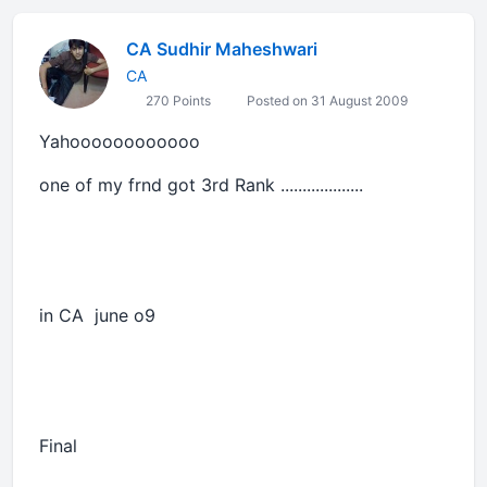
CA Sudhir Maheshwari
CA
270 Points
Posted on 31 August 2009
Yahoooooooooooo
one of my frnd got 3rd Rank ...................
in CA june o9
Final