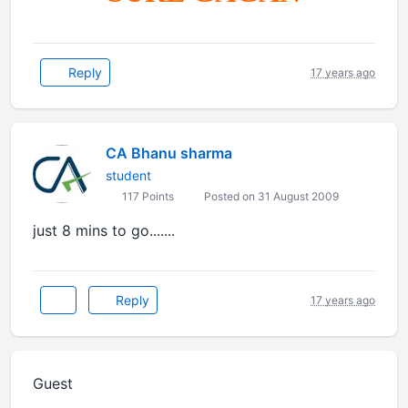
Reply
17 years ago
CA Bhanu sharma
student
117 Points
Posted on 31 August 2009
just 8 mins to go.......
Reply
17 years ago
Guest