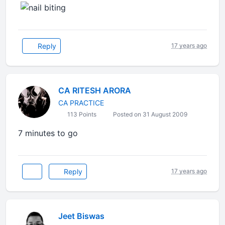
Reply
17 years ago
CA RITESH ARORA
CA PRACTICE
113 Points
Posted on 31 August 2009
7 minutes to go
Reply
17 years ago
Jeet Biswas