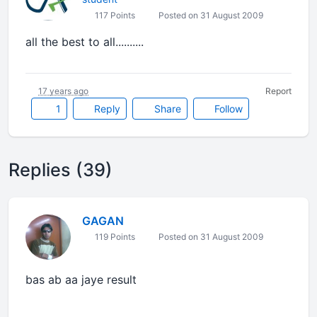
117 Points
Posted on 31 August 2009
all the best to all..........
17 years ago
Report
1
Reply
Share
Follow
Replies (39)
GAGAN
119 Points
Posted on 31 August 2009
bas ab aa jaye result