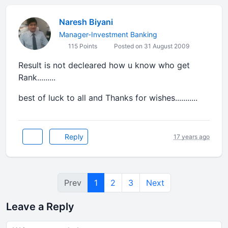
Naresh Biyani
Manager-Investment Banking
115 Points
Posted on 31 August 2009
Result is not decleared how u know who get
Rank.........
best of luck to all and Thanks for wishes...........
Reply
17 years ago
Prev
1
2
3
Next
Leave a Reply