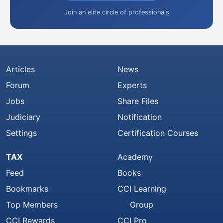
Join an elite circle of professionals
Articles
News
Forum
Experts
Jobs
Share Files
Judiciary
Notification
Settings
Certification Courses
TAX
Academy
Feed
Books
Bookmarks
CCI Learning
Top Members
Group
CCI Rewards
CCI Pro