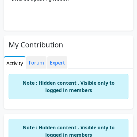
My Contribution
Forum
Expert
Activity
Note : Hidden content . Visible only to
logged in members
Note : Hidden content . Visible only to
logged in members