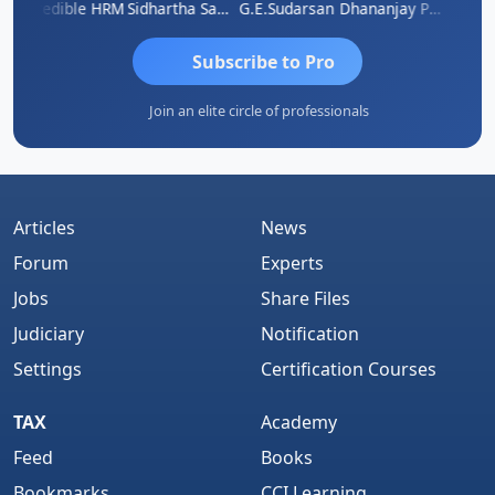
A
Credible HRM
Sidhartha Sankar Pillai
G.E.Sudarsan
Dhananjay Patil
RAVI 
Subscribe to Pro
Join an elite circle of professionals
Articles
News
Forum
Experts
Jobs
Share Files
Judiciary
Notification
Settings
Certification Courses
TAX
Academy
Feed
Books
Bookmarks
CCI Learning