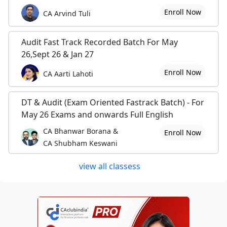
Enroll Now
CA Arvind Tuli
Audit Fast Track Recorded Batch For May
26,Sept 26 & Jan 27
Enroll Now
CA Aarti Lahoti
DT & Audit (Exam Oriented Fastrack Batch) - For
May 26 Exams and onwards Full English
CA Bhanwar Borana &
Enroll Now
CA Shubham Keswani
view all classess