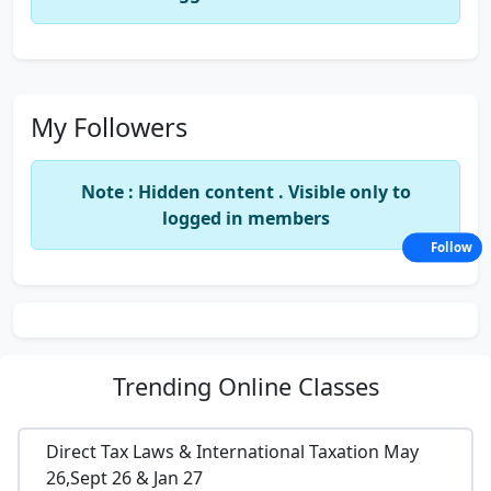
My Followers
Note : Hidden content . Visible only to
logged in members
Follow
Trending
Online Classes
Direct Tax Laws & International Taxation May
26,Sept 26 & Jan 27