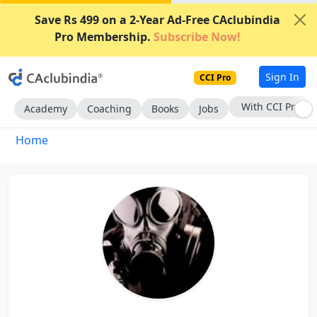
Save Rs 499 on a 2-Year Ad-Free CAclubindia
Pro Membership.
Subscribe Now!
Sign In
CCI Pro
With CCI Pro
Academy
Coaching
Books
Jobs
Home