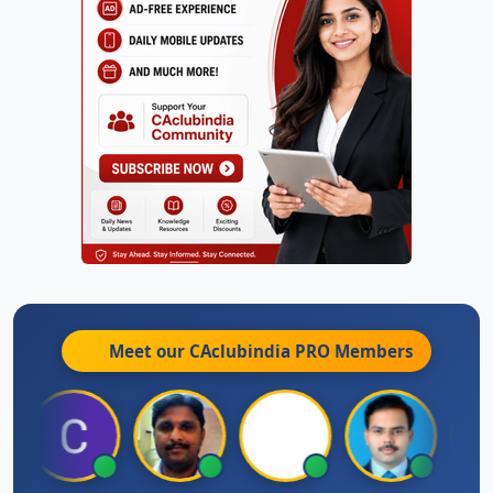
Meet our CAclubindia
PRO
Members