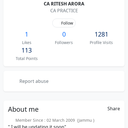
CA RITESH ARORA
CA PRACTICE
Follow
1
0
1281
Likes
Followers
Profile Visits
113
Total Points
Report abuse
About
me
Share
Member Since : 02 March 2009 (Jammu )
" I will be updating it soon"