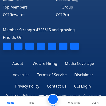
Top Members
Group
CCI Rewards
CCI Pro
Member Strength 4323615 and growing..
Find Us On
About
We are Hiring
Media Coverage
Advertise
Terms of Service
Disclaimer
Privacy Policy
Contact Us
CCI Login
© 2026 CAclubindia.com. India's largest network for Finance
Home
Jobs
WhatsApp
CCI Ai
Professionals
Pro