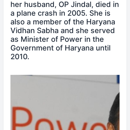
her husband, OP Jindal, died in
a plane crash in 2005. She is
also a member of the Haryana
Vidhan Sabha and she served
as Minister of Power in the
Government of Haryana until
2010.