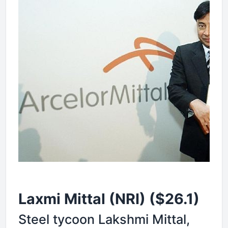
Laxmi Mittal (NRI) ($26.1)
Steel tycoon Lakshmi Mittal,