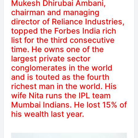
Mukesh Dhirubai Ambani,
chairman and managing
director of Reliance Industries,
topped the Forbes India rich
list for the third consecutive
time. He owns one of the
largest private sector
conglomerates in the world
and is touted as the fourth
richest man in the world. His
wife Nita runs the IPL team
Mumbai Indians. He lost 15% of
his wealth last year.