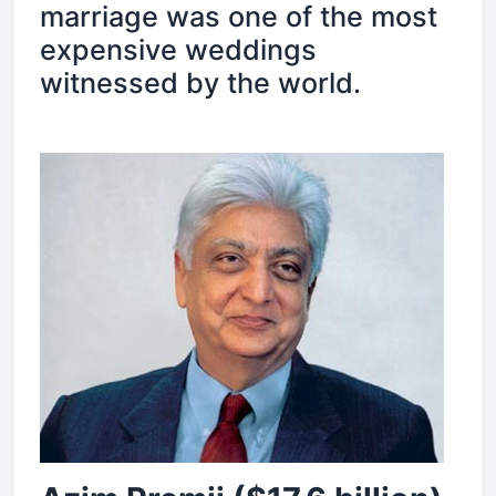
marriage was one of the most
expensive weddings
witnessed by the world.