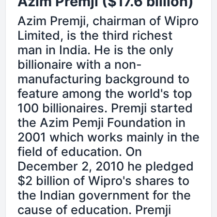
Azim Premji ($17.6 billion)
Azim Premji, chairman of Wipro
Limited, is the third richest
man in India. He is the only
billionaire with a non-
manufacturing background to
feature among the world's top
100 billionaires. Premji started
the Azim Pemji Foundation in
2001 which works mainly in the
field of education. On
December 2, 2010 he pledged
$2 billion of Wipro's shares to
the Indian government for the
cause of education. Premji