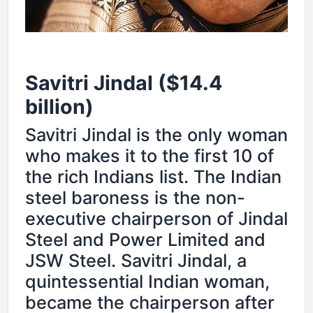
Savitri Jindal ($14.4
billion)
Savitri Jindal is the only woman
who makes it to the first 10 of
the rich Indians list. The Indian
steel baroness is the non-
executive chairperson of Jindal
Steel and Power Limited and
JSW Steel. Savitri Jindal, a
quintessential Indian woman,
became the chairperson after