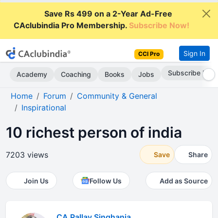
Save Rs 499 on a 2-Year Ad-Free
CAclubindia Pro Membership.
Subscribe Now!
Sign In
CCI Pro
Go AD-Free
Academy
Coaching
Books
Jobs
Home
Forum
Community & General
Inspirational
10 richest person of india
7203 views
Save
Share
Join Us
Follow Us
Add as Source
CA Pallav Singhania