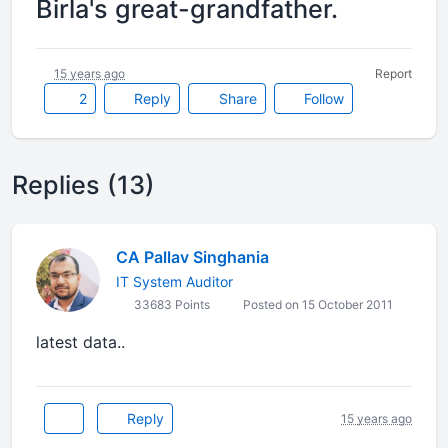
Birla's great-grandfather.
15 years ago
Report
2
Reply
Share
Follow
Replies (13)
CA Pallav Singhania
IT System Auditor
33683 Points
Posted on 15 October 2011
latest data..
Reply
15 years ago