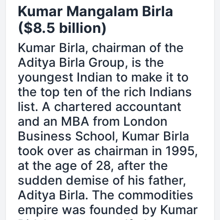
Kumar Mangalam Birla
($8.5 billion)
Kumar Birla, chairman of the
Aditya Birla Group, is the
youngest Indian to make it to
the top ten of the rich Indians
list. A chartered accountant
and an MBA from London
Business School, Kumar Birla
took over as chairman in 1995,
at the age of 28, after the
sudden demise of his father,
Aditya Birla. The commodities
empire was founded by Kumar