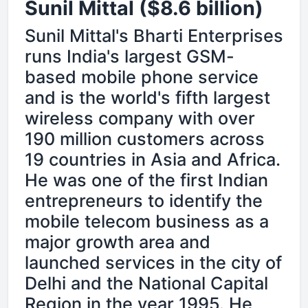
Sunil Mittal ($8.6 billion)
Sunil Mittal's Bharti Enterprises
runs India's largest GSM-
based mobile phone service
and is the world's fifth largest
wireless company with over
190 million customers across
19 countries in Asia and Africa.
He was one of the first Indian
entrepreneurs to identify the
mobile telecom business as a
major growth area and
launched services in the city of
Delhi and the National Capital
Region in the year 1995. He