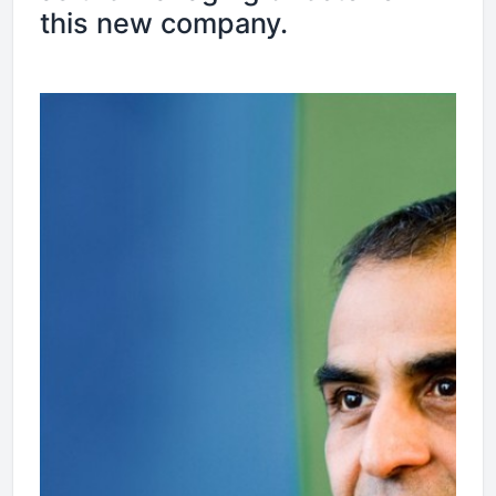
this new company.