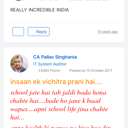
REALLY INCREDIBLE INDIA
Reply
15 years ago
CA Pallav Singhania
IT System Auditor
33683 Points
Posted on 15 October 2011
insaan ek vichitra prani hai....
school jate hai tab jaldi bada hona
chahte hai....bade ho jane k baad
wapas....apni school life jina chahte
hai...
apne health ki parwa na kiye hue din