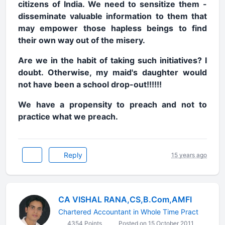
citizens of India. We need to sensitize them -
disseminate valuable information to them that
may empower those hapless beings to find
their own way out of the misery.
Are we in the habit of taking such initiatives? I
doubt. Otherwise, my maid's daughter would
not have been a school drop-out!!!!!!
We have a propensity to preach and not to
practice what we preach.
Reply
15 years ago
CA VISHAL RANA,CS,B.Com,AMFI
Chartered Accountant in Whole Time Pract
4354 Points
Posted on 15 October 2011