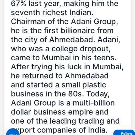
67% last year, making him the
seventh richest Indian.
Chairman of the Adani Group,
he is the first billionaire from
the city of Ahmedabad. Adani,
who was a college dropout,
came to Mumbai in his teens.
After trying his luck in Mumbai,
he returned to Ahmedabad
and started a small plastic
business in the 80s. Today,
Adani Group is a multi-billion
dollar business empire and
one of the leading trading and
export companies of India.
Follow