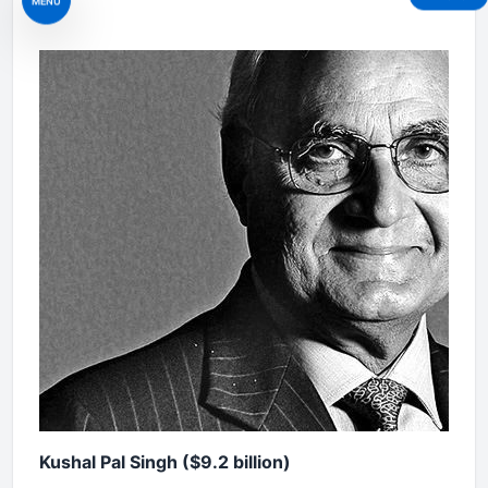
MENU
Kushal Pal Singh ($9.2 billion)