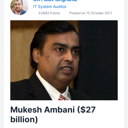
IT System Auditor
33683 Points
Posted on 15 October 2011
Mukesh Ambani ($27
billion)