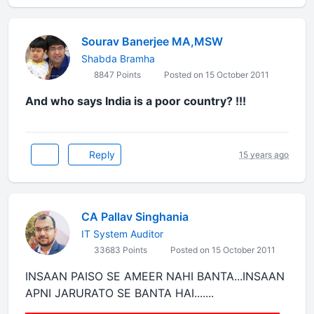
Sourav Banerjee MA,MSW
Shabda Bramha
8847 Points
Posted on 15 October 2011
And who says India is a poor country? !!!
Reply
15 years ago
CA Pallav Singhania
IT System Auditor
33683 Points
Posted on 15 October 2011
INSAAN PAISO SE AMEER NAHI BANTA...INSAAN
APNI JARURATO SE BANTA HAI.......