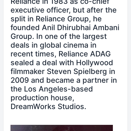
Reliance in 1983 as co-chief
executive officer, but after the
split in Reliance Group, he
founded Anil Dhirubhai Ambani
Group. In one of the largest
deals in global cinema in
recent times, Reliance ADAG
sealed a deal with Hollywood
filmmaker Steven Spielberg in
2009 and became a partner in
the Los Angeles-based
production house,
DreamWorks Studios.