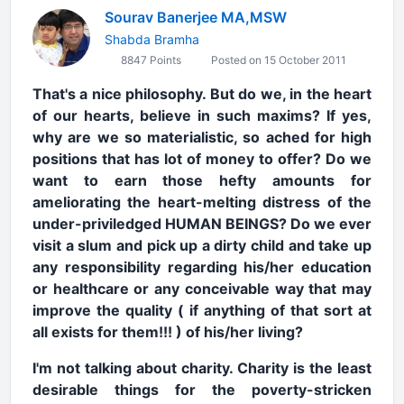
Sourav Banerjee MA,MSW
Shabda Bramha
8847 Points
Posted on 15 October 2011
That's a nice philosophy. But do we, in the heart
of our hearts, believe in such maxims? If yes,
why are we so materialistic, so ached for high
positions that has lot of money to offer? Do we
want to earn those hefty amounts for
ameliorating the heart-melting distress of the
under-priviledged HUMAN BEINGS? Do we ever
visit a slum and pick up a dirty child and take up
any responsibility regarding his/her education
or healthcare or any conceivable way that may
improve the quality ( if anything of that sort at
all exists for them!!! ) of his/her living?
I'm not talking about charity. Charity is the least
desirable things for the poverty-stricken