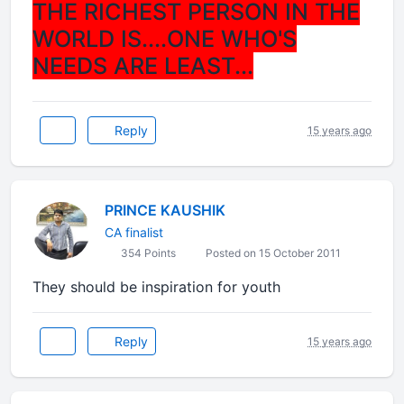
THE RICHEST PERSON IN THE
WORLD IS....ONE WHO'S
NEEDS ARE LEAST...
Reply
15 years ago
PRINCE KAUSHIK
CA finalist
354 Points
Posted on 15 October 2011
They should be inspiration for youth
Reply
15 years ago