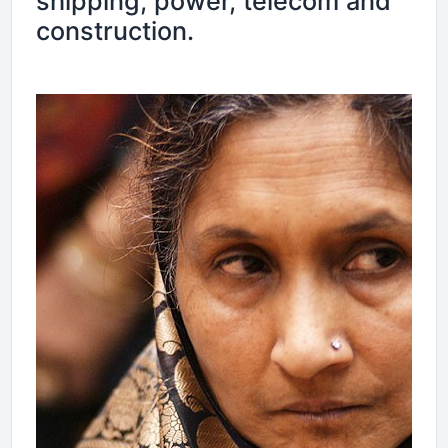
shipping, power, telecom and
construction.