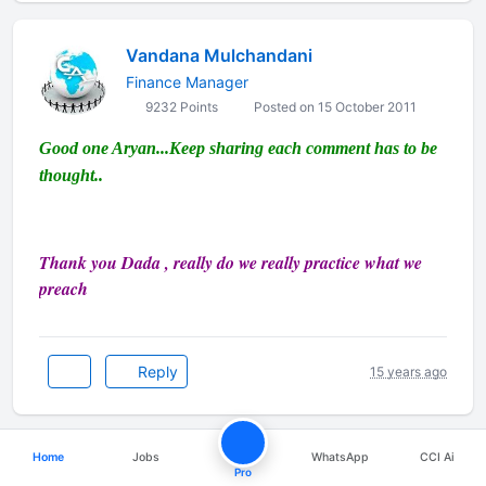
Vandana Mulchandani
Finance Manager
9232 Points
Posted on 15 October 2011
Good one Aryan...Keep sharing each comment has to be
thought..
Thank you Dada , really do we really practice what we
preach
Reply
15 years ago
Home
Jobs
WhatsApp
CCI Ai
CA Pallav Singhania
Pro