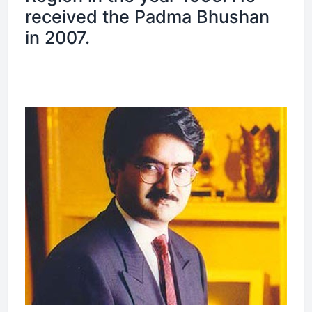
received the Padma Bhushan
in 2007.