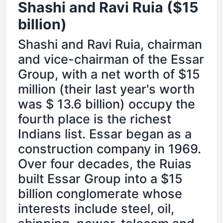
Shashi and Ravi Ruia ($15
billion)
Shashi and Ravi Ruia, chairman
and vice-chairman of the Essar
Group, with a net worth of $15
million (their last year's worth
was $ 13.6 billion) occupy the
fourth place is the richest
Indians list. Essar began as a
construction company in 1969.
Over four decades, the Ruias
built Essar Group into a $15
billion conglomerate whose
interests include steel, oil,