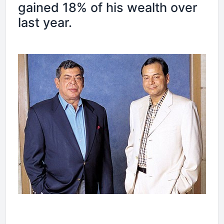
gained 18% of his wealth over
last year.