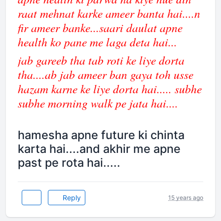
raat mehnat karke ameer banta hai....n
fir ameer banke...saari daulat apne
health ko pane me laga deta hai...
jab gareeb tha tab roti ke liye dorta
tha....ab jab ameer ban gaya toh usse
hazam karne ke liye dorta hai..... subhe
subhe morning walk pe jata hai....
hamesha apne future ki chinta
karta hai....and akhir me apne
past pe rota hai.....
Reply
15 years ago