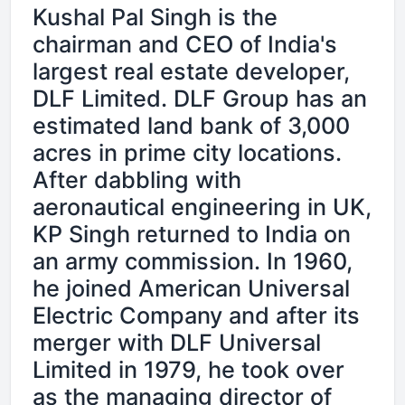
Kushal Pal Singh is the
chairman and CEO of India's
largest real estate developer,
DLF Limited. DLF Group has an
estimated land bank of 3,000
acres in prime city locations.
After dabbling with
aeronautical engineering in UK,
KP Singh returned to India on
an army commission. In 1960,
he joined American Universal
Electric Company and after its
merger with DLF Universal
Limited in 1979, he took over
as the managing director of