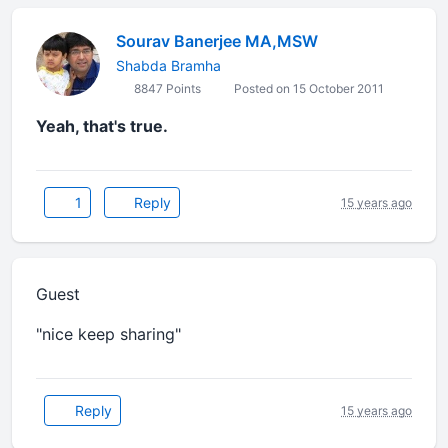
Sourav Banerjee MA,MSW
Shabda Bramha
8847 Points
Posted on 15 October 2011
Yeah, that's true.
1
Reply
15 years ago
Guest
"nice keep sharing"
Reply
15 years ago