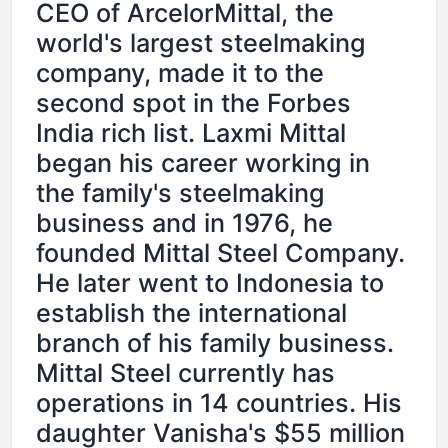
CEO of ArcelorMittal, the
world's largest steelmaking
company, made it to the
second spot in the Forbes
India rich list. Laxmi Mittal
began his career working in
the family's steelmaking
business and in 1976, he
founded Mittal Steel Company.
He later went to Indonesia to
establish the international
branch of his family business.
Mittal Steel currently has
operations in 14 countries. His
daughter Vanisha's $55 million