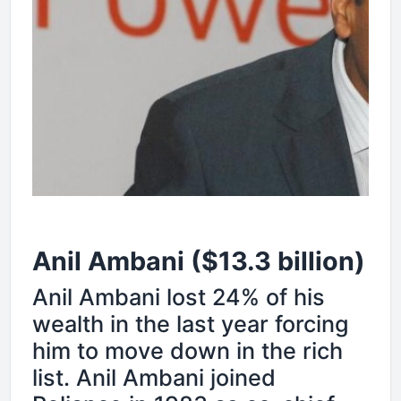
Anil Ambani ($13.3 billion)
Anil Ambani lost 24% of his
wealth in the last year forcing
him to move down in the rich
list. Anil Ambani joined