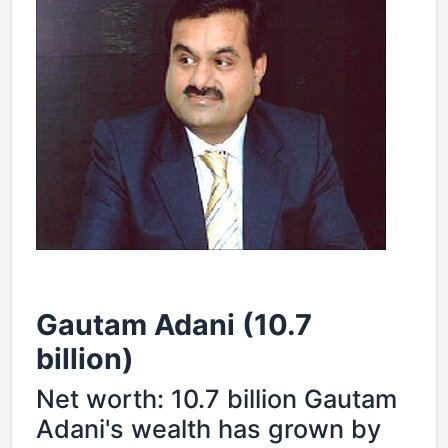
Gautam Adani (10.7
billion)
Net worth: 10.7 billion Gautam
Adani's wealth has grown by