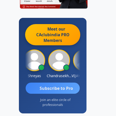
Meet our
CAclubindia
PRO
Members
Hanuman Yanduri
Shreyas
Chandrasekhar Gadde
VIJAY M DHANAK
Nayan Shett
Subscribe to Pro
Join an elite circle of
professionals