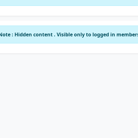
Note : Hidden content . Visible only to logged in member