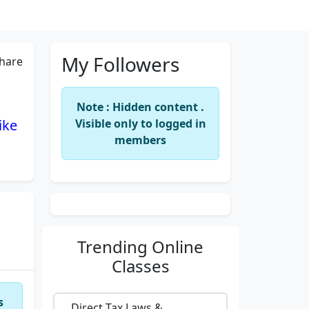
My Followers
hare
Note : Hidden content .
ike
Visible only to logged in
members
Trending
Online
Classes
s
Direct Tax Laws &