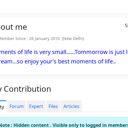
out
me
S
mber Since : 26 January 2010 (New Delhi)
ents of life is very small......Tommorrow is just l
ream...so enjoy your's best moments of life..
 Contribution
Forum
Expert
Files
Articles
ity
Note : Hidden content . Visible only to logged in member