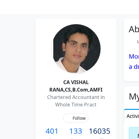
Ab
Me
Mom
a d
CA VISHAL
RANA,CS,B.Com,AMFI
My
Chartered Accountant in
Whole Time Pract
Activ
Follow
401
133
16035