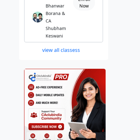
Bhanwar
Now
Borana &
CA
Shubham
Keswani
view all classess