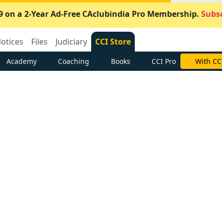
9 on a 2-Year Ad-Free CAclubindia Pro Membership.
Subsc
otices
Files
Judiciary
CCI Store
Academy
Coaching
Books
CCI Pro
With CC