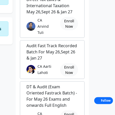
International Taxation
May 26,Sept 26 & Jan 27
CA
Enroll
Arvind
Now
s
Tuli
Audit Fast Track Recorded
Batch For May 26,Sept 26
& Jan 27
CA Aarti
Enroll
Lahoti
Now
DT & Audit (Exam
Oriented Fastrack Batch) -
For May 26 Exams and
Follow
onwards Full English
CA
Enroll