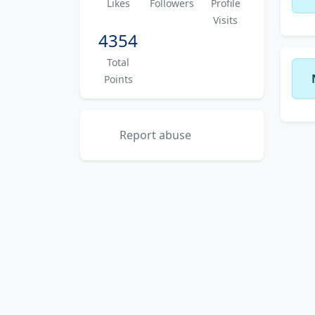
Likes
Followers
Profile
Visits
4354
Total
Points
Report abuse