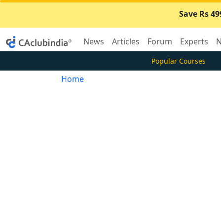
Save Rs 49
News
Articles
Forum
Experts
N
Popular Courses
Home