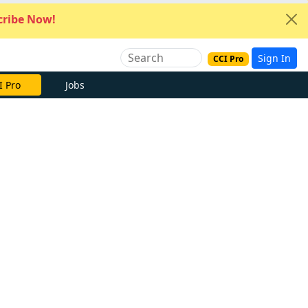
ribe Now!
Sign In
CCI Pro
I Pro
Jobs