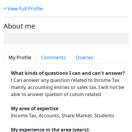
+ View Full Profile
About me
My Profile
Comments
Queries
What kinds of questions I can and can't answer?
I Can answer any question related to Income Tax
mainly, accounting entries or sales tax. I will not be
able to answer quetion of cutom related
My area of expertise
Income Tax, Accounts, Share Market, Students
My experience in the area (years):