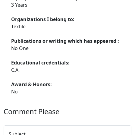
3 Years
Organizations I belong to:
Textile
Publications or writing which has appeared :
No One
Educational credentials:
C.A.
Award & Honors:
No
Comment Please
Subject