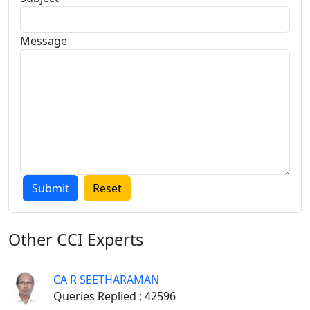
Message
Other
CCI Experts
CA R SEETHARAMAN
Queries Replied : 42596