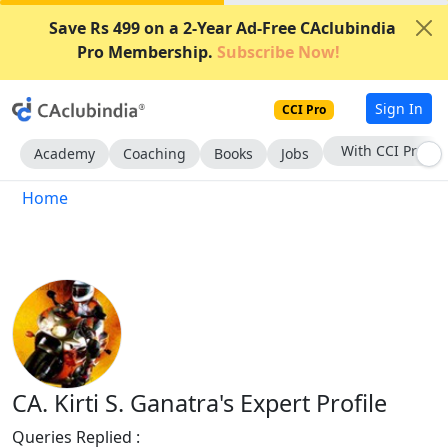
Save Rs 499 on a 2-Year Ad-Free CAclubindia
Pro Membership.
Subscribe Now!
Sign In
CCI Pro
With CCI Pro
Academy
Coaching
Books
Jobs
Home
CA. Kirti S. Ganatra's Expert Profile
Queries Replied :
243