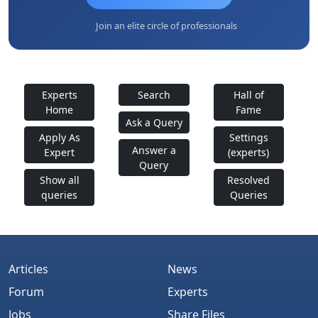
Join an elite circle of professionals
Experts
Search
Hall of
Home
Fame
Ask a Query
Apply As
Settings
Answer a
Expert
(experts)
Query
Show all
Resolved
queries
Queries
Articles
News
Forum
Experts
Jobs
Share Files