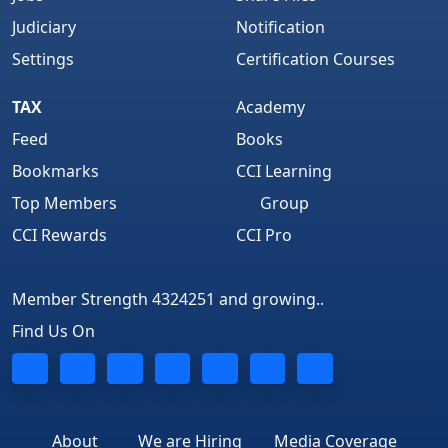
Judiciary
Notification
Settings
Certification Courses
TAX
Academy
Feed
Books
Bookmarks
CCI Learning
Top Members
Group
CCI Rewards
CCI Pro
Member Strength 4324251 and growing..
Find Us On
About
We are Hiring
Media Coverage