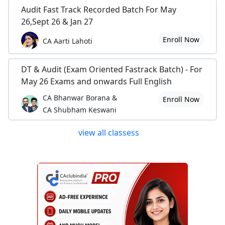
Audit Fast Track Recorded Batch For May
26,Sept 26 & Jan 27
Enroll Now
CA Aarti Lahoti
DT & Audit (Exam Oriented Fastrack Batch) - For
May 26 Exams and onwards Full English
CA Bhanwar Borana &
Enroll Now
CA Shubham Keswani
view all classess