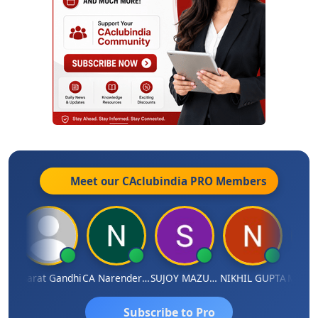
Meet our CAclubindia
PRO
Members
ma
Bharat Gandhi
CA Narender Yarragorla
SUJOY MAZUMDAR
NIKHIL GUPTA
Manoj 
Subscribe to Pro