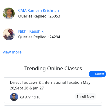
CMA Ramesh Krishnan
Queries Replied : 26053
Nikhil Kaushik
Queries Replied : 24294
view more ..
Trending
Online Classes
Follow
Direct Tax Laws & International Taxation May
26,Sept 26 & Jan 27
Enroll Now
CA Arvind Tuli