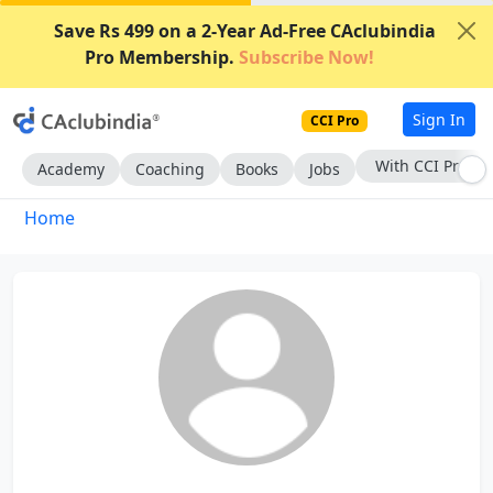
Save Rs 499 on a 2-Year Ad-Free CAclubindia
Pro Membership.
Subscribe Now!
Sign In
CCI Pro
With CCI Pro
Academy
Coaching
Books
Jobs
Home