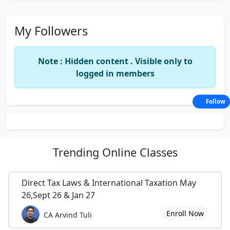
My Followers
Note : Hidden content . Visible only to
logged in members
Follow
Trending
Online Classes
Direct Tax Laws & International Taxation May
26,Sept 26 & Jan 27
Enroll Now
CA Arvind Tuli