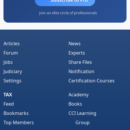
Join an elite circle of professionals
Articles
News
Forum
Experts
Jobs
Share Files
Judiciary
Notification
Settings
Certification Courses
TAX
Academy
Feed
Books
Bookmarks
CCI Learning
Top Members
Group