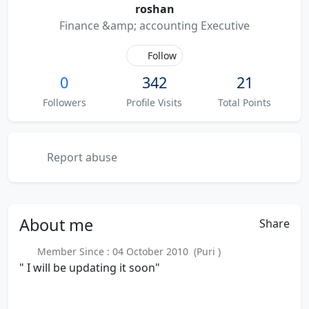
roshan
Finance &amp; accounting Executive
Follow
0
342
21
Followers
Profile Visits
Total Points
Report abuse
About
me
Share
Member Since : 04 October 2010 (Puri )
" I will be updating it soon"