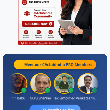
Meet our CAclubindia
PRO
Members
Umaparimal Parimal
Hmr Babu
Guru Shankar
Tax Simplified
Venkateshwaran Ekambaram
Subscribe to Pro