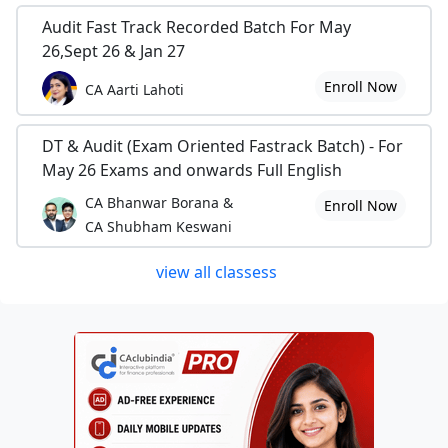
Audit Fast Track Recorded Batch For May
26,Sept 26 & Jan 27
Enroll Now
CA Aarti Lahoti
DT & Audit (Exam Oriented Fastrack Batch) - For
May 26 Exams and onwards Full English
CA Bhanwar Borana &
Enroll Now
CA Shubham Keswani
view all classess