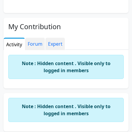
My Contribution
Forum
Expert
Activity
Note : Hidden content . Visible only to
logged in members
Note : Hidden content . Visible only to
logged in members