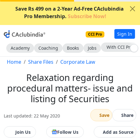
Save Rs 499 on a 2-Year Ad-Free CAclubindia
Pro Membership.
Subscribe Now!
Sign In
CCI Pro
Subscribe Now
Academy
Coaching
Books
Jobs
Home
Share Files
Corporate Law
Relaxation regarding
procedural matters- issue and
listing of Securities
Save
Share
Last updated: 22 May 2020
Join Us
Follow Us
Add as Source