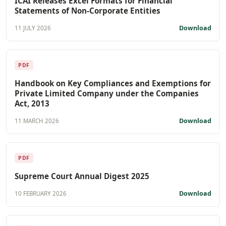
ICAI Releases Excel Formats for Financial
Statements of Non-Corporate Entities
Download
11 JULY 2026
PDF
Handbook on Key Compliances and Exemptions for
Private Limited Company under the Companies
Act, 2013
Download
11 MARCH 2026
PDF
Supreme Court Annual Digest 2025
Download
10 FEBRUARY 2026