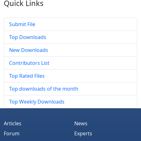
Quick
Links
Submit File
Top Downloads
New Downloads
Contributors List
Top Rated Files
Top downloads of the month
Top Weekly Downloads
Articles
News
Forum
Experts