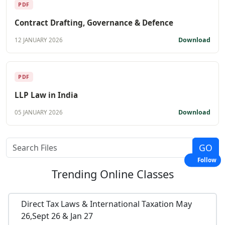
PDF
Contract Drafting, Governance & Defence
Download
12 JANUARY 2026
PDF
LLP Law in India
Download
05 JANUARY 2026
Follow
Trending
Online Classes
Direct Tax Laws & International Taxation May
26,Sept 26 & Jan 27