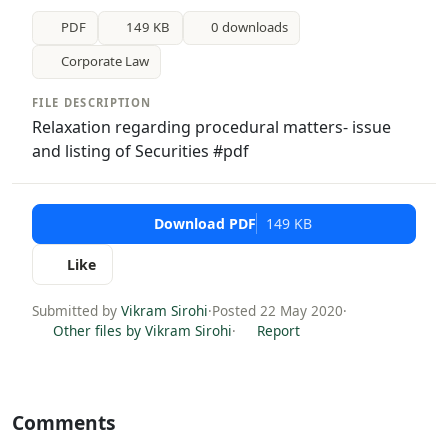
PDF
149 KB
0 downloads
Corporate Law
FILE DESCRIPTION
Relaxation regarding procedural matters- issue
and listing of Securities #pdf
Download PDF
149 KB
Like
Submitted by
Vikram Sirohi
·
Posted 22 May 2020
·
Other files by Vikram Sirohi
·
Report
Comments