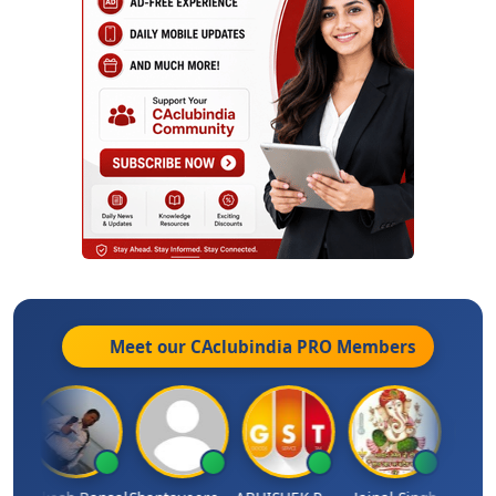
Meet our CAclubindia
PRO
Members