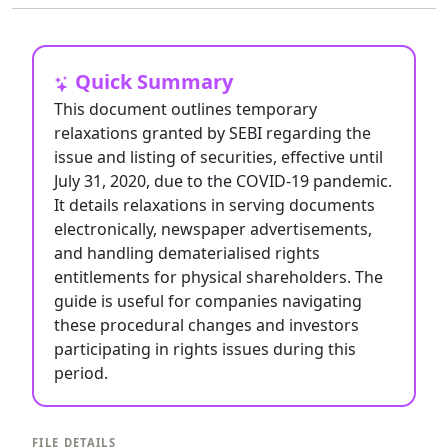
Quick Summary
This document outlines temporary
relaxations granted by SEBI regarding the
issue and listing of securities, effective until
July 31, 2020, due to the COVID-19 pandemic.
It details relaxations in serving documents
electronically, newspaper advertisements,
and handling dematerialised rights
entitlements for physical shareholders. The
guide is useful for companies navigating
these procedural changes and investors
participating in rights issues during this
period.
FILE DETAILS