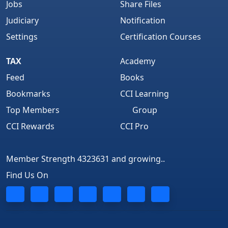
Jobs
Share Files
Judiciary
Notification
Settings
Certification Courses
TAX
Academy
Feed
Books
Bookmarks
CCI Learning
Top Members
Group
CCI Rewards
CCI Pro
Member Strength 4323631 and growing..
Find Us On