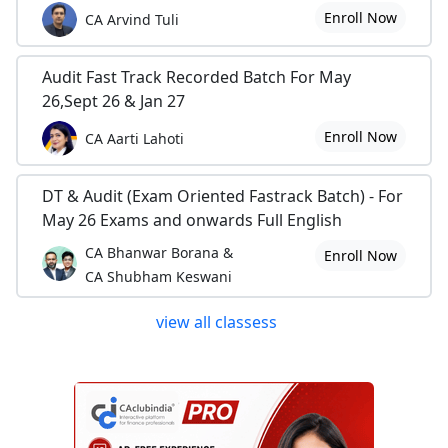
Enroll Now
CA Arvind Tuli
Audit Fast Track Recorded Batch For May
26,Sept 26 & Jan 27
Enroll Now
CA Aarti Lahoti
DT & Audit (Exam Oriented Fastrack Batch) - For
May 26 Exams and onwards Full English
CA Bhanwar Borana &
Enroll Now
CA Shubham Keswani
view all classess