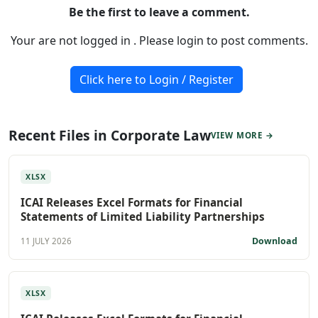
Be the first to leave a comment.
Your are not logged in . Please login to post comments.
Click here to Login / Register
Recent Files in Corporate Law
VIEW MORE →
XLSX
ICAI Releases Excel Formats for Financial
Statements of Limited Liability Partnerships
Download
11 JULY 2026
XLSX