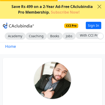
Save Rs 499 on a 2-Year Ad-Free CAclubindia
Pro Membership.
Subscribe Now!
Sign In
CCI Pro
With CCI Pro
Academy
Coaching
Books
Jobs
Home