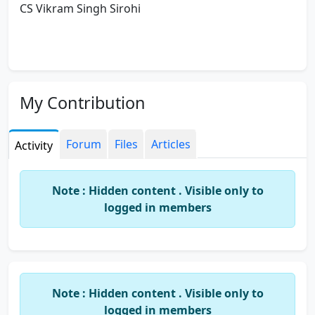
CS Vikram Singh Sirohi
My Contribution
Forum
Files
Articles
Activity
Note : Hidden content . Visible only to
logged in members
Note : Hidden content . Visible only to
logged in members