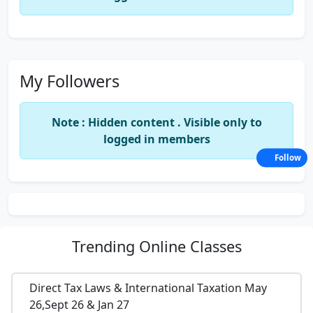
My Followers
Note : Hidden content . Visible only to
logged in members
Follow
Trending
Online Classes
Direct Tax Laws & International Taxation May
26,Sept 26 & Jan 27