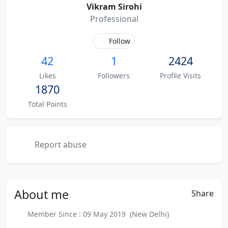
Vikram Sirohi
Professional
Follow
42
1
2424
Likes
Followers
Profile Visits
1870
Total Points
Report abuse
About
me
Share
Member Since : 09 May 2019 (New Delhi)