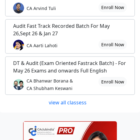
Enroll Now
CA Arvind Tuli
Audit Fast Track Recorded Batch For May
26,Sept 26 & Jan 27
Enroll Now
CA Aarti Lahoti
DT & Audit (Exam Oriented Fastrack Batch) - For
May 26 Exams and onwards Full English
CA Bhanwar Borana &
Enroll Now
CA Shubham Keswani
view all classess