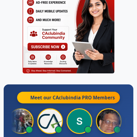
Meet our CAclubindia
PRO
Members