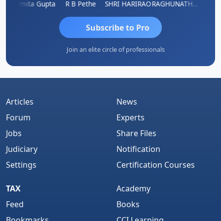
ik
Asmita Gupta
R B Pethe
SHRI HARIRAO
RAGHUNATH KASIBHOTLA
Fahima
Subscribe to Pro
Join an elite circle of professionals
Articles
News
Forum
Experts
Jobs
Share Files
Judiciary
Notification
Settings
Certification Courses
TAX
Academy
Feed
Books
Bookmarks
CCI Learning