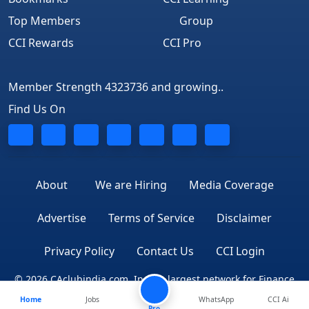
Top Members
Group
CCI Rewards
CCI Pro
Member Strength 4323736 and growing..
Find Us On
About
We are Hiring
Media Coverage
Advertise
Terms of Service
Disclaimer
Privacy Policy
Contact Us
CCI Login
© 2026 CAclubindia.com. India's largest network for Finance
Home
Jobs
WhatsApp
CCI Ai
Professionals
Pro