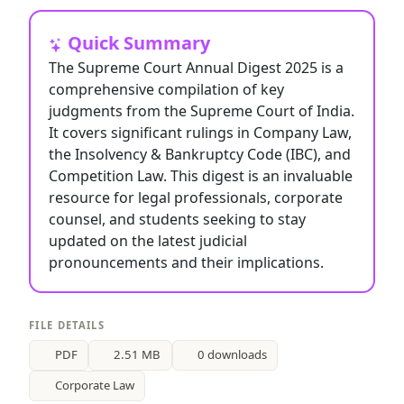
Quick Summary
The Supreme Court Annual Digest 2025 is a
comprehensive compilation of key
judgments from the Supreme Court of India.
It covers significant rulings in Company Law,
the Insolvency & Bankruptcy Code (IBC), and
Competition Law. This digest is an invaluable
resource for legal professionals, corporate
counsel, and students seeking to stay
updated on the latest judicial
pronouncements and their implications.
FILE DETAILS
PDF
2.51 MB
0 downloads
Corporate Law