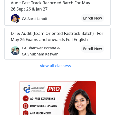
Audit Fast Track Recorded Batch For May
26,Sept 26 & Jan 27
Enroll Now
CA Aarti Lahoti
DT & Audit (Exam Oriented Fastrack Batch) - For
May 26 Exams and onwards Full English
CA Bhanwar Borana &
Enroll Now
CA Shubham Keswani
view all classess