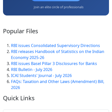
Join an elite circle of professionals
Popular
Files
RBI issues Consolidated Supervisory Directions
RBI releases Handbook of Statistics on the Indian
Economy 2025-26
RBI issues Basel Pillar 3 Disclosures for Banks
RBI Bulletin - July 2026
ICAI Students' Journal - July 2026
FAQs: Taxation and Other Laws (Amendment) Bill,
2026
Quick
Links