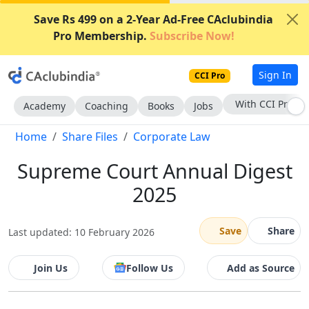
Save Rs 499 on a 2-Year Ad-Free CAclubindia
Pro Membership.
Subscribe Now!
Sign In
CCI Pro
With CCI Pro
Academy
Coaching
Books
Jobs
Home
Share Files
Corporate Law
Supreme Court Annual Digest
2025
Save
Share
Last updated: 10 February 2026
Join Us
Follow Us
Add as Source