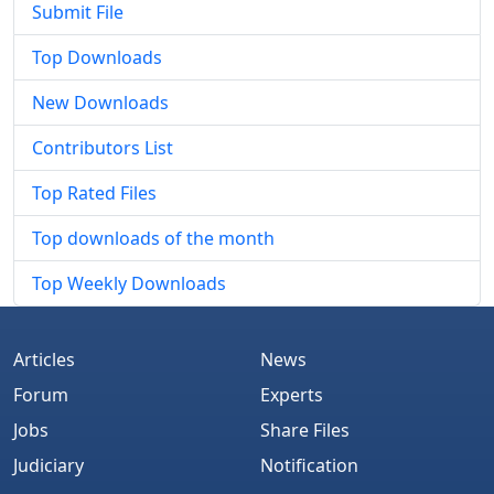
Submit File
Top Downloads
New Downloads
Contributors List
Top Rated Files
Top downloads of the month
Top Weekly Downloads
Articles
News
Forum
Experts
Jobs
Share Files
Judiciary
Notification