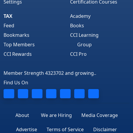
Settings
Certification Courses
TAX
Academy
Feed
Books
Bookmarks
CCI Learning
Top Members
Group
CCI Rewards
CCI Pro
Member Strength 4323702 and growing..
Find Us On
About
We are Hiring
Media Coverage
Advertise
Terms of Service
Disclaimer