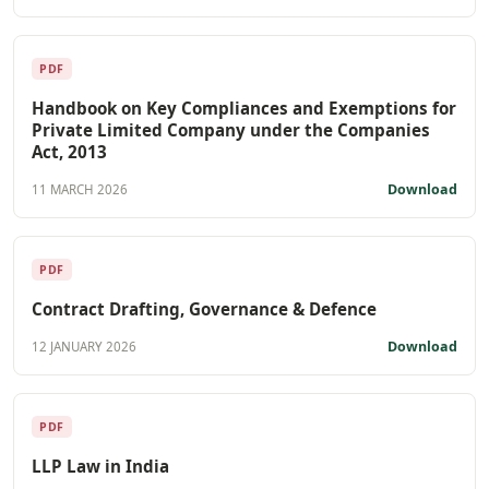
PDF
Handbook on Key Compliances and Exemptions for
Private Limited Company under the Companies
Act, 2013
Download
11 MARCH 2026
PDF
Contract Drafting, Governance & Defence
Download
12 JANUARY 2026
PDF
LLP Law in India