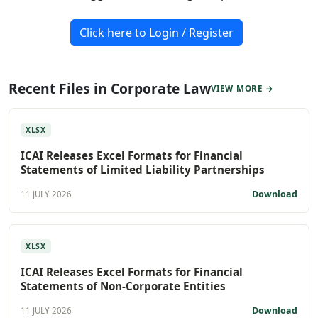
Click here to Login / Register
Recent Files in Corporate Law
VIEW MORE →
XLSX
ICAI Releases Excel Formats for Financial
Statements of Limited Liability Partnerships
Download
11 JULY 2026
XLSX
ICAI Releases Excel Formats for Financial
Statements of Non-Corporate Entities
Download
11 JULY 2026