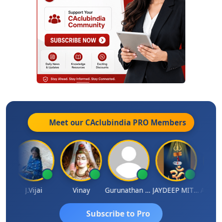
Meet our CAclubindia
PRO
Members
ka
J.Vijai
Vinay
Gurunathan Kannan
JAYDEEP MITRA
Arun Lu
Subscribe to Pro