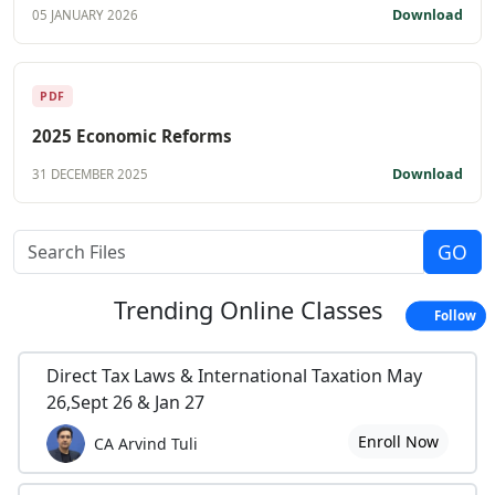
Download
05 JANUARY 2026
PDF
2025 Economic Reforms
Download
31 DECEMBER 2025
Trending
Online Classes
Follow
Direct Tax Laws & International Taxation May
26,Sept 26 & Jan 27
Enroll Now
CA Arvind Tuli