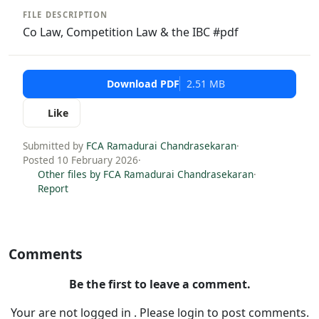
FILE DESCRIPTION
Co Law, Competition Law & the IBC #pdf
Download PDF
2.51 MB
Like
Submitted by
FCA Ramadurai Chandrasekaran
·
Posted 10 February 2026
·
Other files by FCA Ramadurai Chandrasekaran
·
Report
Comments
Be the first to leave a comment.
Your are not logged in . Please login to post comments.