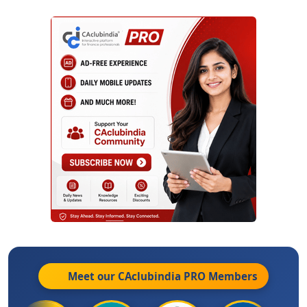
Meet our CAclubindia
PRO
Members