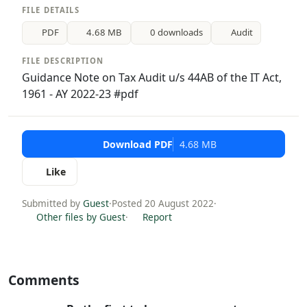
FILE DETAILS
PDF
4.68 MB
0 downloads
Audit
FILE DESCRIPTION
Guidance Note on Tax Audit u/s 44AB of the IT Act,
1961 - AY 2022-23 #pdf
Download PDF
4.68 MB
Like
Submitted by
Guest
·
Posted 20 August 2022
·
Other files by Guest
·
Report
Comments