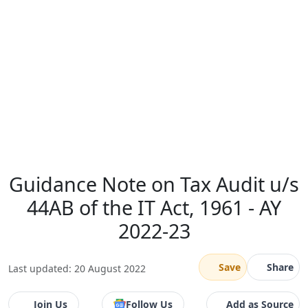
Guidance Note on Tax Audit u/s
44AB of the IT Act, 1961 - AY
2022-23
Save
Share
Last updated: 20 August 2022
Join Us
Follow Us
Add as Source