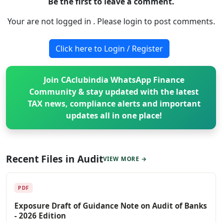
Be the first to leave a comment.
Your are not logged in . Please login to post comments.
Click here to Login / Register
Join CAclubindia WhatsApp Finance
Community & stay updated with the latest
TAX news, compliance alerts and important
updates all in one place!
Recent Files in Audit
VIEW MORE →
PDF
Exposure Draft of Guidance Note on Audit of Banks
- 2026 Edition