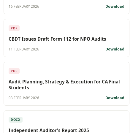
Download
16 FEBRUARY 2026
PDF
CBDT Issues Draft Form 112 for NPO Audits
Download
11 FEBRUARY 2026
PDF
Audit Planning, Strategy & Execution for CA Final
Students
Download
03 FEBRUARY 2026
DOCX
Independent Auditor's Report 2025