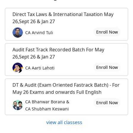
Direct Tax Laws & International Taxation May
26,Sept 26 & Jan 27
Enroll Now
CA Arvind Tuli
Audit Fast Track Recorded Batch For May
26,Sept 26 & Jan 27
Enroll Now
CA Aarti Lahoti
DT & Audit (Exam Oriented Fastrack Batch) - For
May 26 Exams and onwards Full English
CA Bhanwar Borana &
Enroll Now
CA Shubham Keswani
view all classess