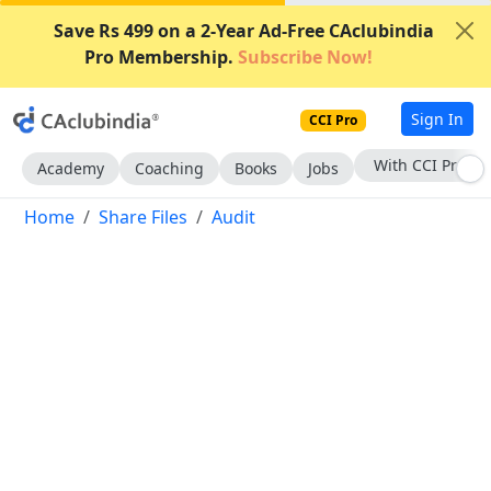
Save Rs 499 on a 2-Year Ad-Free CAclubindia
Pro Membership.
Subscribe Now!
Sign In
CCI Pro
Subscribe Now
Academy
Coaching
Books
Jobs
Home
Share Files
Audit