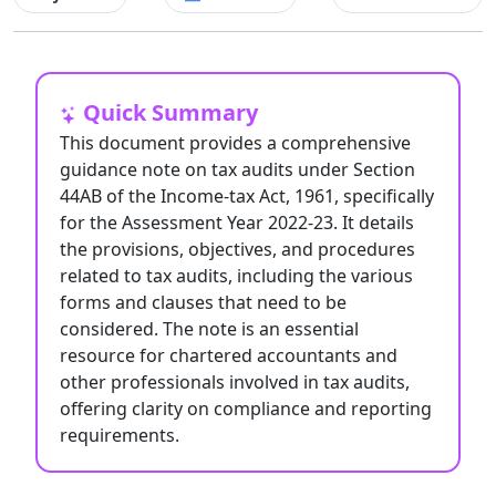
Quick Summary
This document provides a comprehensive
guidance note on tax audits under Section
44AB of the Income-tax Act, 1961, specifically
for the Assessment Year 2022-23. It details
the provisions, objectives, and procedures
related to tax audits, including the various
forms and clauses that need to be
considered. The note is an essential
resource for chartered accountants and
other professionals involved in tax audits,
offering clarity on compliance and reporting
requirements.