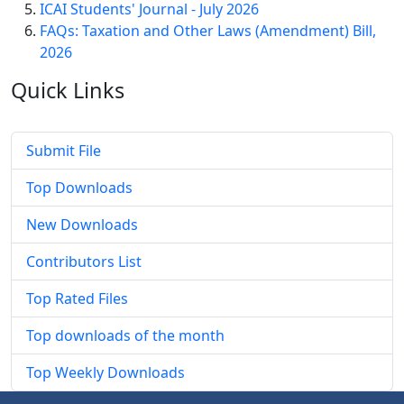
ICAI Students' Journal - July 2026
FAQs: Taxation and Other Laws (Amendment) Bill,
2026
Quick
Links
Submit File
Top Downloads
New Downloads
Contributors List
Top Rated Files
Top downloads of the month
Top Weekly Downloads