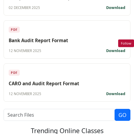
Download
02 DECEMBER 2025
PDF
Bank Audit Report Format
Follow
Download
12 NOVEMBER 2025
PDF
CARO and Audit Report Format
Download
12 NOVEMBER 2025
Trending
Online Classes