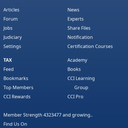
Articles
News
Forum
Experts
Jobs
Share Files
Judiciary
Notification
Settings
Certification Courses
TAX
Academy
Feed
Books
Bookmarks
CCI Learning
Top Members
Group
CCI Rewards
CCI Pro
Member Strength 4323477 and growing..
Find Us On