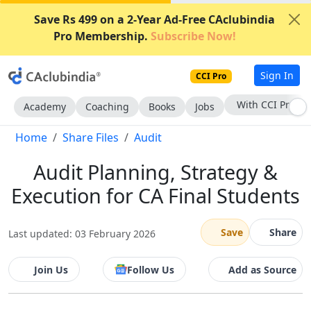
Save Rs 499 on a 2-Year Ad-Free CAclubindia
Pro Membership.
Subscribe Now!
Sign In
CCI Pro
Subscribe Now
Academy
Coaching
Books
Jobs
Home
Share Files
Audit
Audit Planning, Strategy &
Execution for CA Final Students
Save
Share
Last updated: 03 February 2026
Join Us
Follow Us
Add as Source