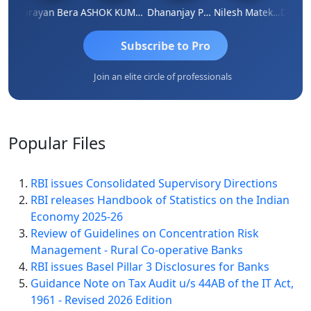
Dhananjay Singh
Narayan Bera
ASHOK KUMAR TEKURU
Dhananjay Patil
Nilesh Matekar
Subscribe to Pro
Join an elite circle of professionals
Popular
Files
RBI issues Consolidated Supervisory Directions
RBI releases Handbook of Statistics on the Indian
Economy 2025-26
Review of Guidelines on Concentration Risk
Management - Rural Co-operative Banks
RBI issues Basel Pillar 3 Disclosures for Banks
Guidance Note on Tax Audit u/s 44AB of the IT Act,
1961 - Revised 2026 Edition