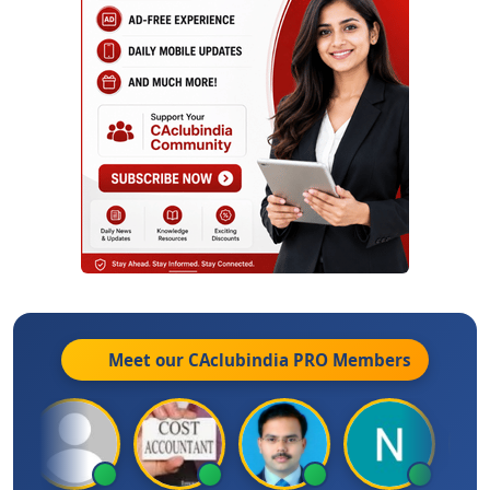
Meet our CAclubindia
PRO
Members