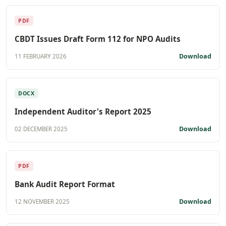
PDF
CBDT Issues Draft Form 112 for NPO Audits
Download
11 FEBRUARY 2026
DOCX
Independent Auditor's Report 2025
Download
02 DECEMBER 2025
PDF
Bank Audit Report Format
Download
12 NOVEMBER 2025