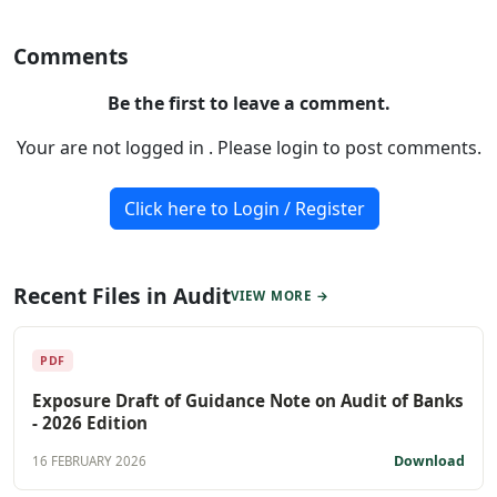
Comments
Be the first to leave a comment.
Your are not logged in . Please login to post comments.
Click here to Login / Register
Recent Files in Audit
VIEW MORE →
PDF
Exposure Draft of Guidance Note on Audit of Banks
- 2026 Edition
Download
16 FEBRUARY 2026