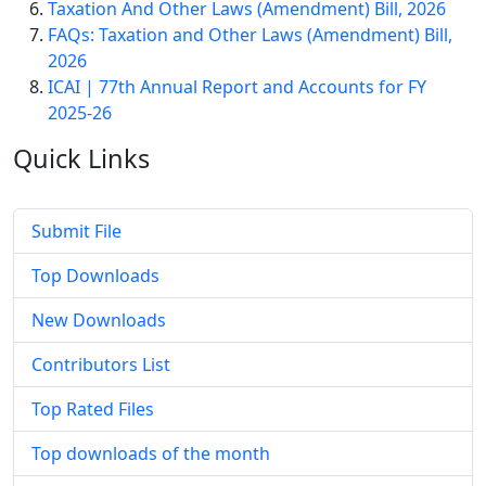
Taxation And Other Laws (Amendment) Bill, 2026
FAQs: Taxation and Other Laws (Amendment) Bill,
2026
ICAI | 77th Annual Report and Accounts for FY
2025-26
Quick
Links
Submit File
Top Downloads
New Downloads
Contributors List
Top Rated Files
Top downloads of the month