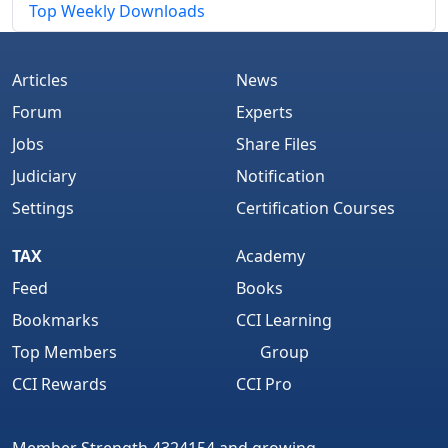
Top Weekly Downloads
Articles
News
Forum
Experts
Jobs
Share Files
Judiciary
Notification
Settings
Certification Courses
TAX
Academy
Feed
Books
Bookmarks
CCI Learning
Top Members
Group
CCI Rewards
CCI Pro