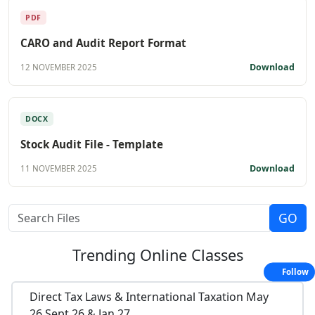
PDF
CARO and Audit Report Format
Download
12 NOVEMBER 2025
DOCX
Stock Audit File - Template
Download
11 NOVEMBER 2025
Trending
Online Classes
Follow
Direct Tax Laws & International Taxation May
26,Sept 26 & Jan 27