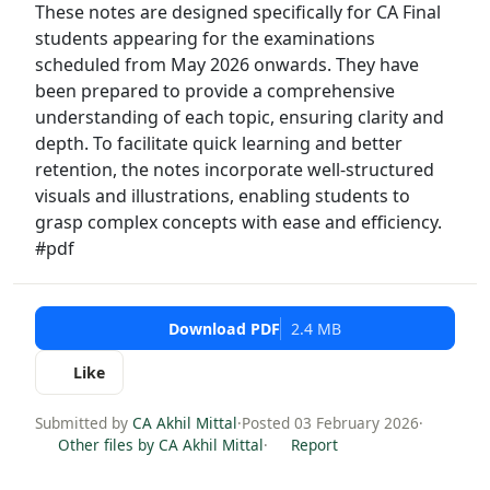
These notes are designed specifically for CA Final
students appearing for the examinations
scheduled from May 2026 onwards. They have
been prepared to provide a comprehensive
understanding of each topic, ensuring clarity and
depth. To facilitate quick learning and better
retention, the notes incorporate well-structured
visuals and illustrations, enabling students to
grasp complex concepts with ease and efficiency.
#pdf
Download PDF
2.4 MB
Like
Submitted by
CA Akhil Mittal
·
Posted 03 February 2026
·
Other files by CA Akhil Mittal
·
Report