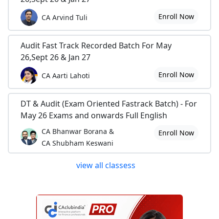
Enroll Now
CA Arvind Tuli
Audit Fast Track Recorded Batch For May
26,Sept 26 & Jan 27
Enroll Now
CA Aarti Lahoti
DT & Audit (Exam Oriented Fastrack Batch) - For
May 26 Exams and onwards Full English
CA Bhanwar Borana &
Enroll Now
CA Shubham Keswani
view all classess