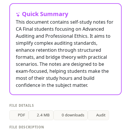
Quick Summary
This document contains self-study notes for
CA Final students focusing on Advanced
Auditing and Professional Ethics. It aims to
simplify complex auditing standards,
enhance retention through structured
formats, and bridge theory with practical
scenarios. The notes are designed to be
exam-focused, helping students make the
most of their study hours and build
confidence in the subject matter.
FILE DETAILS
PDF
2.4 MB
0 downloads
Audit
FILE DESCRIPTION