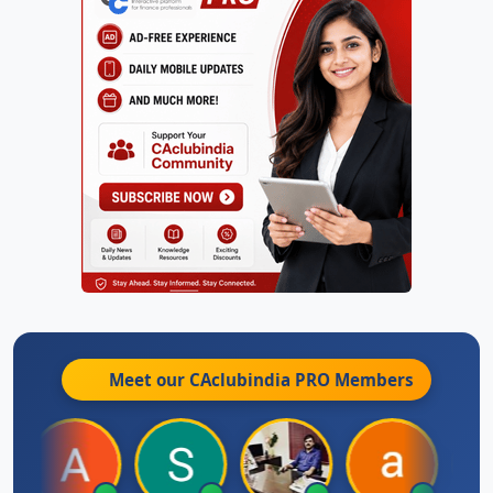
Meet our CAclubindia
PRO
Members