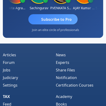
athy Thangaraj
Ankita Agrawal
Sachingurav
P.VENKATA SATISH KUMAR
AJAY Kumar Agrawal
Subscribe to Pro
Join an elite circle of professionals
Articles
News
Forum
Experts
Jobs
Share Files
Judiciary
Notification
Settings
Certification Courses
TAX
Academy
Feed
Books