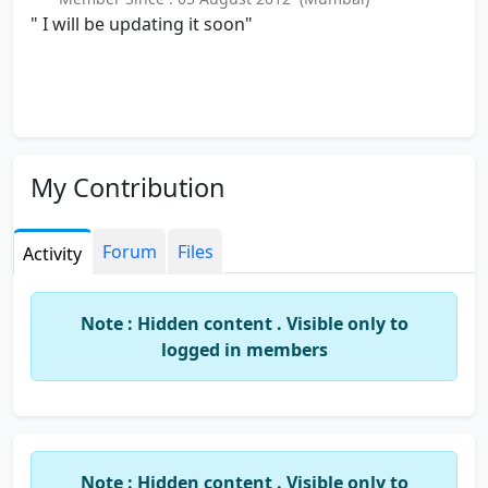
" I will be updating it soon"
My Contribution
Forum
Files
Activity
Note : Hidden content . Visible only to
logged in members
Note : Hidden content . Visible only to