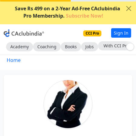
Save Rs 499 on a 2-Year Ad-Free CAclubindia
Pro Membership.
Subscribe Now!
Sign In
CCI Pro
With CCI Pro
Academy
Coaching
Books
Jobs
Home