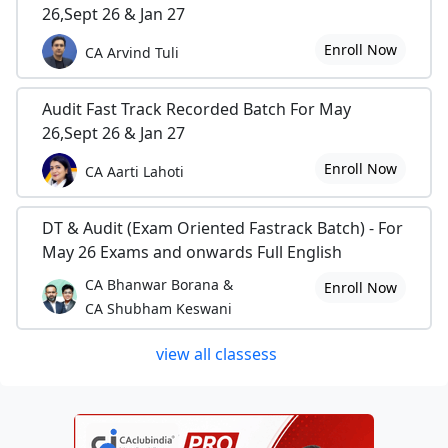
26,Sept 26 & Jan 27
Enroll Now
CA Arvind Tuli
Audit Fast Track Recorded Batch For May
26,Sept 26 & Jan 27
Enroll Now
CA Aarti Lahoti
DT & Audit (Exam Oriented Fastrack Batch) - For
May 26 Exams and onwards Full English
CA Bhanwar Borana &
Enroll Now
CA Shubham Keswani
view all classess