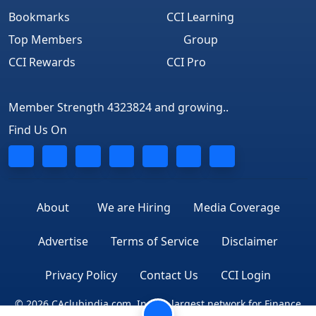
Bookmarks
CCI Learning
Top Members
Group
CCI Rewards
CCI Pro
Member Strength 4323824 and growing..
Find Us On
About
We are Hiring
Media Coverage
Advertise
Terms of Service
Disclaimer
Privacy Policy
Contact Us
CCI Login
© 2026 CAclubindia.com. India's largest network for Finance