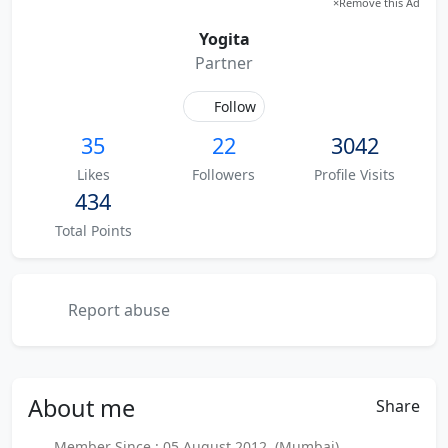
×
Remove this Ad
Yogita
Partner
Follow
35
22
3042
Likes
Followers
Profile Visits
434
Total Points
Report abuse
About
me
Share
Member Since : 05 August 2012 (Mumbai)