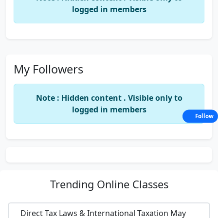
logged in members
My Followers
Note : Hidden content . Visible only to
logged in members
Follow
Trending
Online Classes
Direct Tax Laws & International Taxation May