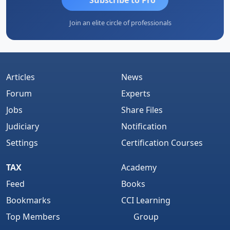
Join an elite circle of professionals
Articles
News
Forum
Experts
Jobs
Share Files
Judiciary
Notification
Settings
Certification Courses
TAX
Academy
Feed
Books
Bookmarks
CCI Learning
Top Members
Group