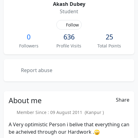
Akash Dubey
Student
Follow
0
636
25
Followers
Profile Visits
Total Points
Report abuse
About
me
Share
Member Since : 09 August 2011 (Kanpur )
A Very optimistic Person i belive that everything can
be acheived through our Hardwork .