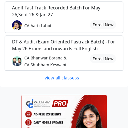
Audit Fast Track Recorded Batch For May
26,Sept 26 & Jan 27
Enroll Now
CA Aarti Lahoti
DT & Audit (Exam Oriented Fastrack Batch) - For
May 26 Exams and onwards Full English
CA Bhanwar Borana &
Enroll Now
CA Shubham Keswani
view all classess