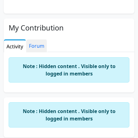
My Contribution
Forum
Activity
Note : Hidden content . Visible only to
logged in members
Note : Hidden content . Visible only to
logged in members