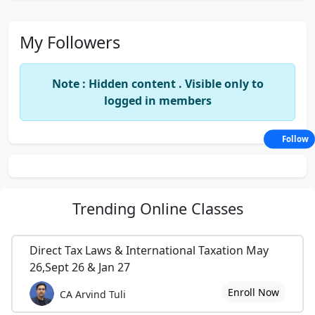
My Followers
Note : Hidden content . Visible only to
logged in members
Follow
Trending
Online Classes
Direct Tax Laws & International Taxation May
26,Sept 26 & Jan 27
Enroll Now
CA Arvind Tuli