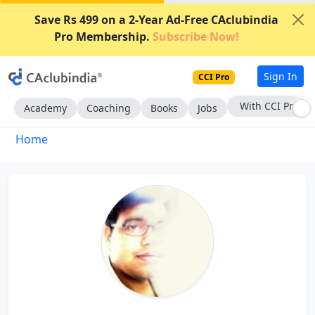
Save Rs 499 on a 2-Year Ad-Free CAclubindia
Pro Membership.
Subscribe Now!
Sign In
CCI Pro
With CCI Pro
Academy
Coaching
Books
Jobs
Home