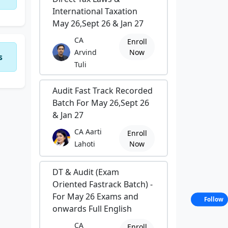
International Taxation
May 26,Sept 26 & Jan 27
CA
Enroll
Arvind
Now
s
Tuli
Audit Fast Track Recorded
Batch For May 26,Sept 26
& Jan 27
CA Aarti
Enroll
Lahoti
Now
DT & Audit (Exam
Oriented Fastrack Batch) -
For May 26 Exams and
Follow
onwards Full English
CA
Enroll