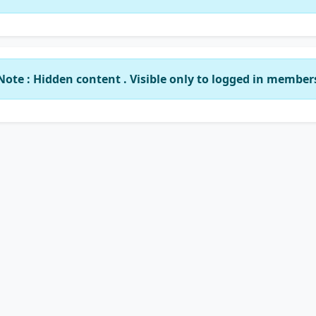
Note : Hidden content . Visible only to logged in member