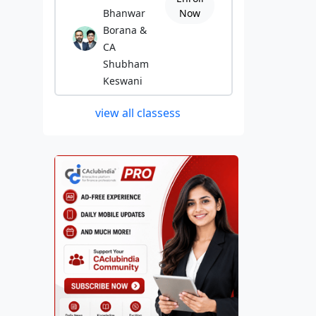
Bhanwar
Now
Borana &
CA
Shubham
Keswani
view all classess