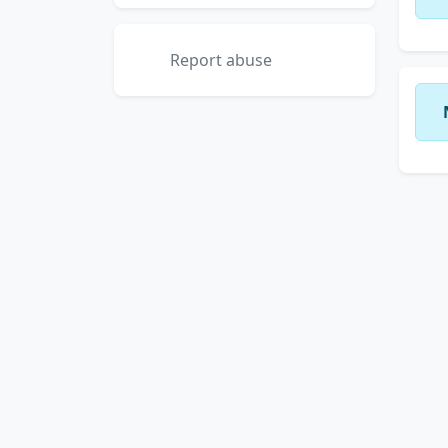
Report abuse