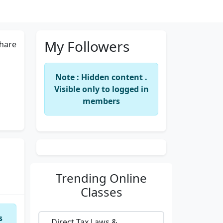
My Followers
hare
Note : Hidden content .
Visible only to logged in
members
Trending
Online
Classes
s
Direct Tax Laws &