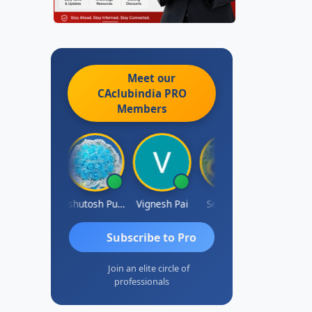
Meet our
CAclubindia
PRO
Members
Ankit Dixit
Ashutosh Purohit
Vignesh Pai
Selvaraj K
Subscribe to Pro
Join an elite circle of
professionals