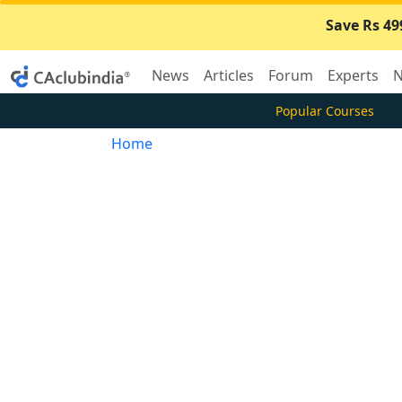
Save Rs 49
News
Articles
Forum
Experts
N
Popular Courses
Home