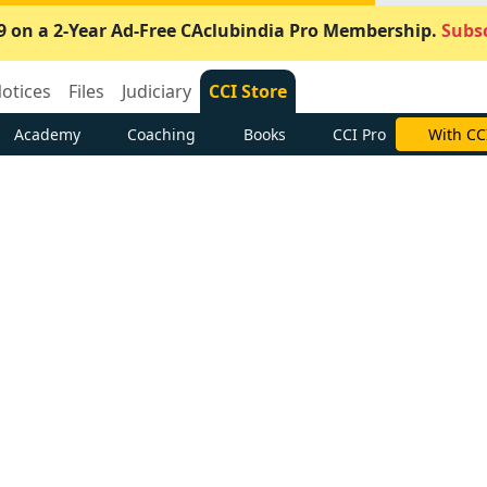
9 on a 2-Year Ad-Free CAclubindia Pro Membership.
Subsc
otices
Files
Judiciary
CCI Store
Academy
Coaching
Books
CCI Pro
With CC