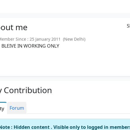
out
me
S
mber Since : 25 January 2011 (New Delhi)
M BLEIVE IN WORKING ONLY
 Contribution
Forum
ity
Note : Hidden content . Visible only to logged in member