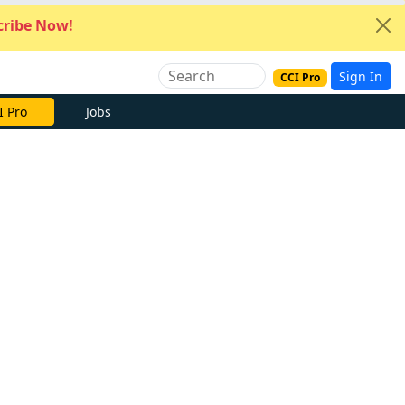
ribe Now!
Sign In
CCI Pro
I Pro
Jobs