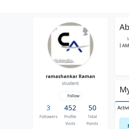
Ab
Me
I A
ramashankar Raman
student
My
Follow
3
452
50
Activ
Followers
Profile
Total
Visits
Points