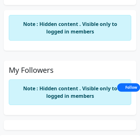
Note : Hidden content . Visible only to
logged in members
My Followers
Note : Hidden content . Visible only to
Follow
logged in members