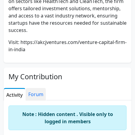
on sectors like HealthTech and CleanTech, the firm
offers tailored investment solutions, mentorship,
and access to a vast industry network, ensuring
startups have the resources needed for sustainable
success.
Visit: https://akcjventures.com/venture-capital-firm-
in-india
My Contribution
Forum
Activity
Note : Hidden content . Visible only to
logged in members