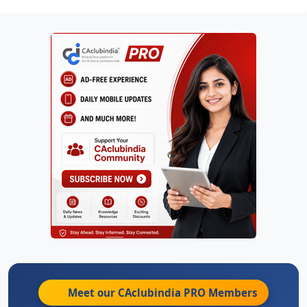
Meet our CAclubindia
PRO
Members