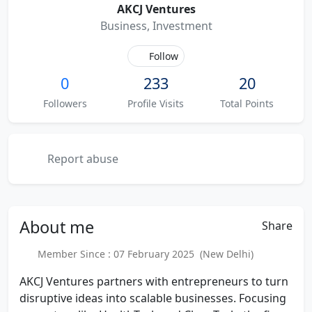
AKCJ Ventures
Business, Investment
Follow
0
233
20
Followers
Profile Visits
Total Points
Report abuse
About
me
Share
Member Since : 07 February 2025 (New Delhi)
AKCJ Ventures partners with entrepreneurs to turn
disruptive ideas into scalable businesses. Focusing