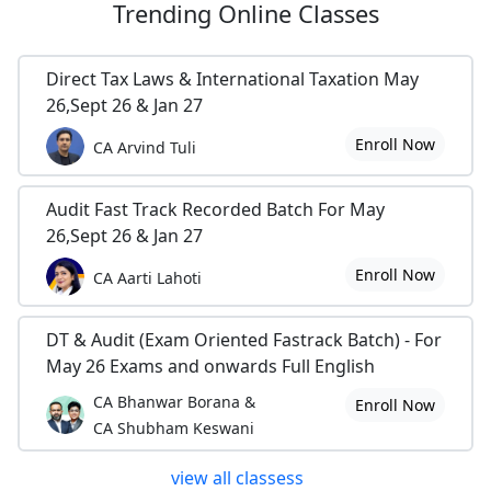
Trending
Online Classes
Direct Tax Laws & International Taxation May
26,Sept 26 & Jan 27
Enroll Now
CA Arvind Tuli
Audit Fast Track Recorded Batch For May
26,Sept 26 & Jan 27
Enroll Now
CA Aarti Lahoti
DT & Audit (Exam Oriented Fastrack Batch) - For
May 26 Exams and onwards Full English
CA Bhanwar Borana &
Enroll Now
CA Shubham Keswani
view all classess