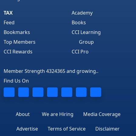
TAX
Academy
Feed
Books
Bookmarks
CCI Learning
Top Members
Group
CCI Rewards
CCI Pro
Member Strength 4324365 and growing..
Find Us On
About
We are Hiring
Media Coverage
Advertise
Terms of Service
Disclaimer