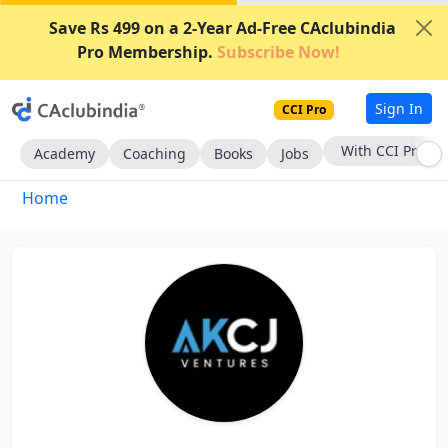
Save Rs 499 on a 2-Year Ad-Free CAclubindia
Pro Membership.
Subscribe Now!
Sign In
CCI Pro
With CCI Pro
Academy
Coaching
Books
Jobs
Home