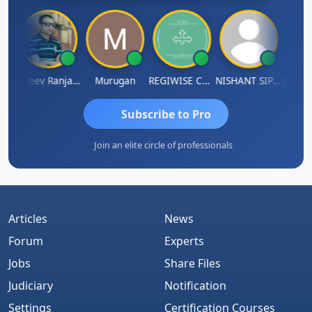
Jitin Aditya Kapur
Rajeev Ranjan Pandey
Murugan
REGIWISE CONSULTANTS PVT LTD
NISHANT SIPANI
Subscribe to Pro
Join an elite circle of professionals
Articles
News
Forum
Experts
Jobs
Share Files
Judiciary
Notification
Settings
Certification Courses