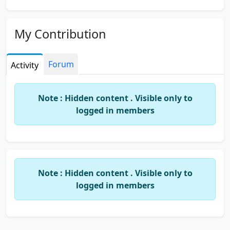
My Contribution
Forum
Activity
Note : Hidden content . Visible only to
logged in members
Note : Hidden content . Visible only to
logged in members