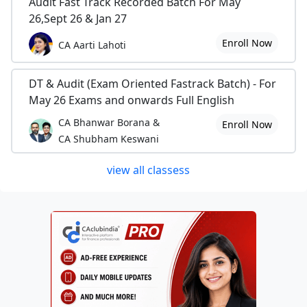
Audit Fast Track Recorded Batch For May
26,Sept 26 & Jan 27
Enroll Now
CA Aarti Lahoti
DT & Audit (Exam Oriented Fastrack Batch) - For
May 26 Exams and onwards Full English
CA Bhanwar Borana &
Enroll Now
CA Shubham Keswani
view all classess