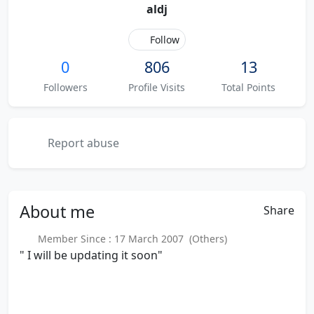
aldj
Follow
0
806
13
Followers
Profile Visits
Total Points
Report abuse
About
me
Share
Member Since : 17 March 2007 (Others)
" I will be updating it soon"