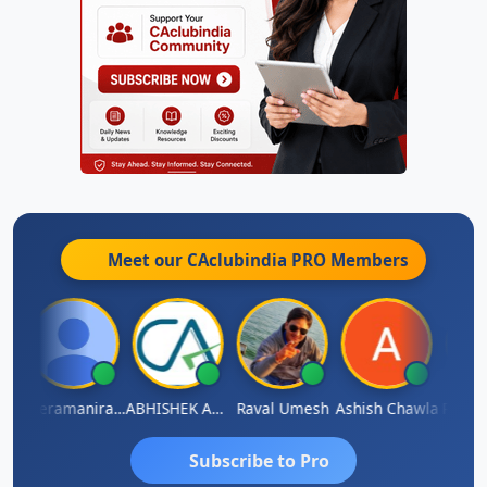
Meet our CAclubindia
PRO
Members
ey
Veeramaniram Raju
ABHISHEK AGRAWAL
Raval Umesh
Ashish Chawla
Ravi V
Subscribe to Pro