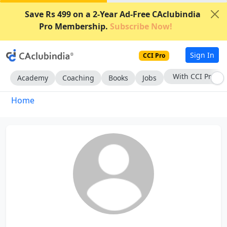
Save Rs 499 on a 2-Year Ad-Free CAclubindia
Pro Membership.
Subscribe Now!
Sign In
CCI Pro
With CCI Pro
Academy
Coaching
Books
Jobs
Home