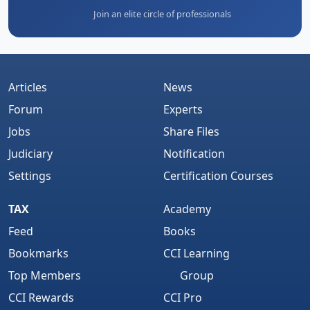
Join an elite circle of professionals
Articles
News
Forum
Experts
Jobs
Share Files
Judiciary
Notification
Settings
Certification Courses
TAX
Academy
Feed
Books
Bookmarks
CCI Learning
Top Members
Group
CCI Rewards
CCI Pro