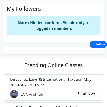
My Followers
Note : Hidden content . Visible only to
logged in members
Follow
Trending
Online Classes
Direct Tax Laws & International Taxation May
26,Sept 26 & Jan 27
Enroll Now
CA Arvind Tuli