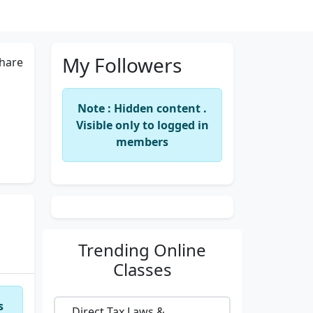
My Followers
hare
Note : Hidden content .
Visible only to logged in
members
Trending
Online
Classes
s
Direct Tax Laws &