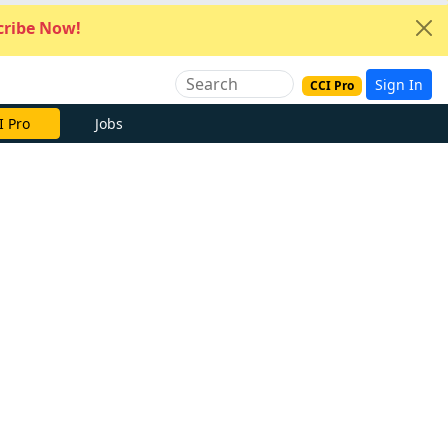
ribe Now!
Sign In
CCI Pro
I Pro
Jobs