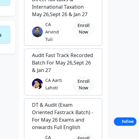
International Taxation
May 26,Sept 26 & Jan 27
CA
Enroll
Arvind
Now
s
Tuli
Audit Fast Track Recorded
Batch For May 26,Sept 26
& Jan 27
CA Aarti
Enroll
Lahoti
Now
DT & Audit (Exam
Oriented Fastrack Batch) -
For May 26 Exams and
Follow
onwards Full English
CA
Enroll