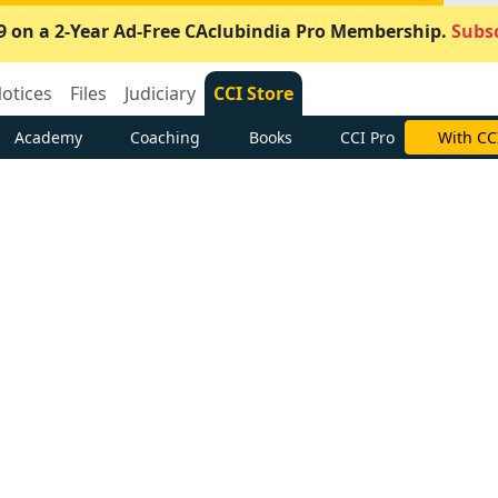
9 on a 2-Year Ad-Free CAclubindia Pro Membership.
Subsc
otices
Files
Judiciary
CCI Store
Academy
Coaching
Books
CCI Pro
With CC