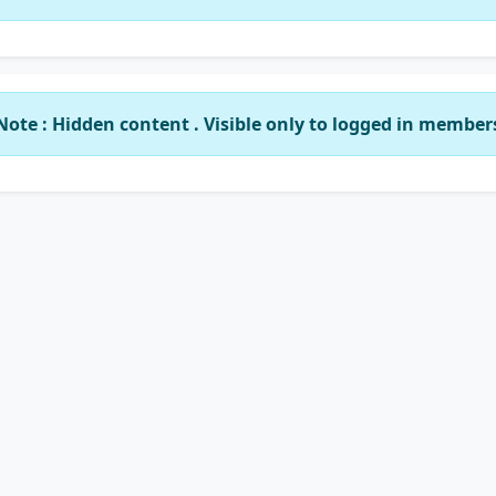
Note : Hidden content . Visible only to logged in member