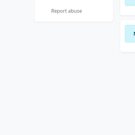
Report abuse