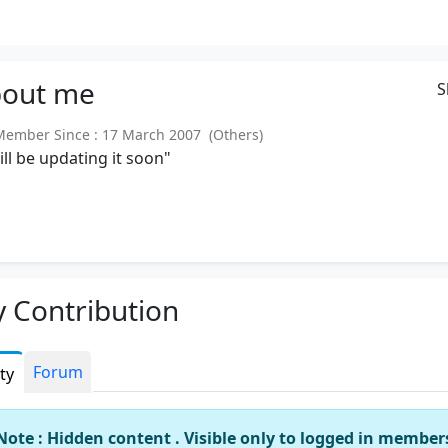
out
me
S
mber Since : 17 March 2007 (Others)
will be updating it soon"
 Contribution
Forum
ity
Note : Hidden content . Visible only to logged in member