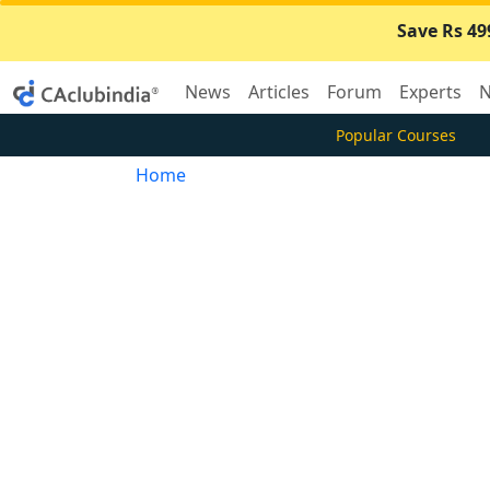
Save Rs 49
News
Articles
Forum
Experts
N
Popular Courses
Home