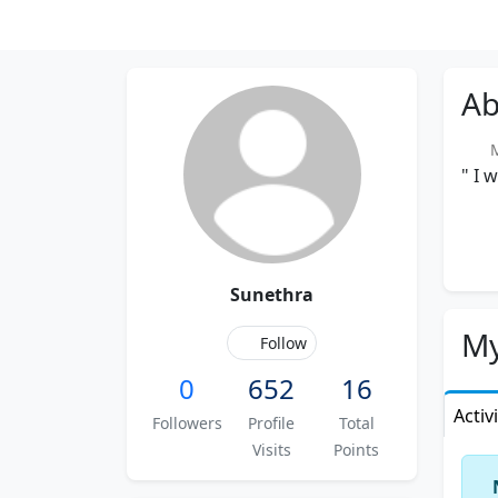
Ab
Me
" I 
Sunethra
My
Follow
0
652
16
Activ
Followers
Profile
Total
Visits
Points