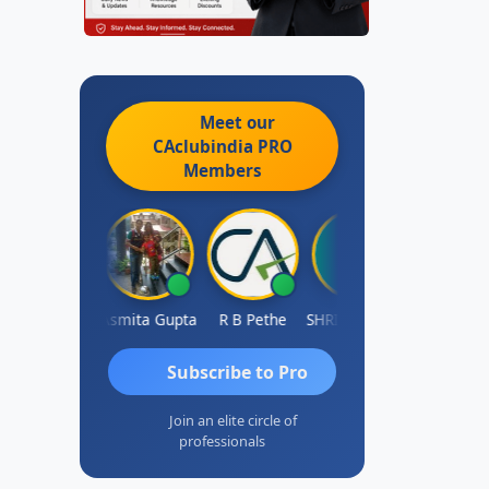
Meet our
CAclubindia
PRO
Members
ahima Malik
Asmita Gupta
R B Pethe
SHRI HARIRAO
Subscribe to Pro
Join an elite circle of
professionals