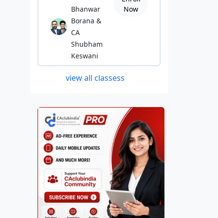
Bhanwar
Now
Borana &
CA
Shubham
Keswani
view all classess