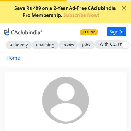
Save Rs 499 on a 2-Year Ad-Free CAclubindia
Pro Membership.
Subscribe Now!
Sign In
CCI Pro
With CCI Pro
Academy
Coaching
Books
Jobs
Home