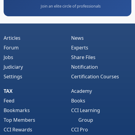
Join an elite circle of professionals
Articles
News
Forum
Experts
Jobs
Share Files
Judiciary
Notification
Settings
Certification Courses
TAX
Academy
Feed
Books
Bookmarks
CCI Learning
Top Members
Group
CCI Rewards
CCI Pro