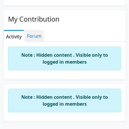
My Contribution
Forum
Activity
Note : Hidden content . Visible only to
logged in members
Note : Hidden content . Visible only to
logged in members