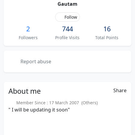
Gautam
Follow
2
744
16
Followers
Profile Visits
Total Points
Report abuse
About
me
Share
Member Since : 17 March 2007 (Others)
" I will be updating it soon"