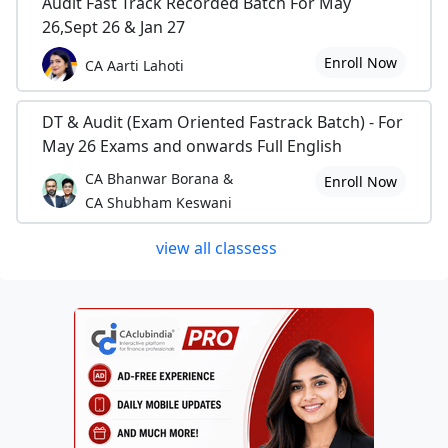
Audit Fast Track Recorded Batch For May
26,Sept 26 & Jan 27
Enroll Now
CA Aarti Lahoti
DT & Audit (Exam Oriented Fastrack Batch) - For
May 26 Exams and onwards Full English
CA Bhanwar Borana &
Enroll Now
CA Shubham Keswani
view all classess