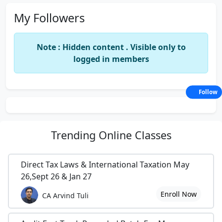
My Followers
Note : Hidden content . Visible only to
logged in members
Follow
Trending
Online Classes
Direct Tax Laws & International Taxation May
26,Sept 26 & Jan 27
Enroll Now
CA Arvind Tuli