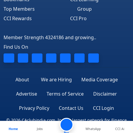
Top Members
Group
CCI Rewards
CCI Pro
Member Strength 4324186 and growing..
Find Us On
About
We are Hiring
Media Coverage
Advertise
Terms of Service
Disclaimer
Privacy Policy
Contact Us
CCI Login
© 2026 CAclubindia.com. India's largest network for Finance
Home
Jobs
WhatsApp
CCI Ai
Professionals
Pro