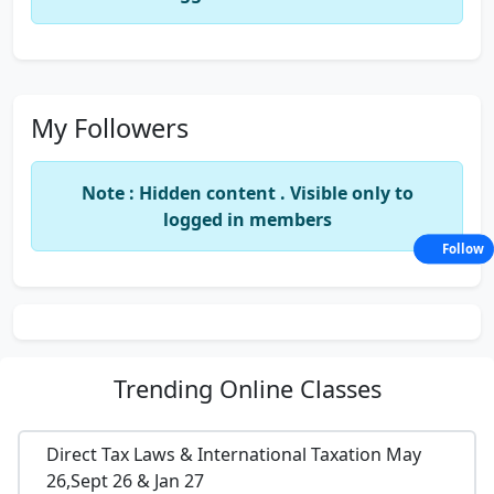
My Followers
Note : Hidden content . Visible only to
logged in members
Follow
Trending
Online Classes
Direct Tax Laws & International Taxation May
26,Sept 26 & Jan 27