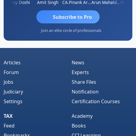
sh Kumar
Vinay Doshi
Amit Singh
CA.Pinank Arvindbhai Shah
Arun Mahaldar
Subscribe to Pro
Join an elite circle of professionals
Articles
News
Forum
Experts
Jobs
Share Files
Judiciary
Notification
Settings
Certification Courses
TAX
Academy
Feed
Books
Bookmarks
CCI Learning