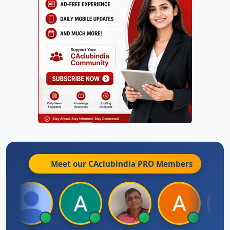
Meet our CAclubindia
PRO
Members