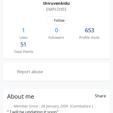
thiruvenkidu
EMPLOYEE
Follow
1
0
653
Likes
Followers
Profile Visits
51
Total Points
Report abuse
About
me
Share
Member Since : 28 January 2009 (Coimbatore )
" I will be updating it soon"