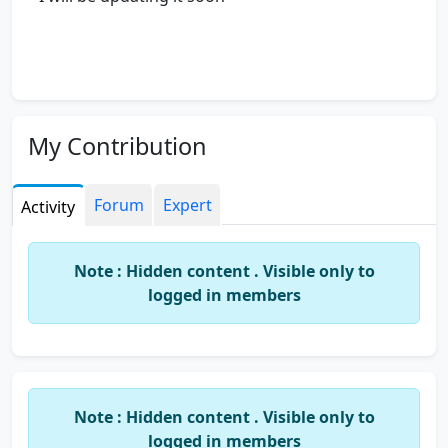
My Contribution
Forum
Expert
Activity
Note : Hidden content . Visible only to
logged in members
Note : Hidden content . Visible only to
logged in members