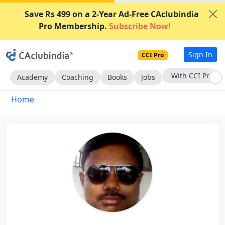
Save Rs 499 on a 2-Year Ad-Free CAclubindia
Pro Membership.
Subscribe Now!
Sign In
CCI Pro
Subscribe Now
Academy
Coaching
Books
Jobs
Home