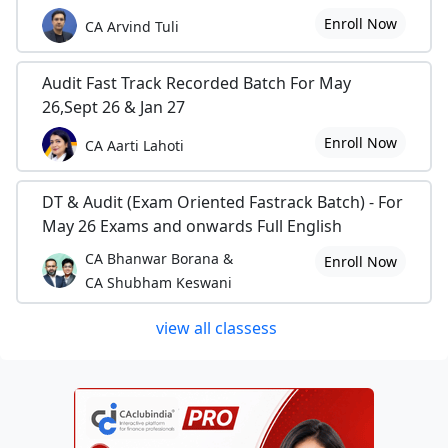
Enroll Now
CA Arvind Tuli
Audit Fast Track Recorded Batch For May
26,Sept 26 & Jan 27
Enroll Now
CA Aarti Lahoti
DT & Audit (Exam Oriented Fastrack Batch) - For
May 26 Exams and onwards Full English
CA Bhanwar Borana &
Enroll Now
CA Shubham Keswani
view all classess