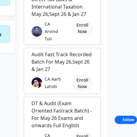
International Taxation
May 26,Sept 26 & Jan 27
CA
Enroll
Arvind
Now
s
Tuli
Audit Fast Track Recorded
Batch For May 26,Sept 26
& Jan 27
CA Aarti
Enroll
Lahoti
Now
DT & Audit (Exam
Oriented Fastrack Batch) -
For May 26 Exams and
Follow
onwards Full English
CA
Enroll