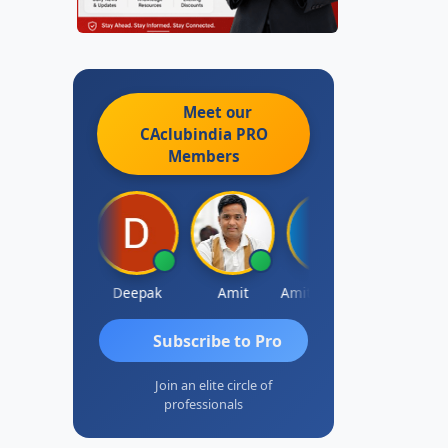
Meet our
CAclubindia
PRO
Members
Vivekanand Sagar
Deepak
Amit
Amit Choudhary
Subscribe to Pro
Join an elite circle of
professionals