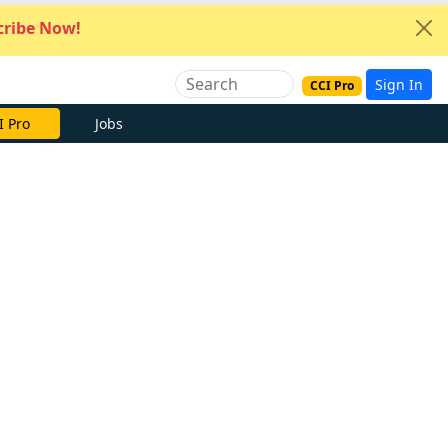
ribe Now!
Sign In
CCI Pro
I Pro
Jobs