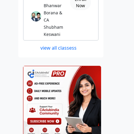
Bhanwar
Now
Borana &
CA
Shubham
Keswani
view all classess