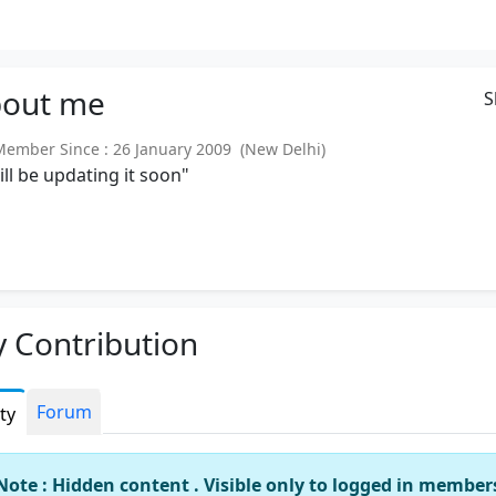
out
me
S
mber Since : 26 January 2009 (New Delhi)
will be updating it soon"
 Contribution
Forum
ity
Note : Hidden content . Visible only to logged in member