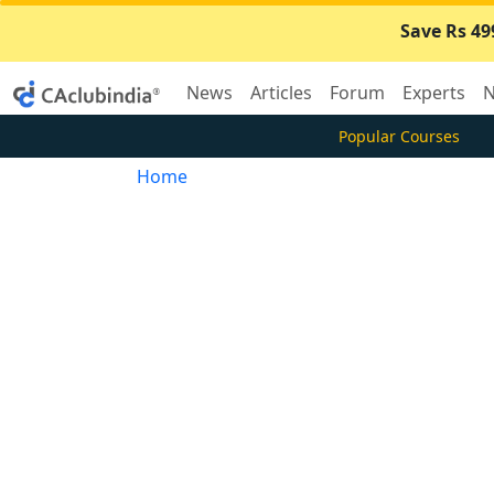
Save Rs 49
News
Articles
Forum
Experts
N
Popular Courses
Home