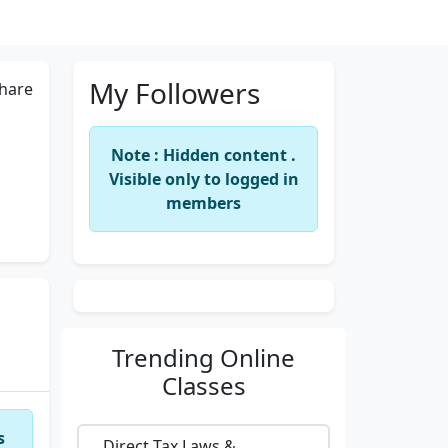
My Followers
hare
Note : Hidden content .
Visible only to logged in
members
Trending
Online
Classes
s
Direct Tax Laws &