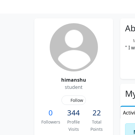
Ab
Me
" I 
himanshu
student
My
Follow
0
344
22
Activ
Followers
Profile
Total
Visits
Points