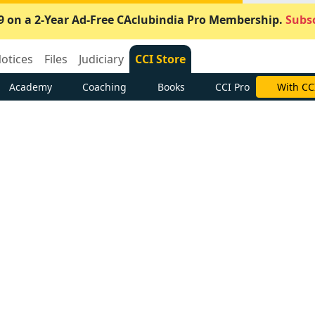
9 on a 2-Year Ad-Free CAclubindia Pro Membership.
Subsc
otices
Files
Judiciary
CCI Store
Academy
Coaching
Books
CCI Pro
With CC