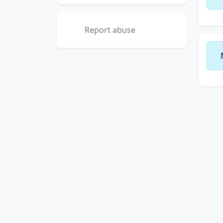
Report abuse