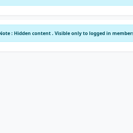
Note : Hidden content . Visible only to logged in member