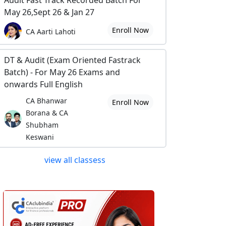
Audit Fast Track Recorded Batch For
May 26,Sept 26 & Jan 27
Enroll Now
CA Aarti Lahoti
DT & Audit (Exam Oriented Fastrack
Batch) - For May 26 Exams and
onwards Full English
CA Bhanwar
Enroll Now
Borana & CA
Shubham
Keswani
view all classess