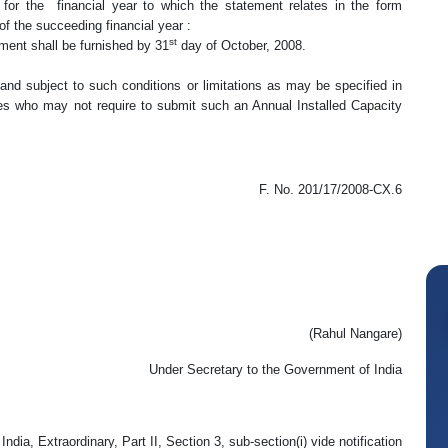
y for the financial year to which the statement relates in the form
of the succeeding financial year :
st
nt shall be furnished by 31
day of October, 2008.
subject to such conditions or limitations as may be specified in
ees who may not require to submit such an Annual Installed Capacity
F. No. 201/17/2008-CX.6
(Rahul Nangare)
Under Secretary to the Government of India
ndia, Extraordinary, Part II, Section 3, sub-section(i) vide notification