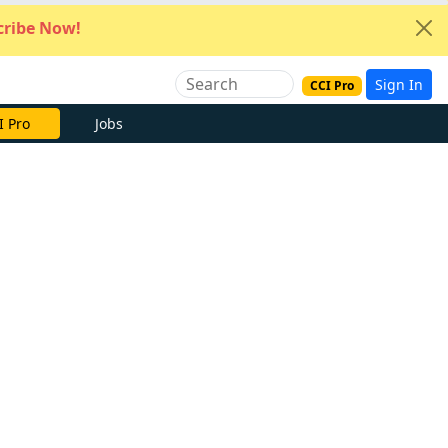
ribe Now!
Sign In
CCI Pro
I Pro
Jobs