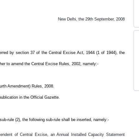
New Delhi, the 29th September, 2008
y section 37 of the Central Excise Act, 1944 (1 of 1944), the
ther to amend the Central Excise Rules, 2002, namely:-
ourth Amendment) Rules, 2008.
ublication in the Official Gazette.
b-rule (2), the following sub-rule shall be inserted, namely:-
endent of Central Excise, an Annual Installed Capacity Statement