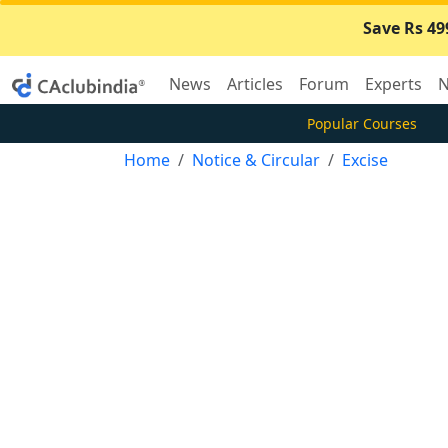
Save Rs 49
News
Articles
Forum
Experts
N
Popular Courses
Home
Notice & Circular
Excise