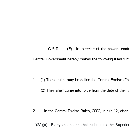
G.S.R. (E).- In exercise of the powers conferred b
Central Government hereby makes the following rules fur
1. (1) These rules may be called the Central Excise (F
(2) They shall come into force from the date of their p
2. In the Central Excise Rules, 2002, in rule 12, after su
“(2A)(a) Every assessee shall submit to the Superint