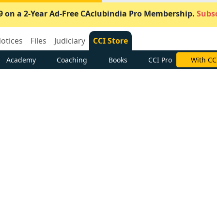
9 on a 2-Year Ad-Free CAclubindia Pro Membership.
Subsc
otices
Files
Judiciary
CCI Store
Academy
Coaching
Books
CCI Pro
With CC