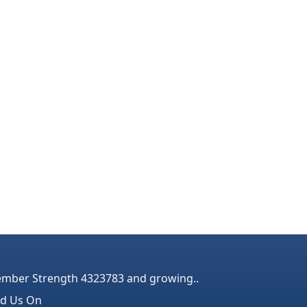
mber Strength 4323783 and growing..
nd Us On