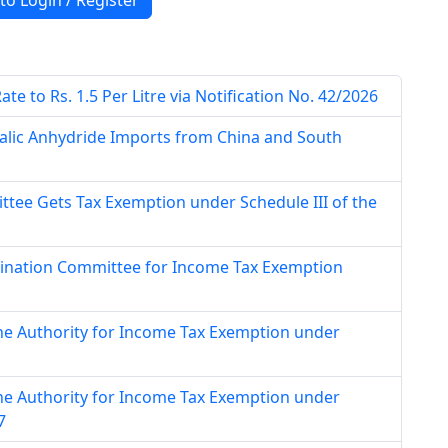
 to Login / Register
e to Rs. 1.5 Per Litre via Notification No. 42/2026
alic Anhydride Imports from China and South
tee Gets Tax Exemption under Schedule III of the
mination Committee for Income Tax Exemption
ne Authority for Income Tax Exemption under
ne Authority for Income Tax Exemption under
7