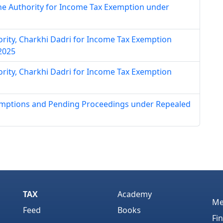
ne Authority for Income Tax Exemption under
hority, Charkhi Dadri for Income Tax Exemption
 2025
hority, Charkhi Dadri for Income Tax Exemption
xemptions and Pending Proceedings under Repealed
TAX
Academy
Me
Feed
Books
Fi