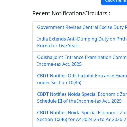
Click here
Recent Notification/Circulars :
Government Revises Central Excise Duty Rat
India Extends Anti-Dumping Duty on Phth
Korea for Five Years
Odisha Joint Entrance Examination Commit
Income-tax Act, 2025
CBDT Notifies Odisha Joint Entrance Exa
under Section 10(46)
CBDT Notifies Noida Special Economic Zo
Schedule III of the Income-tax Act, 2025
CBDT Notifies Noida Special Economic Zo
Section 10(46) for AY 2024-25 to AY 2026-2