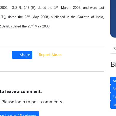
Sidhartha Sankar Pillai
st
2002, G.S.R. 143 (E), dated the 1
March, 2002, and were last
rd
.T.), dated the 23
May 2008, published in the Gazette of India,
rd
.R.397(E) dated the 23
May 2008.
Report Abuse
Share
B
A
S
t to leave a comment.
E
. Please login to post comments.
U