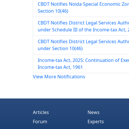
CBDT Notifies Noida Special Economic Zo
Section 10(46)
CBDT Notifies District Legal Services Aut
under Schedule III of the Income-tax Act,
CBDT Notifies District Legal Services Aut
under Section 10(46)
Income-tax Act, 2025: Continuation of E
Income-tax Act, 1961
View More Notifications
Articles
News
Forum
Experts