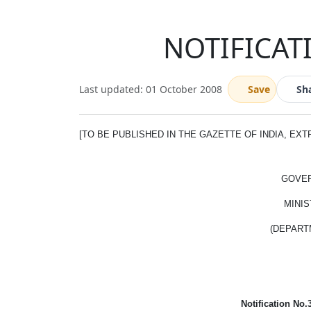
NOTIFICATI
Last updated: 01 October 2008
Save
Sh
[TO BE PUBLISHED IN THE GAZETTE OF INDIA, EXTRA
GOVER
MINIS
(DEPART
Notification No.