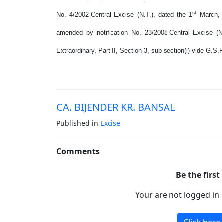
st
No. 4/2002-Central Excise (N.T.), dated the 1
March, 
amended by notification No. 23/2008-Central Excise (N
Extraordinary, Part II, Section 3, sub-section(i) vide G.S
CA. BIJENDER KR. BANSAL
Published in
Excise
Comments
Be the firs
Your are not logged in 