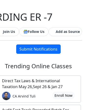
RDING ER -7
Join Us
Follow Us
Add as Source
Submit Notifications
Trending
Online Classes
Direct Tax Laws & International
Taxation May 26,Sept 26 & Jan 27
Enroll Now
CA Arvind Tuli