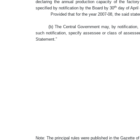
declaring the annual production capacity of the factor
th
specified by notification by the Board by 30
day of April 
Provided that for the year 2007-08, the said stateme
(b) The Central Government may, by notification, and 
such notification, specify assessee or class of assess
Statement.”
Note: The principal rules were published in the Gazette of I