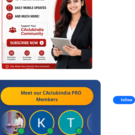
Meet our CAclubindia
PRO
Members
Follow