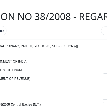
ON NO 38/2008 - REGA
are
ORDINARY, PART II, SECTION 3, SUB-SECTION (i)]
NMENT OF INDIA
TRY OF FINANCE
MENT OF REVENUE)
38/2008-Central Excise (N.T.)