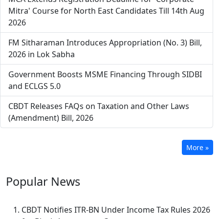
Mitra' Course for North East Candidates Till 14th Aug
2026
FM Sitharaman Introduces Appropriation (No. 3) Bill,
2026 in Lok Sabha
Government Boosts MSME Financing Through SIDBI
and ECLGS 5.0
CBDT Releases FAQs on Taxation and Other Laws
(Amendment) Bill, 2026
More »
Popular
News
CBDT Notifies ITR-BN Under Income Tax Rules 2026