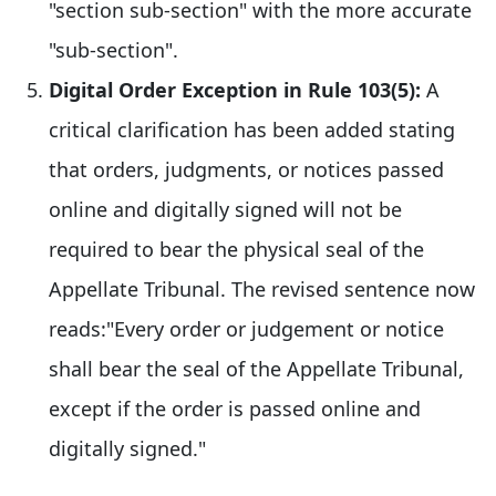
"section sub-section" with the more accurate
"sub-section".
Digital Order Exception in Rule 103(5):
A
critical clarification has been added stating
that orders, judgments, or notices passed
online and digitally signed will not be
required to bear the physical seal of the
Appellate Tribunal. The revised sentence now
reads:"Every order or judgement or notice
shall bear the seal of the Appellate Tribunal,
except if the order is passed online and
digitally signed."