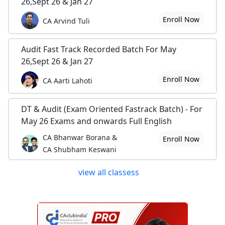
26,Sept 26 & Jan 27
Enroll Now
CA Arvind Tuli
Audit Fast Track Recorded Batch For May
26,Sept 26 & Jan 27
Enroll Now
CA Aarti Lahoti
DT & Audit (Exam Oriented Fastrack Batch) - For
May 26 Exams and onwards Full English
CA Bhanwar Borana &
Enroll Now
CA Shubham Keswani
view all classess