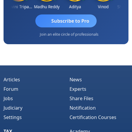
Ashvini Tripathi
Madhu Reddy
Aditya
Vinod
Subscribe to Pro
Join an elite circle of professionals
Articles
News
Forum
Experts
Jobs
Share Files
Judiciary
Notification
Settings
Certification Courses
TAX
Academy