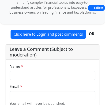
simplify complex financial topics into easy-to-
understand articles for professionals, taxpayers, and
Follow
business owners on leading finance and tax platforms.
OR
Click here to Login and post comments
Leave a Comment (Subject to
moderation)
Name
*
Email
*
Your email will never be published.