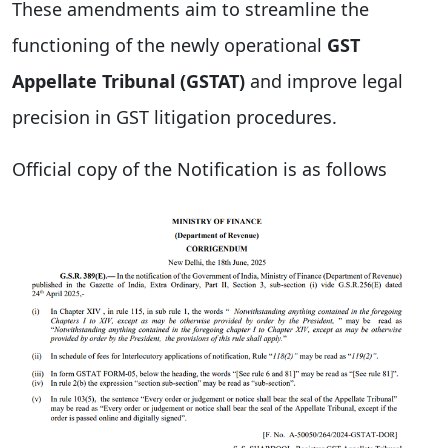
These amendments aim to streamline the
functioning of the newly operational
GST
Appellate Tribunal (GSTAT)
and improve legal
precision in GST litigation procedures.
Official copy of the Notification is as follows