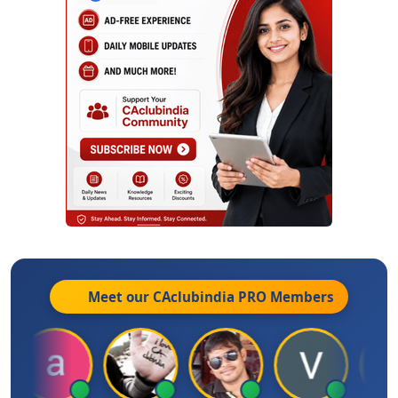
Meet our CAclubindia
PRO
Members