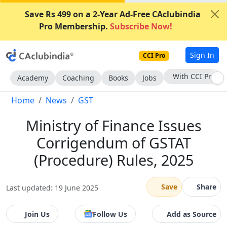
Save Rs 499 on a 2-Year Ad-Free CAclubindia
Pro Membership.
Subscribe Now!
Sign In
CCI Pro
Subscribe Now
Academy
Coaching
Books
Jobs
Home
News
GST
Ministry of Finance Issues
Corrigendum of GSTAT
(Procedure) Rules, 2025
Save
Share
Last updated: 19 June 2025
Join Us
Follow Us
Add as Source