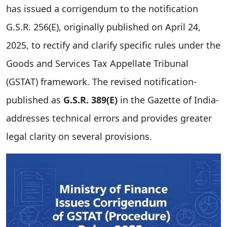
has issued a corrigendum to the notification
G.S.R. 256(E), originally published on April 24,
2025, to rectify and clarify specific rules under the
Goods and Services Tax Appellate Tribunal
(GSTAT) framework. The revised notification-
published as
G.S.R. 389(E)
in the Gazette of India-
addresses technical errors and provides greater
legal clarity on several provisions.