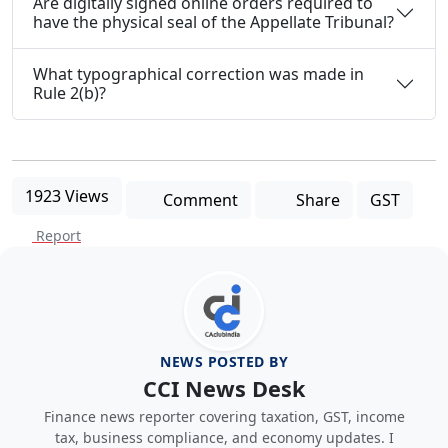
Are digitally signed online orders required to
have the physical seal of the Appellate Tribunal?
What typographical correction was made in
Rule 2(b)?
1923 Views
Comment
Share
GST
Report
NEWS POSTED BY
CCI News Desk
Finance news reporter covering taxation, GST, income
tax, business compliance, and economy updates. I