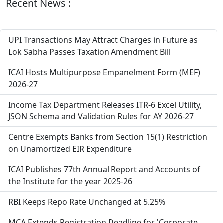
Recent News :
UPI Transactions May Attract Charges in Future as
Lok Sabha Passes Taxation Amendment Bill
ICAI Hosts Multipurpose Empanelment Form (MEF)
2026-27
Income Tax Department Releases ITR-6 Excel Utility,
JSON Schema and Validation Rules for AY 2026-27
Centre Exempts Banks from Section 15(1) Restriction
on Unamortized EIR Expenditure
ICAI Publishes 77th Annual Report and Accounts of
the Institute for the year 2025-26
RBI Keeps Repo Rate Unchanged at 5.25%
MCA Extends Registration Deadline for 'Corporate