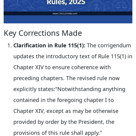
Key Corrections Made
Clarification in Rule 115(1):
The corrigendum
updates the introductory text of Rule 115(1) in
Chapter XIV to ensure coherence with
preceding chapters. The revised rule now
explicitly states:"Notwithstanding anything
contained in the foregoing chapter I to
Chapter XIV, except as may be otherwise
provided by order by the President, the
provisions of this rule shall apply."