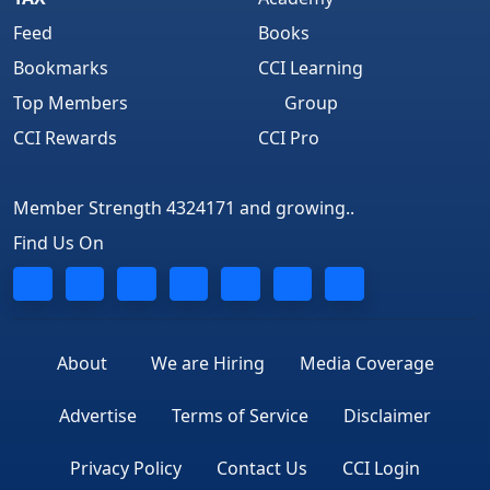
Feed
Books
Bookmarks
CCI Learning
Top Members
Group
CCI Rewards
CCI Pro
Member Strength 4324171 and growing..
Find Us On
About
We are Hiring
Media Coverage
Advertise
Terms of Service
Disclaimer
Privacy Policy
Contact Us
CCI Login