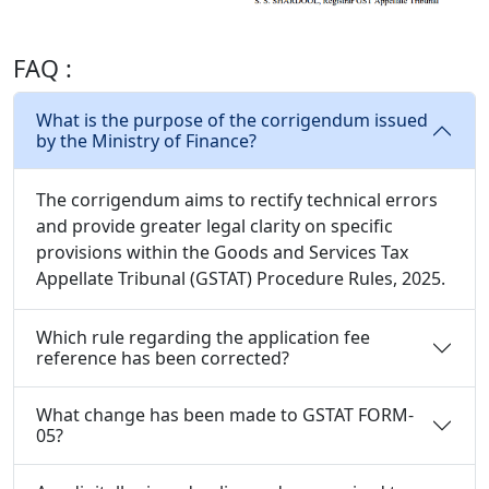
FAQ :
What is the purpose of the corrigendum issued
by the Ministry of Finance?
The corrigendum aims to rectify technical errors
and provide greater legal clarity on specific
provisions within the Goods and Services Tax
Appellate Tribunal (GSTAT) Procedure Rules, 2025.
Which rule regarding the application fee
reference has been corrected?
What change has been made to GSTAT FORM-
05?