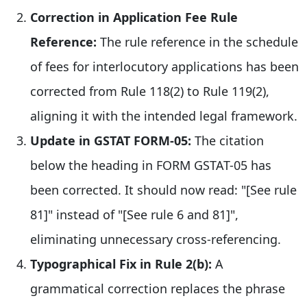
Correction in Application Fee Rule
Reference:
The rule reference in the schedule
of fees for interlocutory applications has been
corrected from Rule 118(2) to Rule 119(2),
aligning it with the intended legal framework.
Update in GSTAT FORM-05:
The citation
below the heading in FORM GSTAT-05 has
been corrected. It should now read: "[See rule
81]" instead of "[See rule 6 and 81]",
eliminating unnecessary cross-referencing.
Typographical Fix in Rule 2(b):
A
grammatical correction replaces the phrase