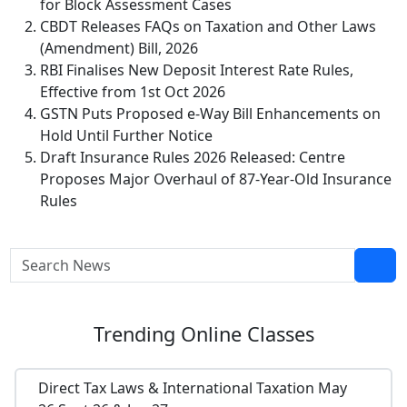
for Block Assessment Cases
CBDT Releases FAQs on Taxation and Other Laws
(Amendment) Bill, 2026
RBI Finalises New Deposit Interest Rate Rules,
Effective from 1st Oct 2026
GSTN Puts Proposed e-Way Bill Enhancements on
Hold Until Further Notice
Draft Insurance Rules 2026 Released: Centre
Proposes Major Overhaul of 87-Year-Old Insurance
Rules
Trending
Online Classes
Direct Tax Laws & International Taxation May