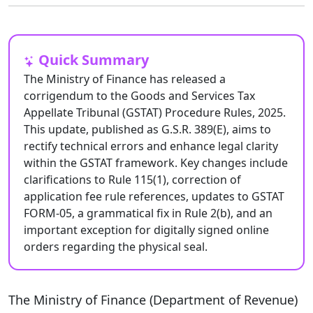
Quick Summary
The Ministry of Finance has released a
corrigendum to the Goods and Services Tax
Appellate Tribunal (GSTAT) Procedure Rules, 2025.
This update, published as G.S.R. 389(E), aims to
rectify technical errors and enhance legal clarity
within the GSTAT framework. Key changes include
clarifications to Rule 115(1), correction of
application fee rule references, updates to GSTAT
FORM-05, a grammatical fix in Rule 2(b), and an
important exception for digitally signed online
orders regarding the physical seal.
The Ministry of Finance (Department of Revenue)