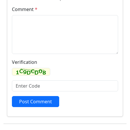
Comment
*
Verification
Post Comment