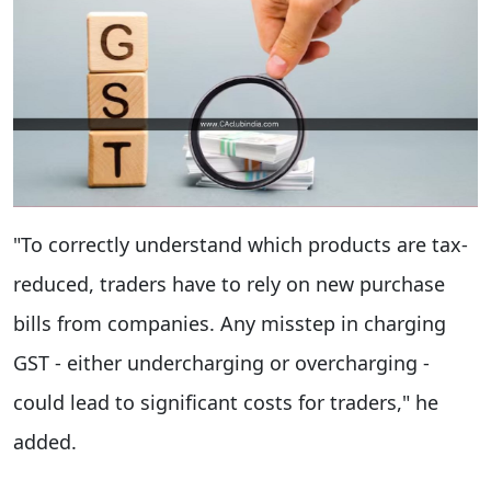
"To correctly understand which products are tax-
reduced, traders have to rely on new purchase
bills from companies. Any misstep in charging
GST - either undercharging or overcharging -
could lead to significant costs for traders," he
added.