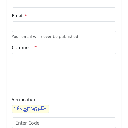
Email
*
Your email will never be published.
Comment
*
Verification