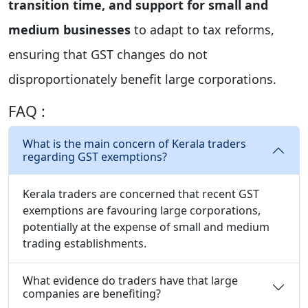
transition time, and support for small and
medium businesses
to adapt to tax reforms,
ensuring that GST changes do not
disproportionately benefit large corporations.
FAQ :
What is the main concern of Kerala traders
regarding GST exemptions?
Kerala traders are concerned that recent GST
exemptions are favouring large corporations,
potentially at the expense of small and medium
trading establishments.
What evidence do traders have that large
companies are benefiting?