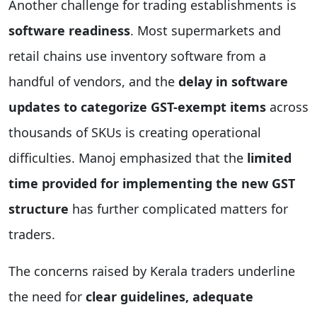
Another challenge for trading establishments is
software readiness
. Most supermarkets and
retail chains use inventory software from a
handful of vendors, and the
delay in software
updates to categorize GST-exempt items
across
thousands of SKUs is creating operational
difficulties. Manoj emphasized that the
limited
time provided for implementing the new GST
structure
has further complicated matters for
traders.
The concerns raised by Kerala traders underline
the need for
clear guidelines, adequate