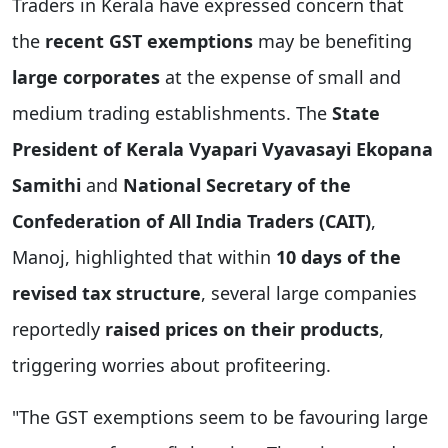
Traders in Kerala have expressed concern that
the
recent GST exemptions
may be benefiting
large corporates
at the expense of small and
medium trading establishments. The
State
President of Kerala Vyapari Vyavasayi Ekopana
Samithi
and
National Secretary of the
Confederation of All India Traders (CAIT)
,
Manoj, highlighted that within
10 days of the
revised tax structure
, several large companies
reportedly
raised prices on their products
,
triggering worries about profiteering.
"The GST exemptions seem to be favouring large