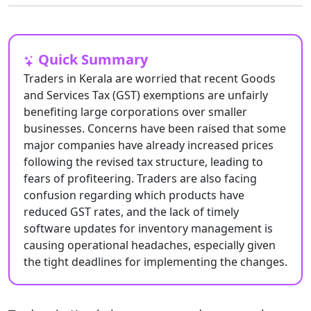
Quick Summary
Traders in Kerala are worried that recent Goods
and Services Tax (GST) exemptions are unfairly
benefiting large corporations over smaller
businesses. Concerns have been raised that some
major companies have already increased prices
following the revised tax structure, leading to
fears of profiteering. Traders are also facing
confusion regarding which products have
reduced GST rates, and the lack of timely
software updates for inventory management is
causing operational headaches, especially given
the tight deadlines for implementing the changes.