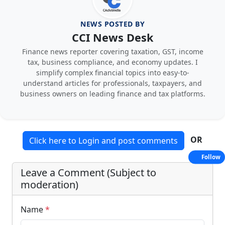
NEWS POSTED BY
CCI News Desk
Finance news reporter covering taxation, GST, income
tax, business compliance, and economy updates. I
simplify complex financial topics into easy-to-
understand articles for professionals, taxpayers, and
business owners on leading finance and tax platforms.
OR
Click here to Login and post comments
Follow
Leave a Comment (Subject to
moderation)
Name
*