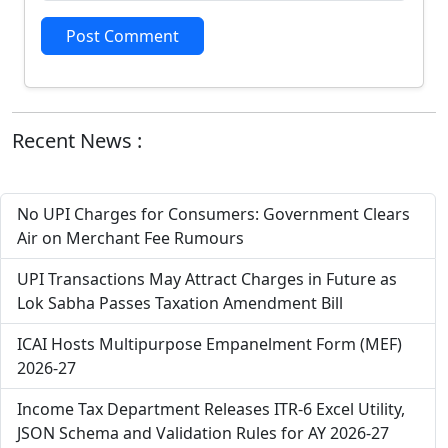
Post Comment
Recent News :
No UPI Charges for Consumers: Government Clears
Air on Merchant Fee Rumours
UPI Transactions May Attract Charges in Future as
Lok Sabha Passes Taxation Amendment Bill
ICAI Hosts Multipurpose Empanelment Form (MEF)
2026-27
Income Tax Department Releases ITR-6 Excel Utility,
JSON Schema and Validation Rules for AY 2026-27