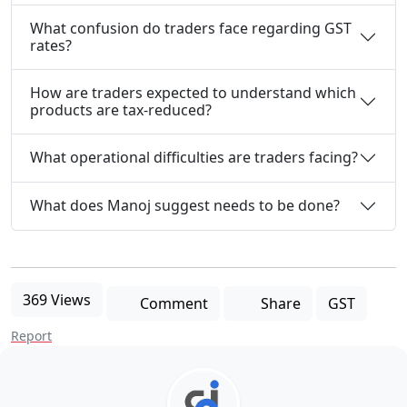
What confusion do traders face regarding GST
rates?
How are traders expected to understand which
products are tax-reduced?
What operational difficulties are traders facing?
What does Manoj suggest needs to be done?
369 Views
Comment
Share
GST
Report