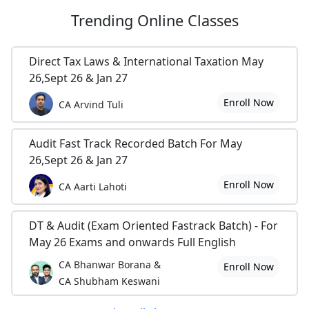
Trending
Online Classes
Direct Tax Laws & International Taxation May
26,Sept 26 & Jan 27
Enroll Now
CA Arvind Tuli
Audit Fast Track Recorded Batch For May
26,Sept 26 & Jan 27
Enroll Now
CA Aarti Lahoti
DT & Audit (Exam Oriented Fastrack Batch) - For
May 26 Exams and onwards Full English
CA Bhanwar Borana &
Enroll Now
CA Shubham Keswani