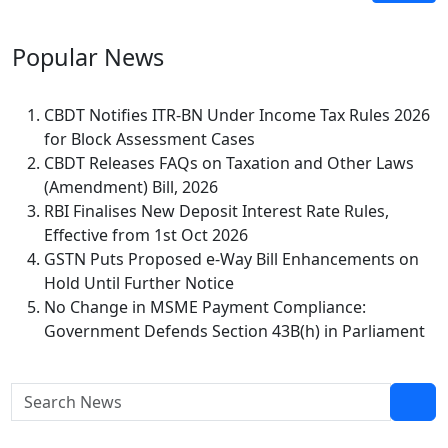
Popular
News
CBDT Notifies ITR-BN Under Income Tax Rules 2026
for Block Assessment Cases
CBDT Releases FAQs on Taxation and Other Laws
(Amendment) Bill, 2026
RBI Finalises New Deposit Interest Rate Rules,
Effective from 1st Oct 2026
GSTN Puts Proposed e-Way Bill Enhancements on
Hold Until Further Notice
No Change in MSME Payment Compliance:
Government Defends Section 43B(h) in Parliament