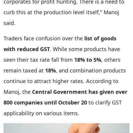
corporates for profit hunting. There is a need to
curb this at the production level itself," Manoj
said.
Traders face confusion over the
list of goods
with reduced GST
. While some products have
seen their tax rate fall from
18% to 5%
, others
remain taxed at
18%
, and combination products
continue to attract higher rates. According to
Manoj, the
Central Government has given over
800 companies until October 20
to clarify GST
applicability on various items.