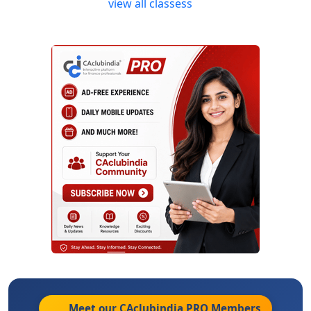
view all classess
Meet our CAclubindia
PRO
Members