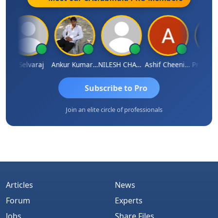
N Selvaraj
Ankur Kumar Tiwari
NILESH CHAVDA
Ashif Cheenikkal
Prasanth 
Subscribe to Pro
Join an elite circle of professionals
Articles
News
Forum
Experts
Jobs
Share Files