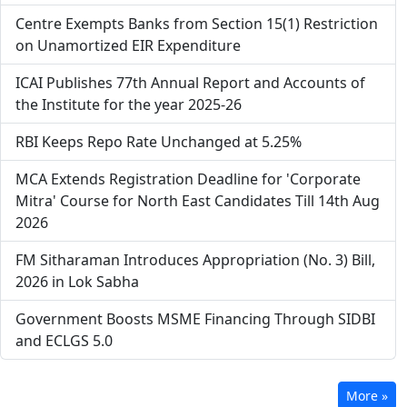
Centre Exempts Banks from Section 15(1) Restriction
on Unamortized EIR Expenditure
ICAI Publishes 77th Annual Report and Accounts of
the Institute for the year 2025-26
RBI Keeps Repo Rate Unchanged at 5.25%
MCA Extends Registration Deadline for 'Corporate
Mitra' Course for North East Candidates Till 14th Aug
2026
FM Sitharaman Introduces Appropriation (No. 3) Bill,
2026 in Lok Sabha
Government Boosts MSME Financing Through SIDBI
and ECLGS 5.0
More »