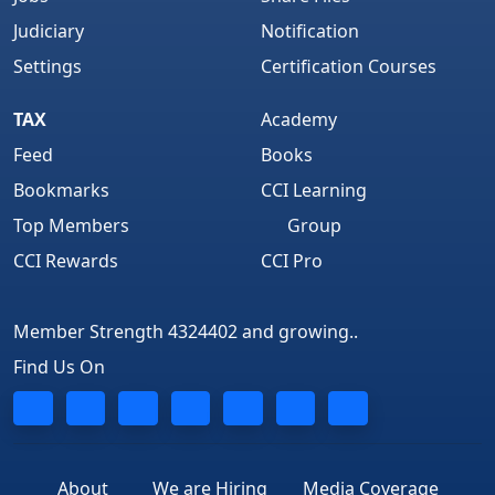
Judiciary
Notification
Settings
Certification Courses
TAX
Academy
Feed
Books
Bookmarks
CCI Learning
Top Members
Group
CCI Rewards
CCI Pro
Member Strength 4324402 and growing..
Find Us On
About
We are Hiring
Media Coverage