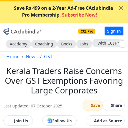
Save Rs 499 on a 2-Year Ad-Free CAclubindia
Pro Membership.
Subscribe Now!
Sign In
CCI Pro
Subscribe Now
Academy
Coaching
Books
Jobs
Home
News
GST
Kerala Traders Raise Concerns
Over GST Exemptions Favoring
Large Corporates
Save
Share
Last updated: 07 October 2025
Join Us
Follow Us
Add as Source