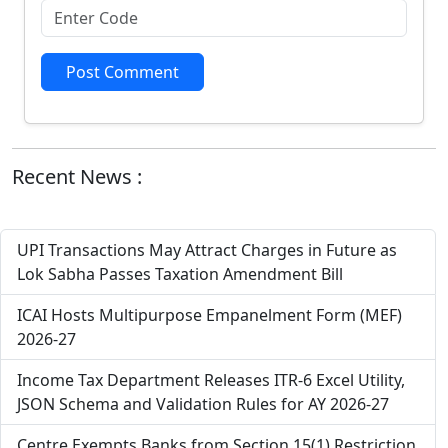
Post Comment
Recent News :
UPI Transactions May Attract Charges in Future as
Lok Sabha Passes Taxation Amendment Bill
ICAI Hosts Multipurpose Empanelment Form (MEF)
2026-27
Income Tax Department Releases ITR-6 Excel Utility,
JSON Schema and Validation Rules for AY 2026-27
Centre Exempts Banks from Section 15(1) Restriction