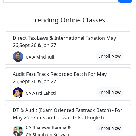
Trending
Online Classes
Direct Tax Laws & International Taxation May
26,Sept 26 & Jan 27
Enroll Now
CA Arvind Tuli
Audit Fast Track Recorded Batch For May
26,Sept 26 & Jan 27
Enroll Now
CA Aarti Lahoti
DT & Audit (Exam Oriented Fastrack Batch) - For
May 26 Exams and onwards Full English
CA Bhanwar Borana &
Enroll Now
CA Shubham Keswani