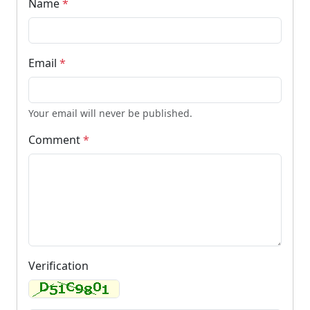
Name
*
Email
*
Your email will never be published.
Comment
*
Verification