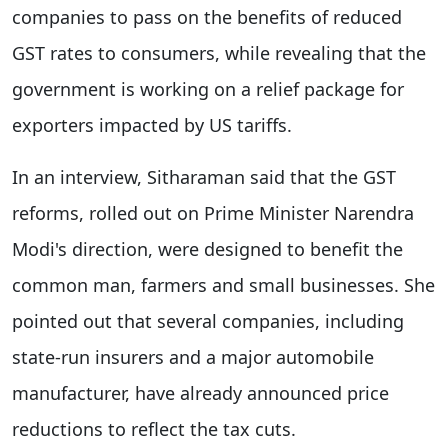
companies to pass on the benefits of reduced
GST rates to consumers, while revealing that the
government is working on a relief package for
exporters impacted by US tariffs.
In an interview, Sitharaman said that the GST
reforms, rolled out on Prime Minister Narendra
Modi's direction, were designed to benefit the
common man, farmers and small businesses. She
pointed out that several companies, including
state-run insurers and a major automobile
manufacturer, have already announced price
reductions to reflect the tax cuts.