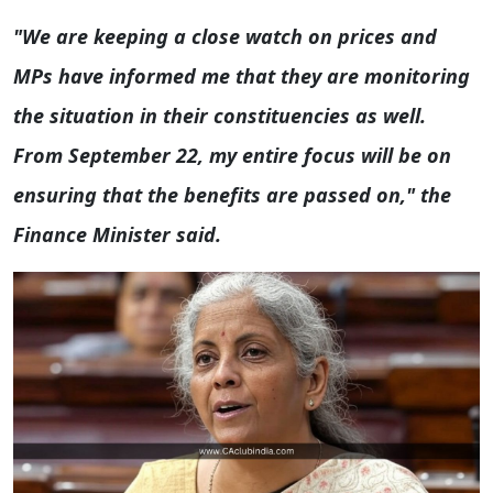
"We are keeping a close watch on prices and
MPs have informed me that they are monitoring
the situation in their constituencies as well.
From September 22, my entire focus will be on
ensuring that the benefits are passed on," the
Finance Minister said.