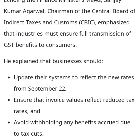
Kumar Agarwal, Chairman of the Central Board of
Indirect Taxes and Customs (CBIC), emphasized
that industries must ensure full transmission of
GST benefits to consumers.
He explained that businesses should:
Update their systems to reflect the new rates
from September 22,
Ensure that invoice values reflect reduced tax
rates, and
Avoid withholding any benefits accrued due
to tax cuts.