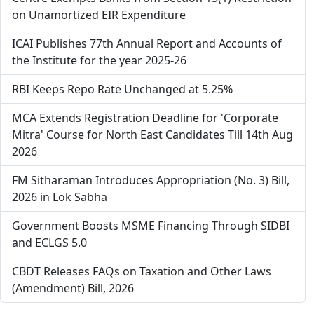
on Unamortized EIR Expenditure
ICAI Publishes 77th Annual Report and Accounts of
the Institute for the year 2025-26
RBI Keeps Repo Rate Unchanged at 5.25%
MCA Extends Registration Deadline for 'Corporate
Mitra' Course for North East Candidates Till 14th Aug
2026
FM Sitharaman Introduces Appropriation (No. 3) Bill,
2026 in Lok Sabha
Government Boosts MSME Financing Through SIDBI
and ECLGS 5.0
CBDT Releases FAQs on Taxation and Other Laws
(Amendment) Bill, 2026