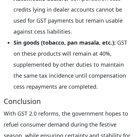
credits lying in dealer accounts cannot be
used for GST payments but remain usable
against cess liabilities.
Sin goods (tobacco, pan masala, etc.):
GST
on these products will remain at 40%,
supplemented by other duties to maintain
the same tax incidence until compensation
cess repayments are completed.
Conclusion
With GST 2.0 reforms, the government hopes to
refuel consumer demand during the festive
season, while ensuring certainty and stability for