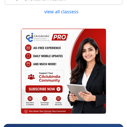
view all classess