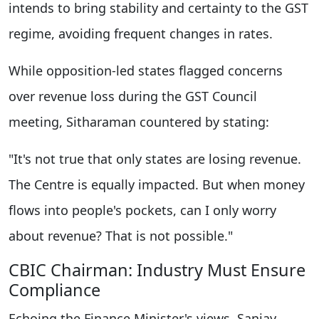
intends to bring stability and certainty to the GST
regime, avoiding frequent changes in rates.
While opposition-led states flagged concerns
over revenue loss during the GST Council
meeting, Sitharaman countered by stating:
"It's not true that only states are losing revenue.
The Centre is equally impacted. But when money
flows into people's pockets, can I only worry
about revenue? That is not possible."
CBIC Chairman: Industry Must Ensure
Compliance
Echoing the Finance Minister's views, Sanjay