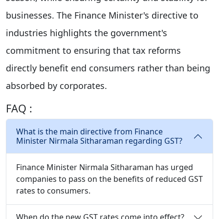
businesses. The Finance Minister's directive to
industries highlights the government's
commitment to ensuring that tax reforms
directly benefit end consumers rather than being
absorbed by corporates.
FAQ :
What is the main directive from Finance
Minister Nirmala Sitharaman regarding GST?
Finance Minister Nirmala Sitharaman has urged
companies to pass on the benefits of reduced GST
rates to consumers.
When do the new GST rates come into effect?