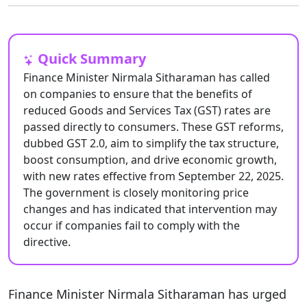
Quick Summary
Finance Minister Nirmala Sitharaman has called
on companies to ensure that the benefits of
reduced Goods and Services Tax (GST) rates are
passed directly to consumers. These GST reforms,
dubbed GST 2.0, aim to simplify the tax structure,
boost consumption, and drive economic growth,
with new rates effective from September 22, 2025.
The government is closely monitoring price
changes and has indicated that intervention may
occur if companies fail to comply with the
directive.
Finance Minister Nirmala Sitharaman has urged