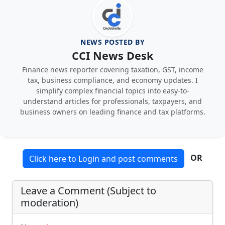
NEWS POSTED BY
CCI News Desk
Finance news reporter covering taxation, GST, income
tax, business compliance, and economy updates. I
simplify complex financial topics into easy-to-
understand articles for professionals, taxpayers, and
business owners on leading finance and tax platforms.
OR
Click here to Login and post comments
Leave a Comment (Subject to
moderation)