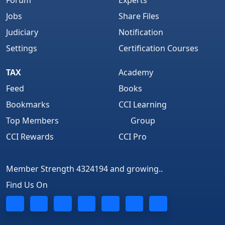
Jobs
Share Files
Judiciary
Notification
Settings
Certification Courses
TAX
Academy
Feed
Books
Bookmarks
CCI Learning
Top Members
Group
CCI Rewards
CCI Pro
Member Strength 4324194 and growing..
Find Us On