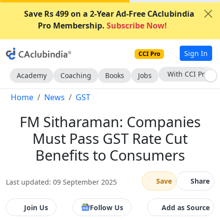
Save Rs 499 on a 2-Year Ad-Free CAclubindia
Pro Membership.
Subscribe Now!
Sign In
CCI Pro
Subscribe Now
Academy
Coaching
Books
Jobs
Home
News
GST
FM Sitharaman: Companies
Must Pass GST Rate Cut
Benefits to Consumers
Save
Share
Last updated: 09 September 2025
Join Us
Follow Us
Add as Source