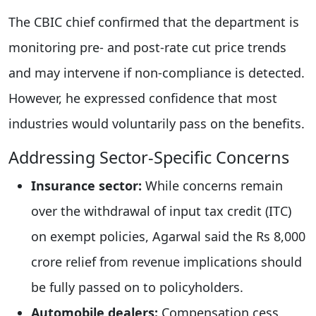
The CBIC chief confirmed that the department is
monitoring pre- and post-rate cut price trends
and may intervene if non-compliance is detected.
However, he expressed confidence that most
industries would voluntarily pass on the benefits.
Addressing Sector-Specific Concerns
Insurance sector:
While concerns remain
over the withdrawal of input tax credit (ITC)
on exempt policies, Agarwal said the Rs 8,000
crore relief from revenue implications should
be fully passed on to policyholders.
Automobile dealers:
Compensation cess