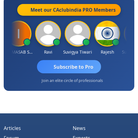
Meet our CAclubindia
PRO
Members
IMAMASAB SOGALAD
Ravi
Suvigya Tiwari
Rajesh
Subscribe to Pro
Join an elite circle of professionals
Articles
News
Forum
Experts