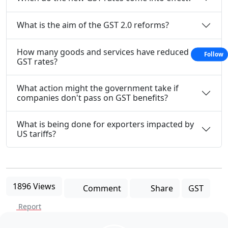
What is the aim of the GST 2.0 reforms?
How many goods and services have reduced
Follow
GST rates?
What action might the government take if
companies don't pass on GST benefits?
What is being done for exporters impacted by
US tariffs?
1896 Views
Comment
Share
GST
Report