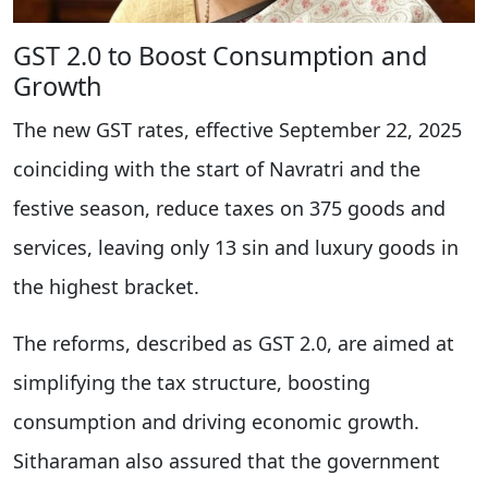
GST 2.0 to Boost Consumption and
Growth
The new GST rates, effective September 22, 2025
coinciding with the start of Navratri and the
festive season, reduce taxes on 375 goods and
services, leaving only 13 sin and luxury goods in
the highest bracket.
The reforms, described as GST 2.0, are aimed at
simplifying the tax structure, boosting
consumption and driving economic growth.
Sitharaman also assured that the government