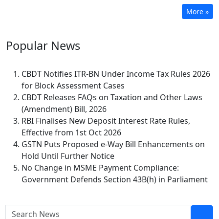
More »
Popular
News
CBDT Notifies ITR-BN Under Income Tax Rules 2026
for Block Assessment Cases
CBDT Releases FAQs on Taxation and Other Laws
(Amendment) Bill, 2026
RBI Finalises New Deposit Interest Rate Rules,
Effective from 1st Oct 2026
GSTN Puts Proposed e-Way Bill Enhancements on
Hold Until Further Notice
No Change in MSME Payment Compliance:
Government Defends Section 43B(h) in Parliament