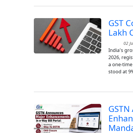
GST Co
Lakh 
02 Ju
India's gro
2026, regis
a one-time
stood at 9
GSTN 
Enhanc
Manda