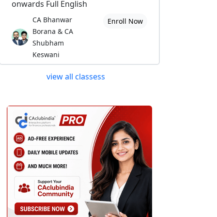
onwards Full English
CA Bhanwar
Enroll Now
Borana & CA
Shubham
Keswani
view all classess