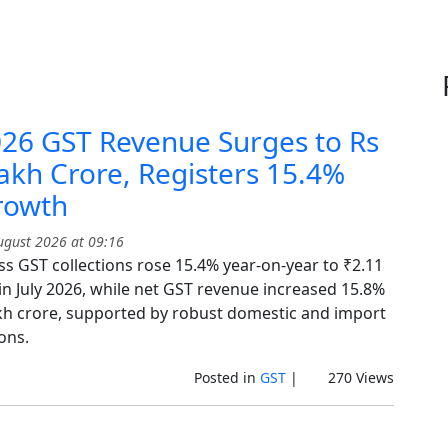
026 GST Revenue Surges to Rs
akh Crore, Registers 15.4%
rowth
gust 2026 at 09:16
ss GST collections rose 15.4% year-on-year to ₹2.11
in July 2026, while net GST revenue increased 15.8%
akh crore, supported by robust domestic and import
ions.
Posted in
GST
|
270 Views