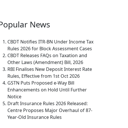
Popular
News
CBDT Notifies ITR-BN Under Income Tax
Rules 2026 for Block Assessment Cases
CBDT Releases FAQs on Taxation and
Other Laws (Amendment) Bill, 2026
RBI Finalises New Deposit Interest Rate
Rules, Effective from 1st Oct 2026
GSTN Puts Proposed e-Way Bill
Enhancements on Hold Until Further
Notice
Draft Insurance Rules 2026 Released:
Centre Proposes Major Overhaul of 87-
Year-Old Insurance Rules