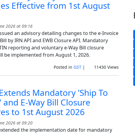
s Effective from 1st August
ne 2026 at 09:16
ssued an advisory detailing changes to the e-Invoice
 Bill by IRN API and EWB Closure API. Mandatory
TIN reporting and voluntary e-Way Bill closure
ill be implemented from August 1, 2026.
Posted in
GST
|
11430 Views
Extends Mandatory 'Ship To
 and E-Way Bill Closure
es to 1st August 2026
ne 2026 at 09:20
xtended the implementation date for mandatory