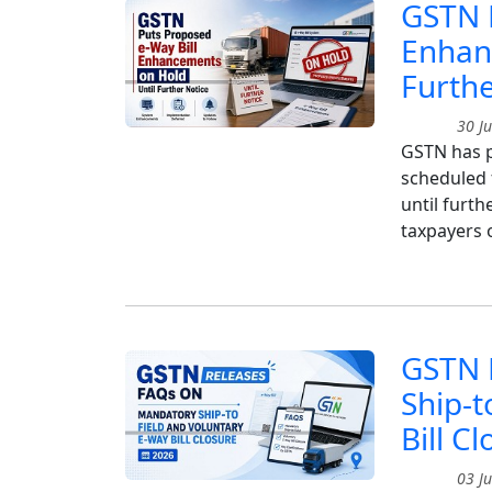
GSTN P
Enhan
Furthe
30 Ju
GSTN has p
scheduled 
until furt
taxpayers 
GSTN 
Ship-t
Bill C
03 Ju