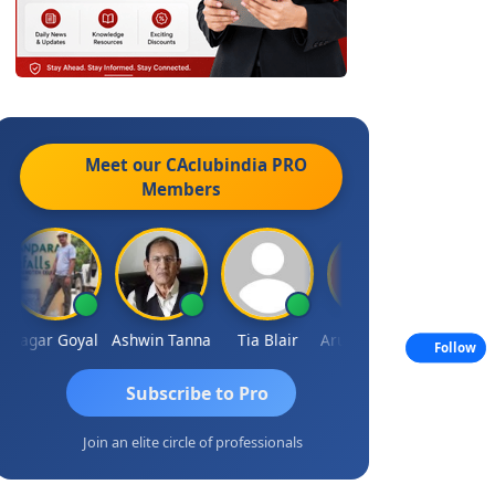
Meet our CAclubindia
PRO
Members
agar Goyal
Ashwin Tanna
Tia Blair
Arun Mahaldar
Albert Kuri
Follow
Subscribe to Pro
Join an elite circle of professionals