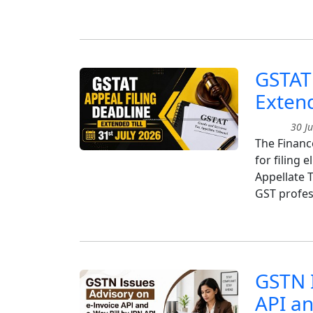
GSTAT 
Extend
30 Ju
The Finance
for filing 
Appellate T
GST profes
GSTN I
API an