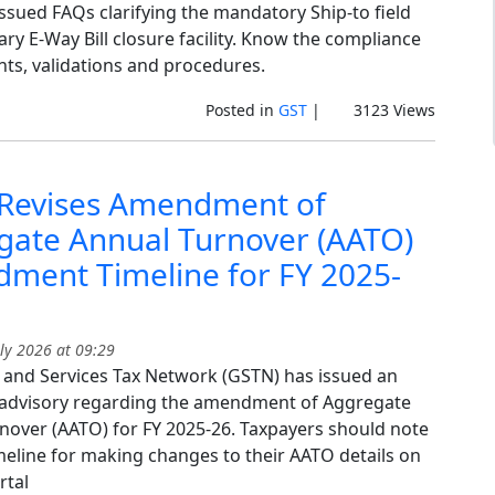
ssued FAQs clarifying the mandatory Ship-to field
ry E-Way Bill closure facility. Know the compliance
ts, validations and procedures.
Posted in
GST
|
3123 Views
Revises Amendment of
gate Annual Turnover (AATO)
ment Timeline for FY 2025-
ly 2026 at 09:29
and Services Tax Network (GSTN) has issued an
advisory regarding the amendment of Aggregate
nover (AATO) for FY 2025-26. Taxpayers should note
imeline for making changes to their AATO details on
rtal