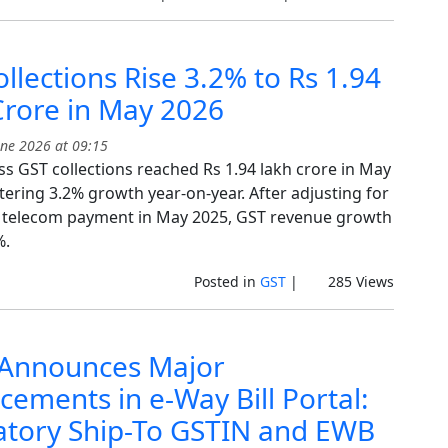
llections Rise 3.2% to Rs 1.94
Crore in May 2026
ne 2026 at 09:15
ss GST collections reached Rs 1.94 lakh crore in May
tering 3.2% growth year-on-year. After adjusting for
 telecom payment in May 2025, GST revenue growth
%.
Posted in
GST
|
285 Views
Announces Major
ements in e-Way Bill Portal:
tory Ship-To GSTIN and EWB