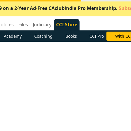
9 on a 2-Year Ad-Free CAclubindia Pro Membership.
Subsc
otices
Files
Judiciary
CCI Store
Academy
Coaching
Books
CCI Pro
Subscrib