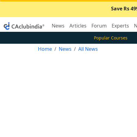
Save Rs 49
News
Articles
Forum
Experts
N
Popular Courses
Home
News
All News