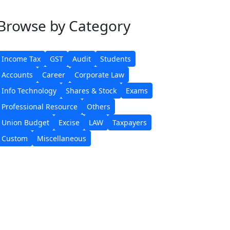
Browse
by Category
Income Tax
GST
Audit
Students
Accounts
Career
Corporate Law
Info Technology
Shares & Stock
Exams
Professional Resource
Others
Union Budget
Excise
LAW
Taxpayers
Custom
Miscellaneous