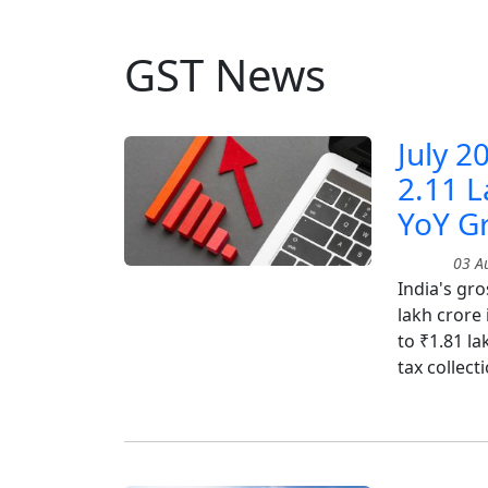
GST News
July 2
2.11 L
YoY G
03 Au
India's gro
lakh crore 
to ₹1.81 l
tax collect