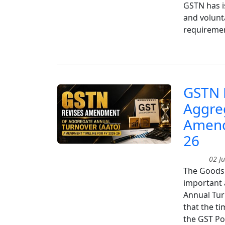
GSTN has i
and volunta
requiremen
GSTN 
Aggre
Amend
26
02 Ju
The Goods 
important 
Annual Tur
that the t
the GST Po