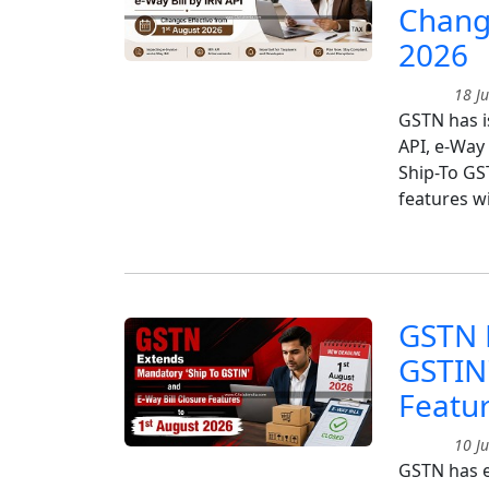
Change
2026
18 Ju
GSTN has i
API, e-Way
Ship-To GS
features w
GSTN 
GSTIN'
Featur
10 Ju
GSTN has e