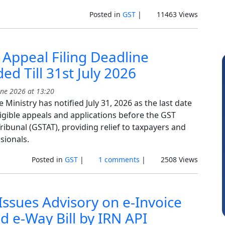
Posted in
GST
|
11463 Views
Appeal Filing Deadline
ed Till 31st July 2026
ne 2026 at 13:20
 Ministry has notified July 31, 2026 as the last date
eligible appeals and applications before the GST
ribunal (GSTAT), providing relief to taxpayers and
sionals.
Albert Kurian
S
Posted in
GST
|
1 comments
|
2508 Views
ssues Advisory on e-Invoice
d e-Way Bill by IRN API