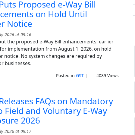
uts Proposed e-Way Bill
cements on Hold Until
r Notice
ly 2026 at 09:16
ut the proposed e-Way Bill enhancements, earlier
for implementation from August 1, 2026, on hold
her notice. No system changes are required by
or businesses.
Posted in
GST
|
4089 Views
Releases FAQs on Mandatory
o Field and Voluntary E-Way
losure 2026
ly 2026 at 09:17