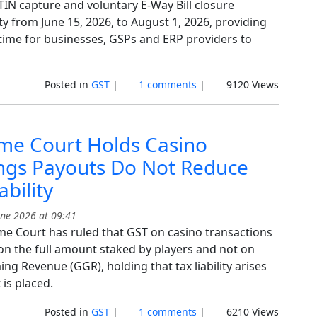
TIN capture and voluntary E-Way Bill closure
ty from June 15, 2026, to August 1, 2026, providing
 time for businesses, GSPs and ERP providers to
Posted in
GST
|
1 comments
|
9120 Views
me Court Holds Casino
ngs Payouts Do Not Reduce
ability
ne 2026 at 09:41
e Court has ruled that GST on casino transactions
 on the full amount staked by players and not on
g Revenue (GGR), holding that tax liability arises
is placed.
Posted in
GST
|
1 comments
|
6210 Views