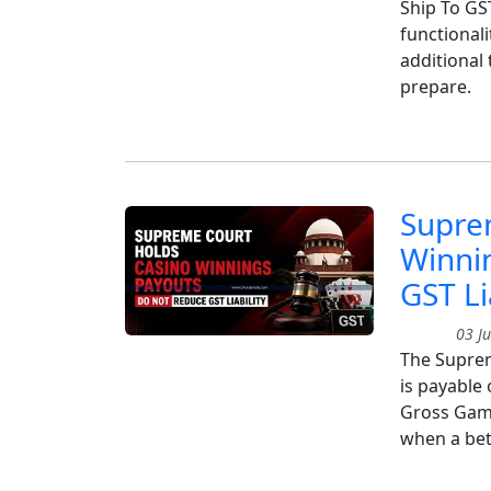
Ship To GS
functionali
additional
prepare.
Supre
Winni
GST Li
03 Ju
The Suprem
is payable
Gross Gamin
when a bet 