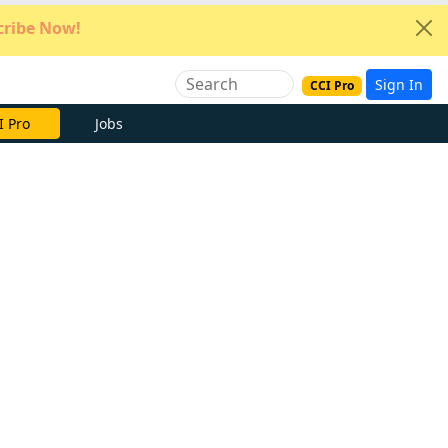
ribe Now!
Sign In
CCI Pro
e Now
Jobs