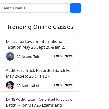
Trending
Online Classes
Direct Tax Laws & International
Taxation May 26,Sept 26 & Jan 27
Enroll Now
CA Arvind Tuli
Audit Fast Track Recorded Batch For
May 26,Sept 26 & Jan 27
Enroll Now
CA Aarti Lahoti
DT & Audit (Exam Oriented Fastrack
Batch) - For May 26 Exams and