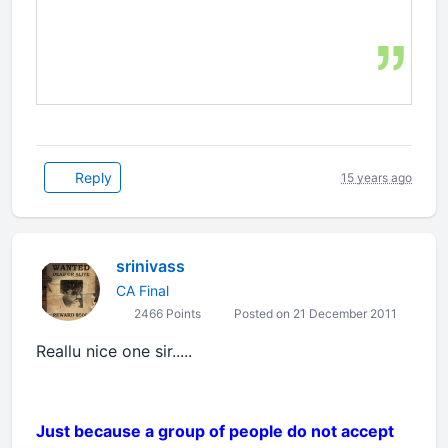
Reply
15 years ago
srinivass
CA Final
2466 Points
Posted on 21 December 2011
Reallu nice one sir.....
Just because a group of people do not accept