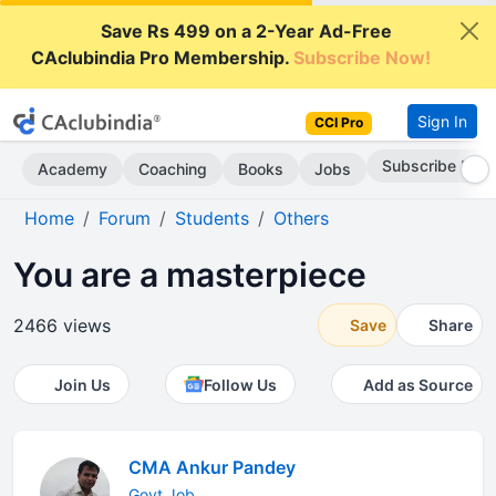
Save Rs 499 on a 2-Year Ad-Free
CAclubindia Pro Membership.
Subscribe Now!
Sign In
CCI Pro
Subscribe Now
Academy
Coaching
Books
Jobs
Home
Forum
Students
Others
You are a masterpiece
2466 views
Save
Share
Join Us
Follow Us
Add as Source
CMA Ankur Pandey
Govt.Job