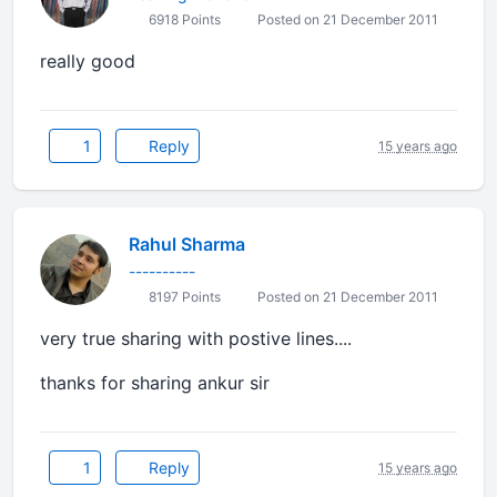
6918 Points
Posted on 21 December 2011
really good
1
Reply
15 years ago
Rahul Sharma
----------
8197 Points
Posted on 21 December 2011
very true sharing with postive lines....
thanks for sharing ankur sir
1
Reply
15 years ago