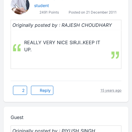
student
2491 Points
Posted on 21 December 2011
Originally posted by : RAJESH CHOUDHARY
REALLY VERY NICE SIRJI..KEEP IT
UP.
2
Reply
15 years ago
Guest
Originally posted by : PIYUSH SINGH