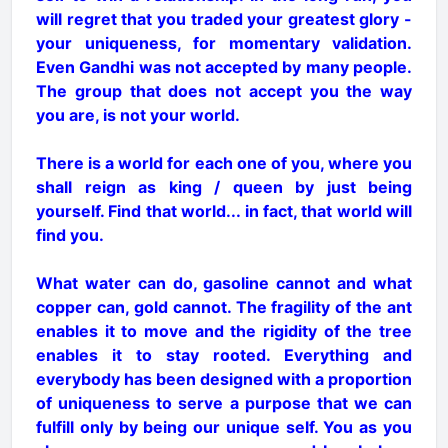
will regret that you traded your greatest glory -
your uniqueness, for momentary validation.
Even Gandhi was not accepted by many people.
The group that does not accept you the way
you are, is not your world.
There is a world for each one of you, where you
shall reign as king / queen by just being
yourself. Find that world... in fact, that world will
find you.
What water can do, gasoline cannot and what
copper can, gold cannot. The fragility of the ant
enables it to move and the rigidity of the tree
enables it to stay rooted. Everything and
everybody has been designed with a proportion
of uniqueness to serve a purpose that we can
fulfill only by being our unique self. You as you