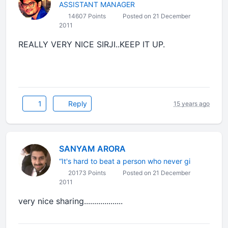
ASSISTANT MANAGER
14607 Points
Posted on 21 December
2011
REALLY VERY NICE SIRJI..KEEP IT UP.
1
Reply
15 years ago
SANYAM ARORA
“It's hard to beat a person who never gi
20173 Points
Posted on 21 December
2011
very nice sharing...................