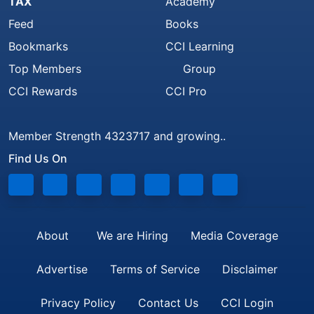
TAX
Academy
Feed
Books
Bookmarks
CCI Learning
Top Members
Group
CCI Rewards
CCI Pro
Member Strength 4323717 and growing..
Find Us On
About
We are Hiring
Media Coverage
Advertise
Terms of Service
Disclaimer
Privacy Policy
Contact Us
CCI Login