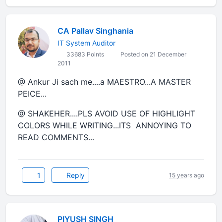
CA Pallav Singhania
IT System Auditor
33683 Points
Posted on 21 December
2011
@ Ankur Ji sach me....a MAESTRO...A MASTER
PEICE...
@ SHAKEHER....PLS AVOID USE OF HIGHLIGHT
COLORS WHILE WRITING...ITS ANNOYING TO
READ COMMENTS...
1
Reply
15 years ago
PIYUSH SINGH