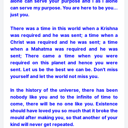
alone can serve your purpose and I as I alone
can serve my purpose. You are here to be you...
just you.
There was a time in this world when a Krishna
was required and he was sent; a time when a
Christ was required and he was sent; a time
when a Mahatma was required and he was
sent; There came a time when you were
required on this planet and hence you were
sent. Let us be the best we can be. Don't miss
yourself and let the world not miss you.
In the history of the universe, there has been
nobody like you and to the infinite of time to
come, there will be no one like you. Existence
should have loved you so much that it broke the
mould after making you, so that another of your
kind will never get repeated.