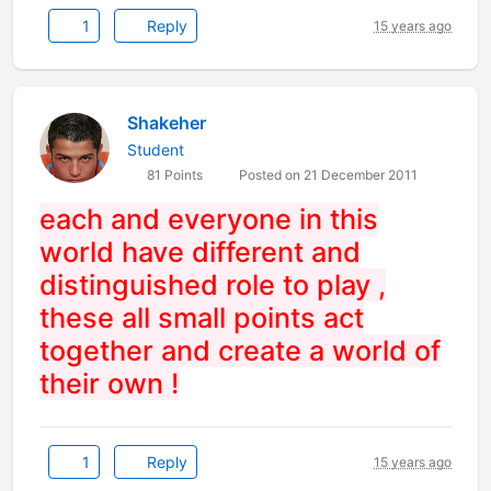
1
Reply
15 years ago
Shakeher
Student
81 Points
Posted on 21 December 2011
each and everyone in this
world have different and
distinguished role to play ,
these all small points act
together and create a world of
their own !
1
Reply
15 years ago