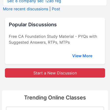
Sec 8 company sec 12ab reg
More recent discussions
|
Post
Popular Discussions
Free CA Foundation Study Material - PYQs with
Suggested Answers, RTPs, MTPs
View More
Start a New Discussion
Trending
Online Classes