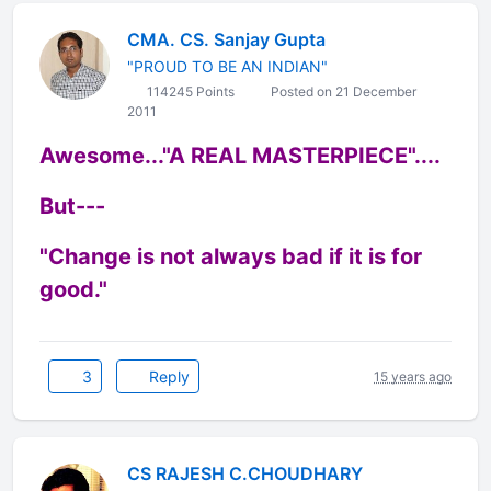
CMA. CS. Sanjay Gupta
"PROUD TO BE AN INDIAN"
114245 Points
Posted on 21 December
2011
Awesome..."A REAL MASTERPIECE"....
But---
"Change is not always bad if it is for
good."
3
Reply
15 years ago
CS RAJESH C.CHOUDHARY