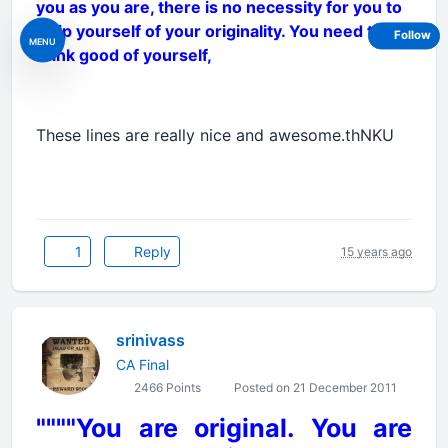
you as you are, there is no necessity for you to
strip yourself of your originality. You need to
Follow
MENU
think good of yourself,
These lines are really nice and awesome.thNKU
1
Reply
15 years ago
srinivass
CA Final
2466 Points
Posted on 21 December 2011
""""You are original. You are