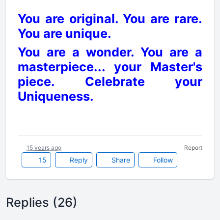
You are original. You are rare.
You are unique.
You are a wonder. You are a
masterpiece... your Master's
piece. Celebrate your
Uniqueness.
15 years ago
Report
15
Reply
Share
Follow
Replies (26)