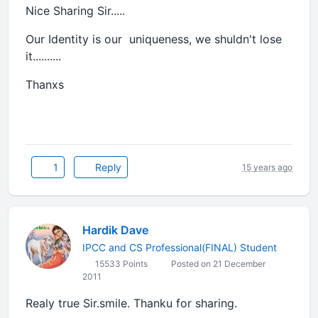
Nice Sharing Sir.....
Our Identity is our uniqueness, we shuldn't lose
it..........
Thanxs
1
Reply
15 years ago
Hardik Dave
IPCC and CS Professional(FINAL) Student
15533 Points
Posted on 21 December
2011
Realy true Sir.smile. Thanku for sharing.