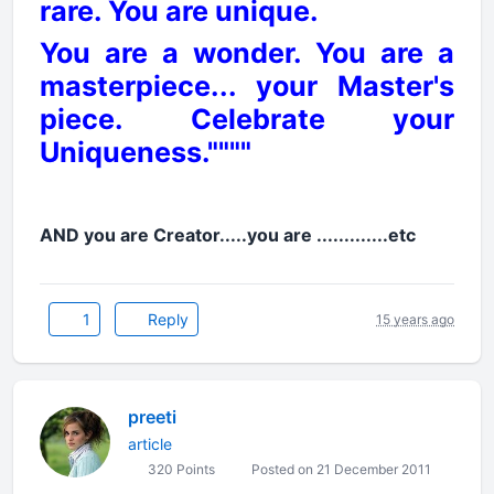
rare. You are unique.
You are a wonder. You are a
masterpiece... your Master's
piece. Celebrate your
Uniqueness.""""
AND you are Creator.....you are .............etc
1
Reply
15 years ago
preeti
article
320 Points
Posted on 21 December 2011