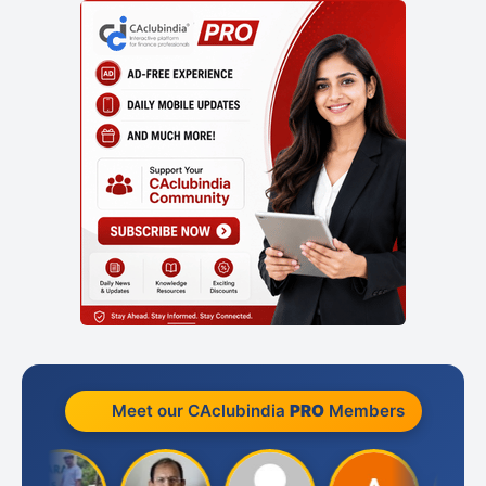
Meet our CAclubindia
PRO
Members