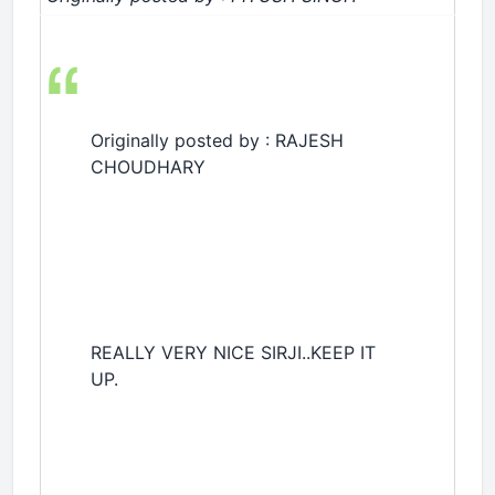
Originally posted by : RAJESH
CHOUDHARY
REALLY VERY NICE SIRJI..KEEP IT
UP.