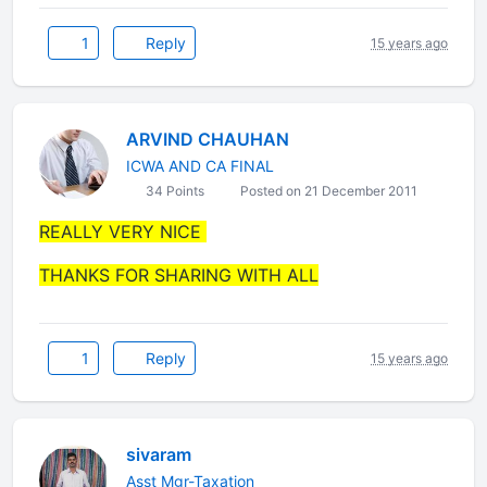
1
Reply
15 years ago
ARVIND CHAUHAN
ICWA AND CA FINAL
34 Points
Posted on 21 December 2011
REALLY VERY NICE
THANKS FOR SHARING WITH ALL
1
Reply
15 years ago
sivaram
Asst Mgr-Taxation