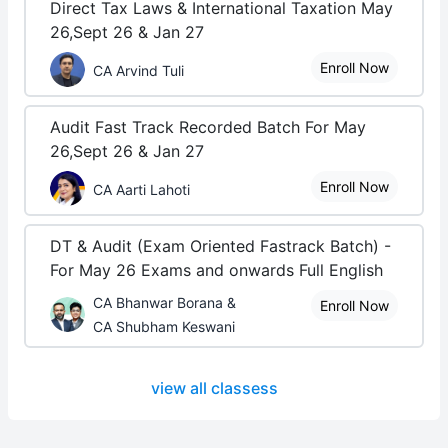
Direct Tax Laws & International Taxation May
26,Sept 26 & Jan 27
Enroll Now
CA Arvind Tuli
Audit Fast Track Recorded Batch For May
26,Sept 26 & Jan 27
Enroll Now
CA Aarti Lahoti
DT & Audit (Exam Oriented Fastrack Batch) -
For May 26 Exams and onwards Full English
CA Bhanwar Borana &
Enroll Now
CA Shubham Keswani
view all classess