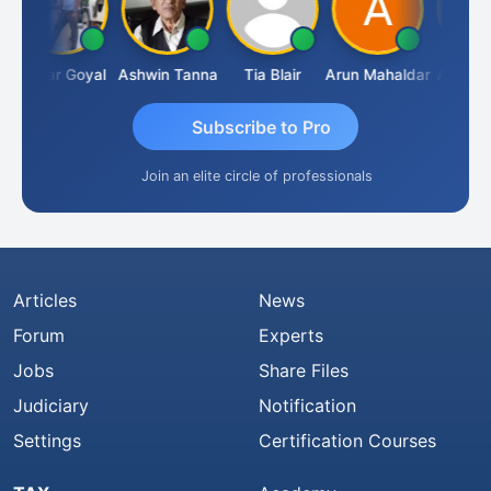
Sagar Goyal
Ashwin Tanna
Tia Blair
Arun Mahaldar
Albert Kur
Subscribe to Pro
Join an elite circle of professionals
Articles
News
Forum
Experts
Jobs
Share Files
Judiciary
Notification
Settings
Certification Courses