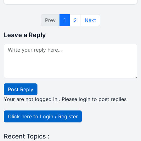
Prev
1
2
Next
Leave a Reply
Post Reply
Your are not logged in . Please login to post replies
Click here to Login / Register
Recent Topics :