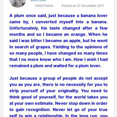
4406 Points
Posted on 21 December 2011
A plum once said, just because a banana lover
came by, I converted myself into a banana.
Unfortunately, his taste changed after a few
months and so I became an orange. When he
said I was bitter I became an apple, but he went
in search of grapes. Yielding to the opinions of
so many people, I have changed so many times
that I no more know who I am. How I wish I had
remained a plum and waited for a plum lover.
Just because a group of people do not accept
you as you are, there is no necessity for you to
strip yourself of your originality. You need to
think good of yourself, for the world takes you
at your own estimate. Never stop down in order
to gain recognition. Never let go of your true
self to win a relationship. In the long run, you