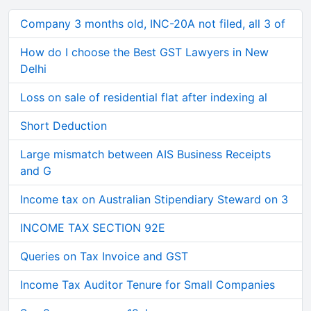
Company 3 months old, INC-20A not filed, all 3 of
How do I choose the Best GST Lawyers in New
Delhi
Loss on sale of residential flat after indexing al
Short Deduction
Large mismatch between AIS Business Receipts
and G
Income tax on Australian Stipendiary Steward on 3
INCOME TAX SECTION 92E
Queries on Tax Invoice and GST
Income Tax Auditor Tenure for Small Companies