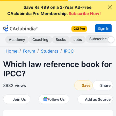
Save Rs 499 on a 2-Year Ad-Free
CAclubindia Pro Membership.
Subscribe Now!
Sign In
CCI Pro
Subscribe Now
Academy
Coaching
Books
Jobs
Home
Forum
Students
IPCC
Which law reference book for
IPCC?
3982 views
Save
Share
Join Us
Follow Us
Add as Source