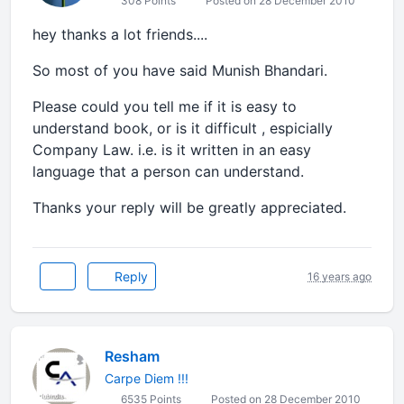
308 Points
Posted on 28 December 2010
hey thanks a lot friends....
So most of you have said Munish Bhandari.
Please could you tell me if it is easy to
understand book, or is it difficult , espicially
Company Law. i.e. is it written in an easy
language that a person can understand.
Thanks your reply will be greatly appreciated.
Reply
16 years ago
Resham
Carpe Diem !!!
6535 Points
Posted on 28 December 2010