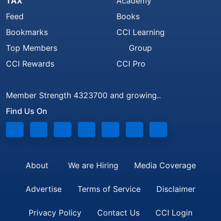
TAX
Academy
Feed
Books
Bookmarks
CCI Learning
Top Members
Group
CCI Rewards
CCI Pro
Member Strength 4323700 and growing..
Find Us On
About
We are Hiring
Media Coverage
Advertise
Terms of Service
Disclaimer
Privacy Policy
Contact Us
CCI Login