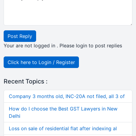
Post Reply
Your are not logged in . Please login to post replies
Click here to Login / Register
Recent Topics :
Company 3 months old, INC-20A not filed, all 3 of
How do I choose the Best GST Lawyers in New
Delhi
Loss on sale of residential flat after indexing al