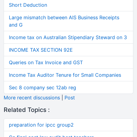
Short Deduction
Large mismatch between AIS Business Receipts
and G
Income tax on Australian Stipendiary Steward on 3
INCOME TAX SECTION 92E
Queries on Tax Invoice and GST
Income Tax Auditor Tenure for Small Companies
Sec 8 company sec 12ab reg
More recent discussions
|
Post
Related Topics :
preparation for ipcc group2