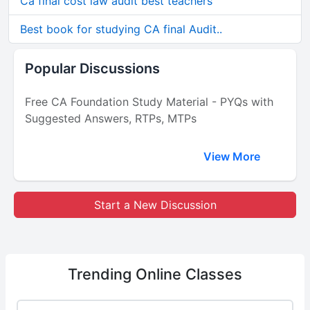
Ca final cost law audit best teachers
Best book for studying CA final Audit..
Popular Discussions
Free CA Foundation Study Material - PYQs with
Suggested Answers, RTPs, MTPs
View More
Start a New Discussion
Trending
Online Classes