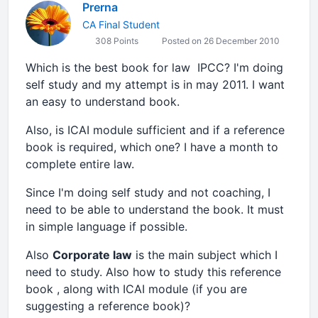
Prerna
CA Final Student
308 Points
Posted on 26 December 2010
Which is the best book for law IPCC? I'm doing
self study and my attempt is in may 2011. I want
an easy to understand book.
Also, is ICAI module sufficient and if a reference
book is required, which one? I have a month to
complete entire law.
Since I'm doing self study and not coaching, I
need to be able to understand the book. It must
in simple language if possible.
Also
Corporate law
is the main subject which I
need to study. Also how to study this reference
book , along with ICAI module (if you are
suggesting a reference book)?