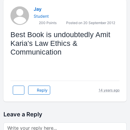
Jay
Student
200 Points
Posted on 20 September 2012
Best Book is undoubtedly Amit
Karia's Law Ethics &
Communication
Reply
14 years ago
Leave a Reply