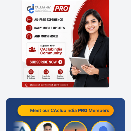
Meet our CAclubindia
PRO
Members