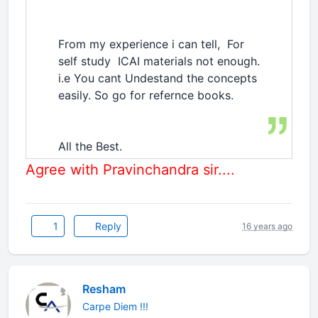
From my experience i can tell, For
self study ICAI materials not enough.
i.e You cant Undestand the concepts
easily. So go for refernce books.
All the Best.
Agree with Pravinchandra sir....
1
Reply
16 years ago
Resham
Carpe Diem !!!