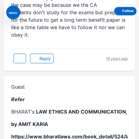
the case may be because we the CA
Follow
students don't study for the exams but prepare
MENU
for the future to get a long term benefit paper is
like a time table we have to follow it nor we can
obey it.
Reply
16 years ago
Guest
Refer
BHARAT's
LAW ETHICS AND COMMUNICATION,
by AMIT KARIA
https://www.bharatlaws.com/book_detail/524/law-