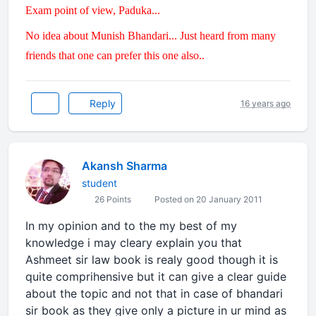
Exam point of view, Paduka...
No idea about Munish Bhandari... Just heard from many
friends that one can prefer this one also..
Reply
16 years ago
Akansh Sharma
student
26 Points
Posted on 20 January 2011
In my opinion and to the my best of my
knowledge i may cleary explain you that
Ashmeet sir law book is realy good though it is
quite comprihensive but it can give a clear guide
about the topic and not that in case of bhandari
sir book as they give only a picture in ur mind as