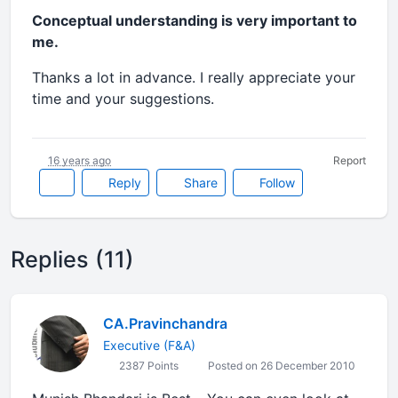
Conceptual understanding is very important to
me.
Thanks a lot in advance. I really appreciate your
time and your suggestions.
16 years ago
Report
Reply
Share
Follow
Replies (11)
CA.Pravinchandra
Executive (F&A)
2387 Points
Posted on 26 December 2010