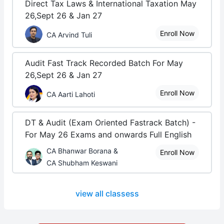
Direct Tax Laws & International Taxation May
26,Sept 26 & Jan 27
Enroll Now
CA Arvind Tuli
Audit Fast Track Recorded Batch For May
26,Sept 26 & Jan 27
Enroll Now
CA Aarti Lahoti
DT & Audit (Exam Oriented Fastrack Batch) -
For May 26 Exams and onwards Full English
CA Bhanwar Borana &
Enroll Now
CA Shubham Keswani
view all classess