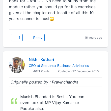
book for CA-IPCC. No need to study from the
module rather you should go for it's exercises
given at the chapter end. Inspite of all this 10
years scanner is must
1
Reply
16 years ago
Nikhil Kothari
CEO at Sequinox Business Advisories
4671 Points
Posted on 27 December 2010
Originally posted by : Pravinchandra
Munish Bhandari is Best .. You can
even look at MP Vijay Kumar or
Paduka also.