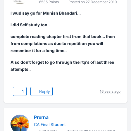
6535 Points
Posted on 27 December 2010
I wud say go for Munish Bhandari...
I did Self study too..
complete reading chapter first from that book... then
from compilations as due to repetition you will
remember it for a long time..
Also don't forget to go through the rtp's of last three
attempts..
1
Reply
16 years ago
Prerna
CA Final Student