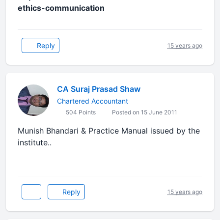
ethics-communication
Reply
15 years ago
CA Suraj Prasad Shaw
Chartered Accountant
504 Points
Posted on 15 June 2011
Munish Bhandari & Practice Manual issued by the
institute..
Reply
15 years ago