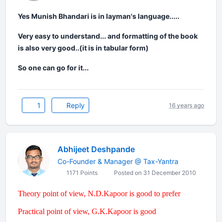
Yes Munish Bhandari is in layman's language.....
Very easy to understand... and formatting of the book
is also very good..(it is in tabular form)
So one can go for it...
1
Reply
16 years ago
Abhijeet Deshpande
Co-Founder & Manager @ Tax-Yantra
1171 Points
Posted on 31 December 2010
Theory point of view, N.D.Kapoor is good to prefer
Practical point of view, G.K.Kapoor is good