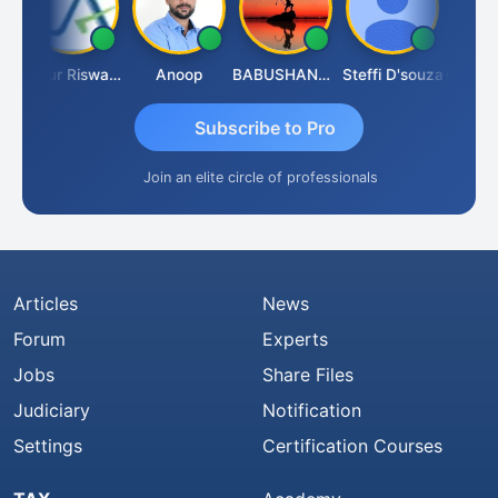
l
Ankur Riswadkar
Anoop
BABUSHANKAR BASAPPA
Steffi D'souza
Subscribe to Pro
Join an elite circle of professionals
Articles
News
Forum
Experts
Jobs
Share Files
Judiciary
Notification
Settings
Certification Courses