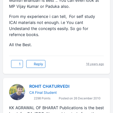
Munish Bhandari is Best .. You can even look at
MP Vijay Kumar or Paduka also.
From my experience i can tell, For self study
ICAI materials not enough. i.e You cant
Undestand the concepts easily. So go for
refernce books.
All the Best.
1
Reply
16 years ago
ROHIT CHATURVEDI
CA Final Student
2298 Points
Posted on 26 December 2010
KK AGRAWAL OF BHARAT Publications is the best