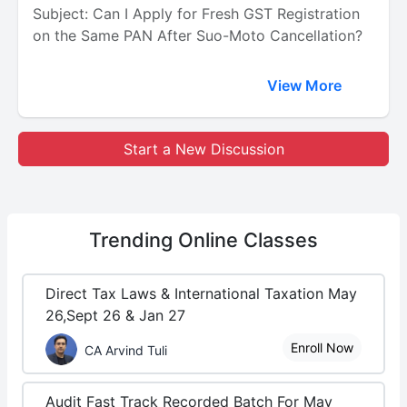
Subject: Can I Apply for Fresh GST Registration
on the Same PAN After Suo-Moto Cancellation?
View More
Start a New Discussion
Trending
Online Classes
Direct Tax Laws & International Taxation May
26,Sept 26 & Jan 27
Enroll Now
CA Arvind Tuli
Audit Fast Track Recorded Batch For May