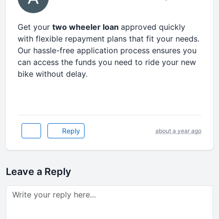
Get your
two wheeler loan
approved quickly
with flexible repayment plans that fit your needs.
Our hassle-free application process ensures you
can access the funds you need to ride your new
bike without delay.
Reply
about a year ago
Leave a Reply