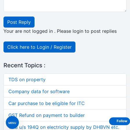
Post Reply
Your are not logged in . Please login to post replies
Click here to Login / Register
Recent Topics :
TDS on property
Company data for software
Car purchase to be eligible for ITC
GST Refund on payment to builder
Follow
MENU
TDS u/s 194Q on electricity supply by DHBVN etc.