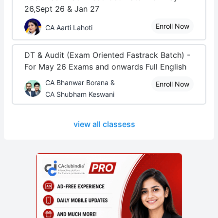
26,Sept 26 & Jan 27
Enroll Now
CA Aarti Lahoti
DT & Audit (Exam Oriented Fastrack Batch) -
For May 26 Exams and onwards Full English
CA Bhanwar Borana &
Enroll Now
CA Shubham Keswani
view all classess