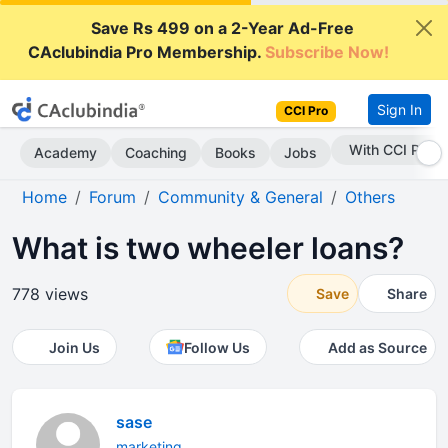
Save Rs 499 on a 2-Year Ad-Free
CAclubindia Pro Membership.
Subscribe Now!
Sign In
CCI Pro
Subscribe Now
Academy
Coaching
Books
Jobs
Home
Forum
Community & General
Others
What is two wheeler loans?
778 views
Save
Share
Join Us
Follow Us
Add as Source
sase
marketing