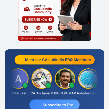
Meet our CAclubindia
PRO
Members
PARAS CHHAJED
Akhil Jain
CA Archana R
BIBIN KUMAR
Ashutosh Purohit
Subscribe to Pro