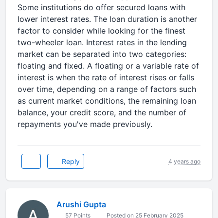
Some institutions do offer secured loans with
lower interest rates. The loan duration is another
factor to consider while looking for the finest
two-wheeler loan. Interest rates in the lending
market can be separated into two categories:
floating and fixed. A floating or a variable rate of
interest is when the rate of interest rises or falls
over time, depending on a range of factors such
as current market conditions, the remaining loan
balance, your credit score, and the number of
repayments you've made previously.
Reply
4 years ago
Arushi Gupta
57 Points
Posted on 25 February 2025