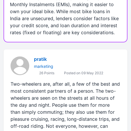
Monthly Instalments (EMIs), making it easier to
own your ideal bike. While most bike loans in
India are unsecured, lenders consider factors like
your credit score, and loan duration and interest
rates (fixed or floating) are key considerations.
pratik
marketing
26 Points
Posted on 09 May 2022
Two-wheelers are, after all, a few of the best and
most consistent partners of a person. The two-
wheelers are seen on the streets at all hours of
the day and night. People use them for more
than simply commuting; they also use them for
pleasure cruising, racing, long-distance trips, and
off-road riding. Not everyone, however, can