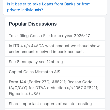
Is it better to take Loans from Banks or from
private individuals?
Popular Discussions
Tds - filing Conso File for tax year 2026-27
In ITR 4 u/s 44ADA what amount we shoud show
under amount received in bank account.
Sec 8 company sec 12ab reg
Capital Gains Mismatch AIS
Form 144 (Earlier 27Q) &#8211; Reason Code
(A/C/G/Y) for DTAA deduction u/s 1057 &#8211;
Figma Inc. (USA)
Share important chapters of ca inter costing