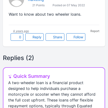
21 Points
Posted on 07 May 2022
Want to know about two wheeler loans.
4 years ago
Report
0
Reply
Share
Follow
Replies (2)
Quick Summary
A two-wheeler loan is a financial product
designed to help individuals purchase a
motorcycle or scooter when they cannot afford
the full cost upfront. These loans offer flexible
repayment options, typically through Equated