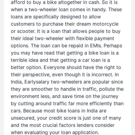
afford to buy a bike altogether in cash. So it is
when a two-wheeler loan comes in handy. These
loans are specifically designed to allow
customers to purchase their dream motorcycle
or scooter. It is a loan that allows people to buy
their ideal two-wheeler with flexible payment
options. The loan can be repaid in EMIs. Perhaps
you may have read that getting a bike loan is a
terrible idea and that getting a car loan is a
better option. Everyone should have the right to
their perspective, even though it is incorrect. In
India, Earlysalary two-wheelers are popular since
they are smoother to handle in traffic, pollute the
environment less, and save time on the journey
by cutting around traffic far more efficiently than
cars. Because most bike loans in India are
unsecured, your credit score is just one of many
and the most crucial factors lenders consider
when evaluating your loan application.