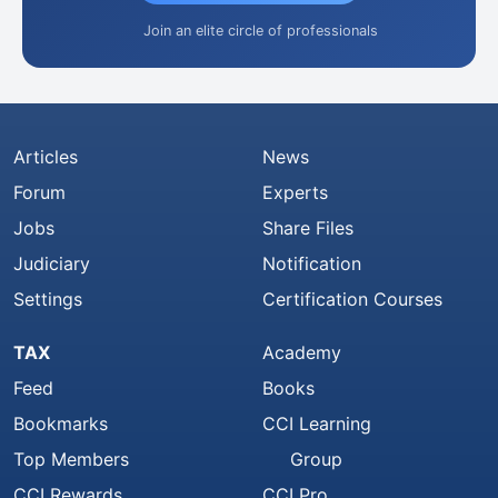
Join an elite circle of professionals
Articles
News
Forum
Experts
Jobs
Share Files
Judiciary
Notification
Settings
Certification Courses
TAX
Academy
Feed
Books
Bookmarks
CCI Learning
Top Members
Group
CCI Rewards
CCI Pro