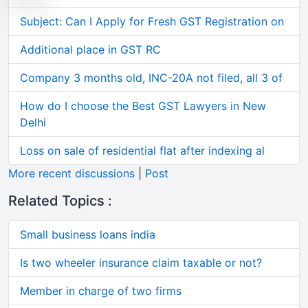
Subject: Can I Apply for Fresh GST Registration on
Additional place in GST RC
Company 3 months old, INC-20A not filed, all 3 of
How do I choose the Best GST Lawyers in New
Delhi
Loss on sale of residential flat after indexing al
More recent discussions
|
Post
Related Topics :
Small business loans india
Is two wheeler insurance claim taxable or not?
Member in charge of two firms